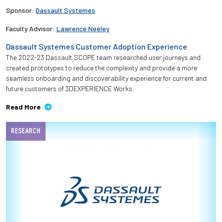
Sponsor:
Dassault Systemes
Faculty Advisor:
Lawrence Neeley
Dassault Systemes Customer Adoption Experience
The 2022-23 Dassault SCOPE team researched user journeys and
created prototypes to reduce the complexity and provide a more
seamless onboarding and discoverability experience for current and
future customers of 3DEXPERIENCE Works.
Read More
RESEARCH