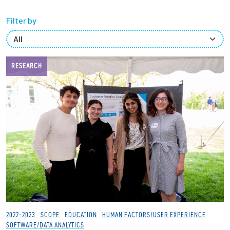
Filter by
Employees
RESEARCH
2022-2023
SCOPE
EDUCATION
HUMAN FACTORS/USER EXPERIENCE
SOFTWARE/DATA ANALYTICS