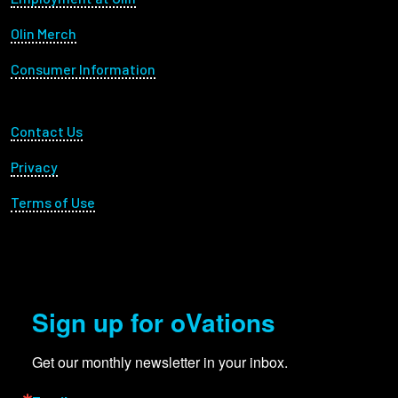
Olin Merch
Consumer Information
Footer Utility
Contact Us
Privacy
Terms of Use
Sign up for oVations
Get our monthly newsletter in your inbox.