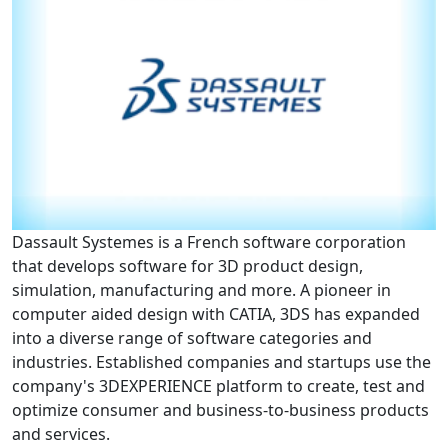
Partnerships
News + Events
Give to Olin
Resources For...
Dassault Systemes is a French software corporation
Prospective Students
that develops software for 3D product design,
simulation, manufacturing and more. A pioneer in
Employers + Sponsors
computer aided design with CATIA, 3DS has expanded
into a diverse range of software categories and
Parents + Families
industries. Established companies and startups use the
company's 3DEXPERIENCE platform to create, test and
Alumni
optimize consumer and business-to-business products
and services.
Current Students