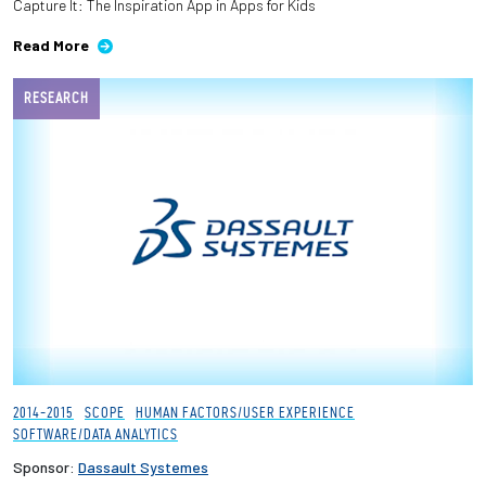
Capture It: The Inspiration App in Apps for Kids
Read More
RESEARCH
2014-2015
SCOPE
HUMAN FACTORS/USER EXPERIENCE
SOFTWARE/DATA ANALYTICS
Sponsor:
Dassault Systemes