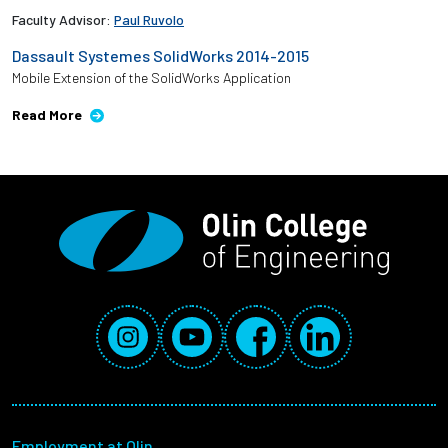
Faculty Advisor:
Paul Ruvolo
Dassault Systemes SolidWorks 2014-2015
Mobile Extension of the SolidWorks Application
Read More
Social Media Links
Instagram
YouTube
Facebook
LinkedIn
Footer menu
Employment at Olin