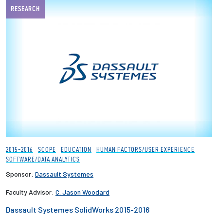
RESEARCH
2015-2016
SCOPE
EDUCATION
HUMAN FACTORS/USER EXPERIENCE
SOFTWARE/DATA ANALYTICS
Sponsor:
Dassault Systemes
Faculty Advisor:
C. Jason Woodard
Dassault Systemes SolidWorks 2015-2016