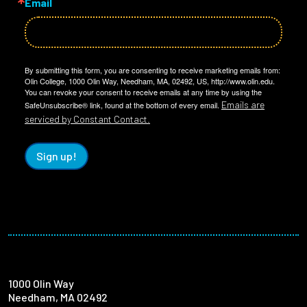
Email
By submitting this form, you are consenting to receive marketing emails from:
Olin College, 1000 Olin Way, Needham, MA, 02492, US, http://www.olin.edu.
You can revoke your consent to receive emails at any time by using the
Emails are
SafeUnsubscribe® link, found at the bottom of every email.
serviced by Constant Contact.
Sign up!
1000 Olin Way
Needham, MA 02492