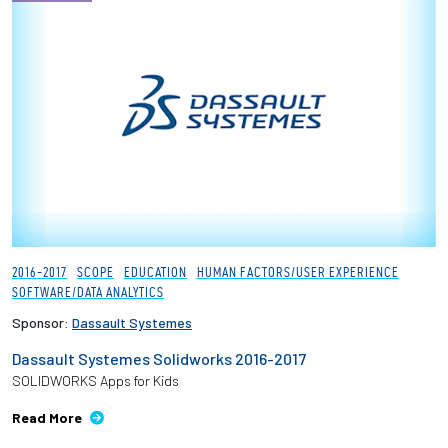
2016-2017
SCOPE
EDUCATION
HUMAN FACTORS/USER EXPERIENCE
SOFTWARE/DATA ANALYTICS
Sponsor:
Dassault Systemes
Dassault Systemes Solidworks 2016-2017
SOLIDWORKS Apps for Kids
Read More