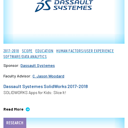
2017-2018
SCOPE
EDUCATION
HUMAN FACTORS/USER EXPERIENCE
SOFTWARE/DATA ANALYTICS
Sponsor:
Dassault Systemes
Faculty Advisor:
C. Jason Woodard
Dassault Systemes SolidWorks 2017-2018
SOLIDWORKS Apps for Kids: Slice It!
Read More
RESEARCH