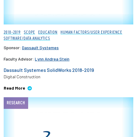
2018-2019
SCOPE
EDUCATION
HUMAN FACTORS/USER EXPERIENCE
SOFTWARE/DATA ANALYTICS
Sponsor:
Dassault Systemes
Faculty Advisor:
Lynn Andrea Stein
Dassault Systemes SolidWorks 2018-2019
Digital Construction
Read More
RESEARCH