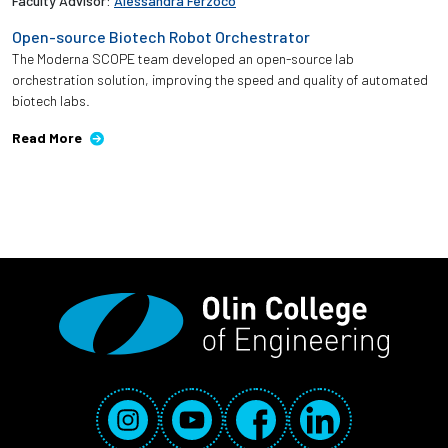
Faculty Advisor:
Alessandra Ferzoco
Open-source Biotech Robot Orchestrator ​
The Moderna SCOPE team developed an open-source lab
orchestration solution, improving the speed and quality of automated
biotech labs. ​
Read More
Social Media Links
Instagram
YouTube
Facebook
LinkedIn