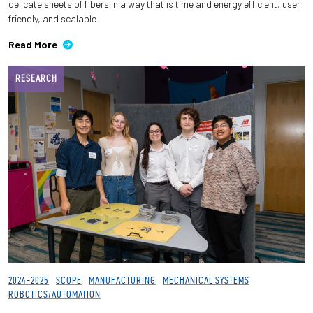
delicate sheets of fibers in a way that is time and energy efficient, user
friendly, and scalable.
Read More
RESEARCH
2024-2025
SCOPE
MANUFACTURING
MECHANICAL SYSTEMS
ROBOTICS/AUTOMATION