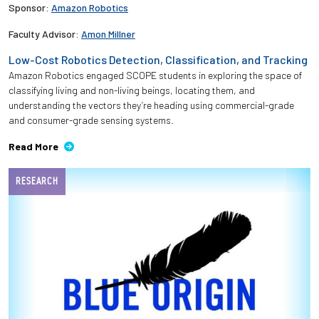
Sponsor:
Amazon Robotics
Faculty Advisor:
Amon Millner
Low-Cost Robotics Detection, Classification, and Tracking
Amazon Robotics engaged SCOPE students in exploring the space of
classifying living and non-living beings, locating them, and
understanding the vectors they’re heading using commercial-grade
and consumer-grade sensing systems.
Read More
RESEARCH