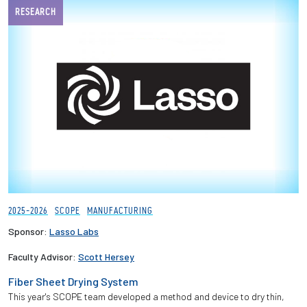
RESEARCH
2025-2026
SCOPE
MANUFACTURING
Sponsor:
Lasso Labs
Faculty Advisor:
Scott Hersey
Fiber Sheet Drying System
This year's SCOPE team developed a method and device to dry thin,