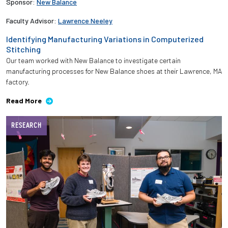
Sponsor:
New Balance
Faculty Advisor:
Lawrence Neeley
Identifying Manufacturing Variations in Computerized
Stitching
Our team worked with New Balance to investigate certain
manufacturing processes for New Balance shoes at their Lawrence, MA
factory.
Read More
RESEARCH