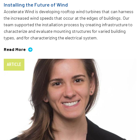
Installing the Future of Wind
Accelerate Wind is developing rooftop wind turbines that can harness
the increased wind speeds that occur at the edges of buildings. Our
team supported the installation process by creating infrastructure to
characterize and evaluate mounting structures for varied building
types, and for characterizing the electrical system.
Read More
ARTICLE