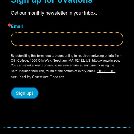
Get our monthly newsletter in your inbox.
Email
By submitting this form, you are consenting to receive marketing emails from:
Olin College, 1000 Olin Way, Needham, MA, 02492, US, http://www.olin.edu.
You can revoke your consent to receive emails at any time by using the
Emails are
SafeUnsubscribe® link, found at the bottom of every email.
serviced by Constant Contact.
Sign up!