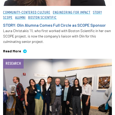
COMMUNITY-CENTERED CULTURE
ENGINEERING FOR IMPACT
STORY
SCOPE
ALUMNI
BOSTON SCIENTIFIC
STORY: Olin Alumna Comes Full Circle as SCOPE Sponsor
Laura Christakis ’11, who first worked with Boston Scientific in her own
SCOPE project, is now the company’s liaison with Olin for this
culminating senior project.
Read More
RESEARCH