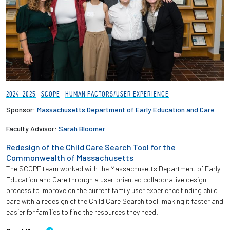
2024-2025
SCOPE
HUMAN FACTORS/USER EXPERIENCE
Sponsor:
Massachusetts Department of Early Education and Care
Faculty Advisor:
Sarah Bloomer
Redesign of the Child Care Search Tool for the
Commonwealth of Massachusetts
The SCOPE team worked with the Massachusetts Department of Early
Education and Care through a user-oriented collaborative design
process to improve on the current family user experience finding child
care with a redesign of the Child Care Search tool, making it faster and
easier for families to find the resources they need.