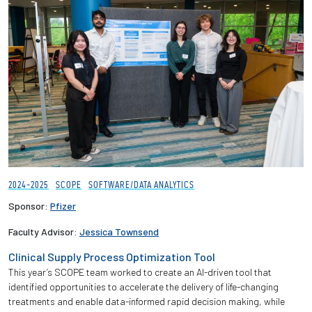
2024-2025
SCOPE
SOFTWARE/DATA ANALYTICS
Sponsor:
Pfizer
Faculty Advisor:
Jessica Townsend
Clinical Supply Process Optimization Tool
This year’s SCOPE team worked to create an AI-driven tool that
identified opportunities to accelerate the delivery of life-changing
treatments and enable data-informed rapid decision making, while