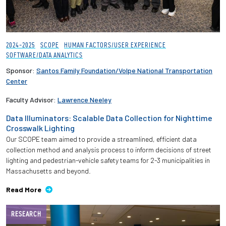
2024-2025
SCOPE
HUMAN FACTORS/USER EXPERIENCE
SOFTWARE/DATA ANALYTICS
Sponsor:
Santos Family Foundation/Volpe National Transportation
Center
Faculty Advisor:
Lawrence Neeley
Data Illuminators: Scalable Data Collection for Nighttime
Crosswalk Lighting
Our SCOPE team aimed to provide a streamlined, efficient data
collection method and analysis process to inform decisions of street
lighting and pedestrian-vehicle safety teams for 2-3 municipalities in
Massachusetts and beyond.
Read More
RESEARCH