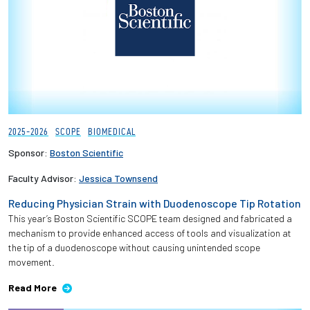
2025-2026
SCOPE
BIOMEDICAL
Sponsor:
Boston Scientific
Faculty Advisor:
Jessica Townsend
Reducing Physician Strain with Duodenoscope Tip Rotation
This year’s Boston Scientific SCOPE team designed and fabricated a
mechanism to provide enhanced access of tools and visualization at
the tip of a duodenoscope without causing unintended scope
movement.
Read More