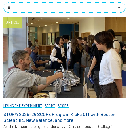
Partnerships
News + Events
ARTICLE
Give to Olin
Resources For...
Prospective Students
Employers + Sponsors
Parents + Families
LIVING THE EXPERIMENT
STORY
SCOPE
Alumni
STORY: 2025–26 SCOPE Program Kicks Off with Boston
Scientific, New Balance, and More
As the fall semester gets underway at Olin, so does the College’s
Current Students