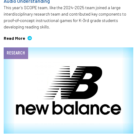
Audio Understanding
This year’s SCOPE team, like the 2024-2025 team joined a large
interdisciplinary research team and contributed key components to
proof-of-concept instructional games for K-3rd grade students
developing reading skills.
Read More
RESEARCH