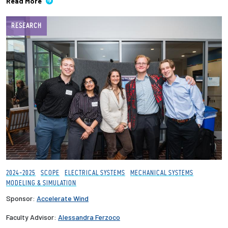
Read More
RESEARCH
2024-2025
SCOPE
ELECTRICAL SYSTEMS
MECHANICAL SYSTEMS
MODELING & SIMULATION
Sponsor:
Accelerate Wind
Faculty Advisor:
Alessandra Ferzoco