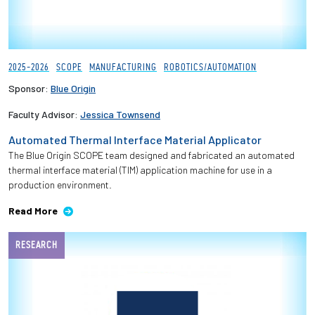
2025-2026
SCOPE
MANUFACTURING
ROBOTICS/AUTOMATION
Sponsor:
Blue Origin
Faculty Advisor:
Jessica Townsend
Automated Thermal Interface Material Applicator
The Blue Origin SCOPE team designed and fabricated an automated
thermal interface material (TIM) application machine for use in a
production environment.
Read More
RESEARCH