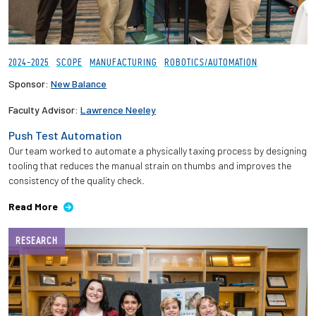
2024-2025
SCOPE
MANUFACTURING
ROBOTICS/AUTOMATION
Sponsor:
New Balance
Faculty Advisor:
Lawrence Neeley
Push Test Automation
Our team worked to automate a physically taxing process by designing
tooling that reduces the manual strain on thumbs and improves the
consistency of the quality check.
Read More
RESEARCH