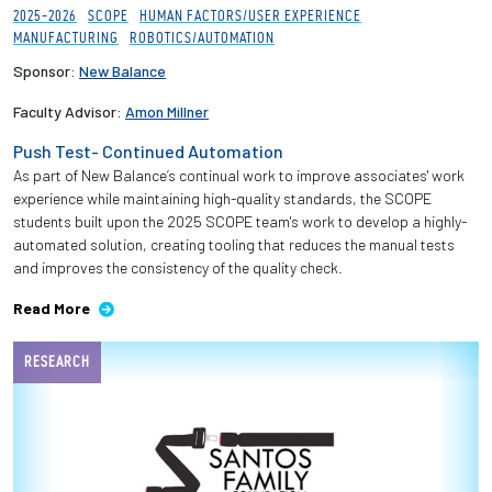
2025-2026
SCOPE
HUMAN FACTORS/USER EXPERIENCE
MANUFACTURING
ROBOTICS/AUTOMATION
Sponsor:
New Balance
Faculty Advisor:
Amon Millner
Push Test- Continued Automation
As part of New Balance’s continual work to improve associates' work
experience while maintaining high-quality standards, the SCOPE
students built upon the 2025 SCOPE team's work to develop a highly-
automated solution, creating tooling that reduces the manual tests
and improves the consistency of the quality check.
Read More
RESEARCH