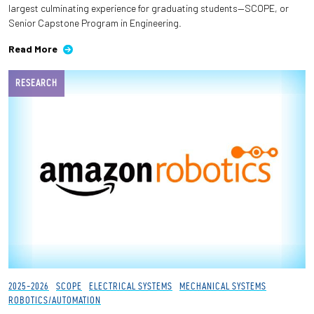
largest culminating experience for graduating students—SCOPE, or
Senior Capstone Program in Engineering.
Employees
Read More
RESEARCH
2025-2026
SCOPE
ELECTRICAL SYSTEMS
MECHANICAL SYSTEMS
ROBOTICS/AUTOMATION