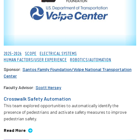
2025-2026
SCOPE
ELECTRICAL SYSTEMS
HUMAN FACTORS/USER EXPERIENCE
ROBOTICS/AUTOMATION
Sponsor:
Santos Family Foundation/Volpe National Transportation
Center
Faculty Advisor:
Scott Hersey
Crosswalk Safety Automation
This team explored opportunities to automatically identify the
presence of pedestrians and activate safety measures to improve
pedestrian safety.
Read More