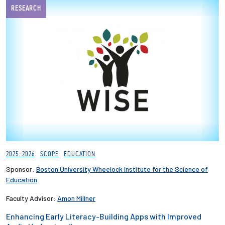
RESEARCH
2025-2026
SCOPE
EDUCATION
Sponsor:
Boston University Wheelock Institute for the Science of
Education
Faculty Advisor:
Amon Millner
Enhancing Early Literacy-Building Apps with Improved