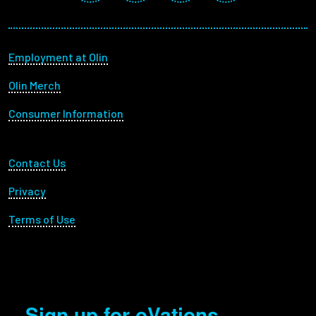
Footer menu
Employment at Olin
Olin Merch
Consumer Information
Footer Utility
Contact Us
Privacy
Terms of Use
Sign up for oVations