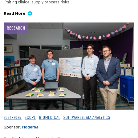
limiting clinical supply process risks.
Read More
RESEARCH
2024-2025
SCOPE
BIOMEDICAL
SOFTWARE/DATA ANALYTICS
Sponsor:
Moderna