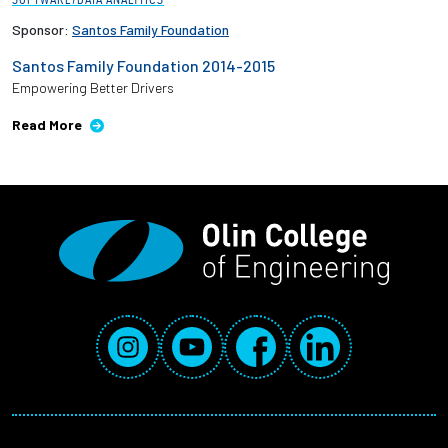
Sponsor:
Santos Family Foundation
Santos Family Foundation 2014-2015
Empowering Better Drivers
Read More
Social Media Links
Instagram
YouTube
Facebook
LinkedIn