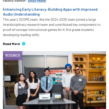
Faculty Advisor:
Amon Millner
Enhancing Early Literacy-Building Apps with Improved
Audio Understanding
This year’s SCOPE team, like the 2024-2025 team joined a large
interdisciplinary research team and contributed key components to
proof-of-concept instructional games for K-3rd grade students
developing reading skills.
Read More
RESEARCH