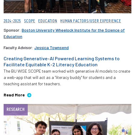
2024-2025
SCOPE
EDUCATION
HUMAN FACTORS/USER EXPERIENCE
Sponsor:
Boston University Wheelock Institute for the Science of
Education
Faculty Advisor:
Jessica Townsend
Creating Generative-AI Powered Learning Systems to
Facilitate Equitable K-2 Literacy Education
The BU WISE SCOPE team worked with generative AI models to create
a web-app that will act as a “literacy buddy" for students and a
teaching assistant for teachers.
Read More
RESEARCH