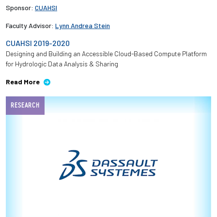
Sponsor:
CUAHSI
Faculty Advisor:
Lynn Andrea Stein
CUAHSI 2019-2020
Designing and Building an Accessible Cloud-Based Compute Platform
for Hydrologic Data Analysis & Sharing
Read More
RESEARCH