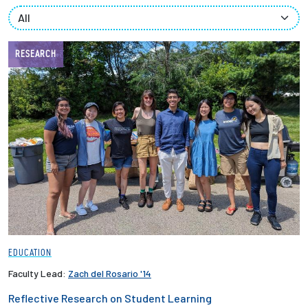
Partnerships
News + Events
RESEARCH
Give to Olin
Resources For...
Prospective Students
Employers + Sponsors
Parents + Families
EDUCATION
Alumni
Faculty Lead:
Zach del Rosario '14
Reflective Research on Student Learning
Current Students