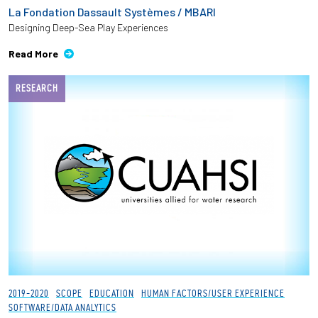
La Fondation Dassault Systèmes / MBARI
Designing Deep-Sea Play Experiences
Read More
RESEARCH
2019-2020
SCOPE
EDUCATION
HUMAN FACTORS/USER EXPERIENCE
SOFTWARE/DATA ANALYTICS