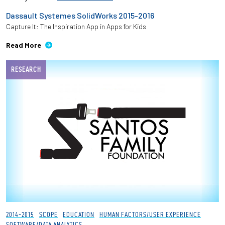
Dassault Systemes SolidWorks 2015-2016
Capture It: The Inspiration App in Apps for Kids
Read More
RESEARCH
2014-2015
SCOPE
EDUCATION
HUMAN FACTORS/USER EXPERIENCE
SOFTWARE/DATA ANALYTICS