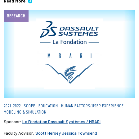
Read More
RESEARCH
2021-2022
SCOPE
EDUCATION
HUMAN FACTORS/USER EXPERIENCE
MODELING & SIMULATION
Sponsor:
La Fondation Dassault Systèmes / MBARI
Faculty Advisor:
Scott Hersey
Jessica Townsend