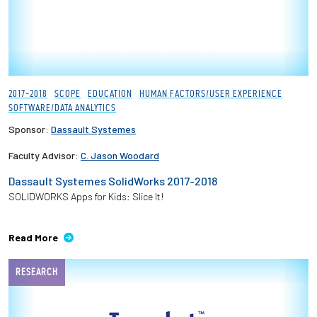
2017-2018
SCOPE
EDUCATION
HUMAN FACTORS/USER EXPERIENCE
SOFTWARE/DATA ANALYTICS
Sponsor:
Dassault Systemes
Faculty Advisor:
C. Jason Woodard
Dassault Systemes SolidWorks 2017-2018
SOLIDWORKS Apps for Kids: Slice It!
Read More
RESEARCH