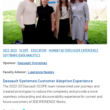
2022-2023
SCOPE
EDUCATION
HUMAN FACTORS/USER EXPERIENCE
SOFTWARE/DATA ANALYTICS
Sponsor:
Dassault Systemes
Faculty Advisor:
Lawrence Neeley
Dassault Systemes Customer Adoption Experience
The 2022-23 Dassault SCOPE team researched user journeys and
created prototypes to reduce the complexity and provide a more
seamless onboarding and discoverability experience for current and
future customers of 3DEXPERIENCE Works.