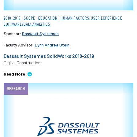
2018-2019
SCOPE
EDUCATION
HUMAN FACTORS/USER EXPERIENCE
SOFTWARE/DATA ANALYTICS
Sponsor:
Dassault Systemes
Faculty Advisor:
Lynn Andrea Stein
Dassault Systemes SolidWorks 2018-2019
Digital Construction
Read More
RESEARCH