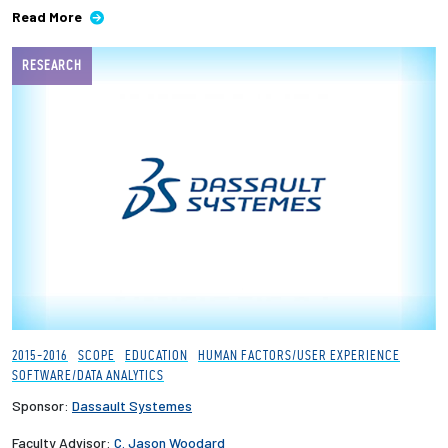
Read More
RESEARCH
2015-2016
SCOPE
EDUCATION
HUMAN FACTORS/USER EXPERIENCE
SOFTWARE/DATA ANALYTICS
Sponsor:
Dassault Systemes
Faculty Advisor:
C. Jason Woodard