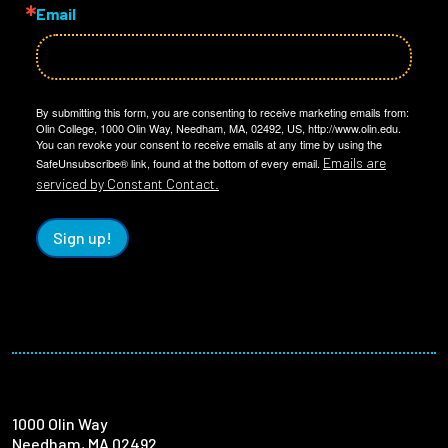
Email
By submitting this form, you are consenting to receive marketing emails from:
Olin College, 1000 Olin Way, Needham, MA, 02492, US, http://www.olin.edu.
You can revoke your consent to receive emails at any time by using the
Emails are
SafeUnsubscribe® link, found at the bottom of every email.
serviced by Constant Contact.
Sign up!
1000 Olin Way
Needham, MA 02492