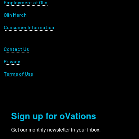
Footer menu
Employment at Olin
Olin Merch
Consumer Information
Footer Utility
Contact Us
Privacy
Terms of Use
Sign up for oVations
Get our monthly newsletter in your inbox.