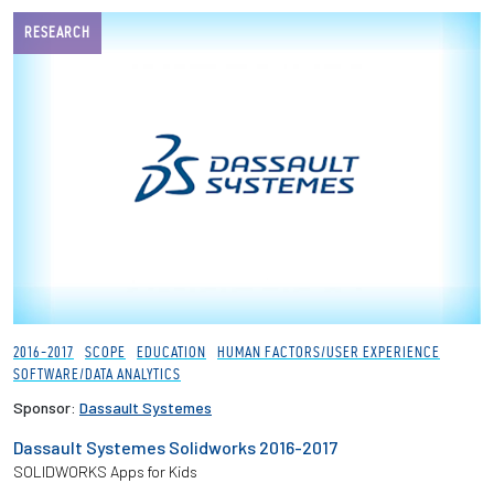
RESEARCH
2016-2017
SCOPE
EDUCATION
HUMAN FACTORS/USER EXPERIENCE
SOFTWARE/DATA ANALYTICS
Sponsor:
Dassault Systemes
Dassault Systemes Solidworks 2016-2017
SOLIDWORKS Apps for Kids