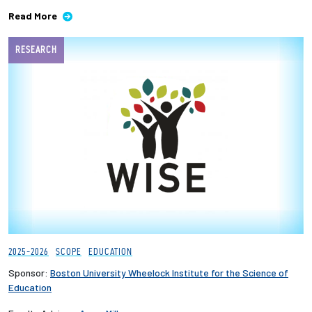
Read More
Employees
RESEARCH
2025-2026
SCOPE
EDUCATION
Sponsor:
Boston University Wheelock Institute for the Science of
Education