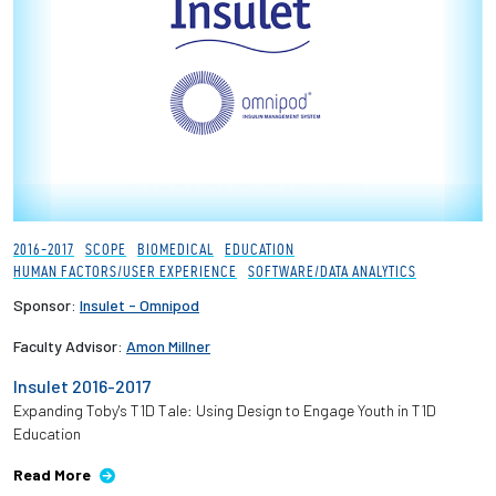
2016-2017
SCOPE
BIOMEDICAL
EDUCATION
HUMAN FACTORS/USER EXPERIENCE
SOFTWARE/DATA ANALYTICS
Sponsor:
Insulet - Omnipod
Faculty Advisor:
Amon Millner
Insulet 2016-2017
Expanding Toby's T1D Tale: Using Design to Engage Youth in T1D
Education
Read More