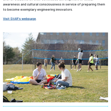
awareness and cultural consciousness in service of preparing them
to become exemplary engineering innovators.
Employees
Visit StAR's webpage
.