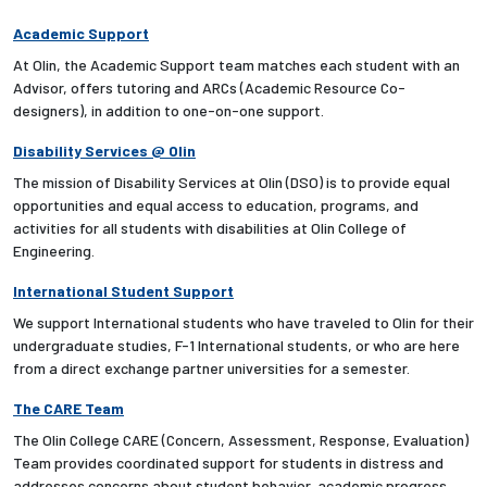
Academic Support
At Olin, the Academic Support team matches each student with an
Advisor, offers tutoring and ARCs (Academic Resource Co-
designers), in addition to one-on-one support.
Disability Services @ Olin
The mission of Disability Services at Olin (DSO) is to provide equal
opportunities and equal access to education, programs, and
activities for all students with disabilities at Olin College of
Engineering.
International Student Support
We support International students who have traveled to Olin for their
undergraduate studies, F-1 International students, or who are here
from a direct exchange partner universities for a semester.
The CARE Team
The Olin College CARE (Concern, Assessment, Response, Evaluation)
Team provides coordinated support for students in distress and
addresses concerns about student behavior, academic progress,