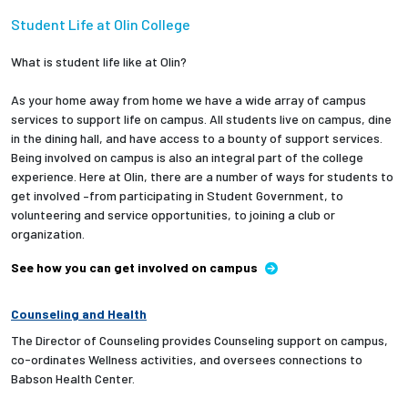
Student Life at Olin College
What is student life like at Olin?
As your home away from home we have a wide array of campus
services to support life on campus. All students live on campus, dine
in the dining hall, and have access to a bounty of support services.
Being involved on campus is also an integral part of the college
experience. Here at Olin, there are a number of ways for students to
get involved –from participating in Student Government, to
volunteering and service opportunities, to joining a club or
organization.
See how you can get involved on campus
Counseling and Health
The Director of Counseling provides Counseling support on campus,
co-ordinates Wellness activities, and oversees connections to
Babson Health Center.