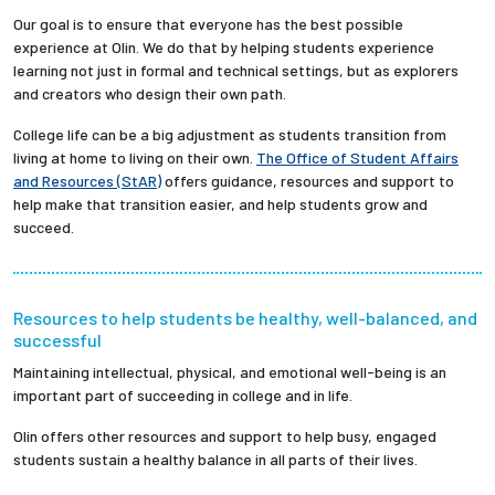
Our goal is to ensure that everyone has the best possible
experience at Olin. We do that by helping students experience
learning not just in formal and technical settings, but as explorers
and creators who design their own path.
College life can be a big adjustment as students transition from
living at home to living on their own.
The Office of Student Affairs
and Resources (StAR)
offers guidance, resources and support to
help make that transition easier, and help students grow and
succeed.
Resources to help students be healthy, well-balanced, and
successful
Maintaining intellectual, physical, and emotional well-being is an
important part of succeeding in college and in life.
Olin offers other resources and support to help busy, engaged
students sustain a healthy balance in all parts of their lives.