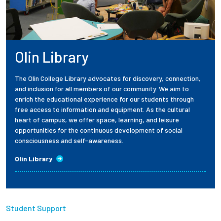
Olin Library
The Olin College Library advocates for discovery, connection,
and inclusion for all members of our community. We aim to
enrich the educational experience for our students through
free access to information and equipment. As the cultural
heart of campus, we offer space, learning, and leisure
opportunities for the continuous development of social
consciousness and self-awareness.
Olin Library
Student Support