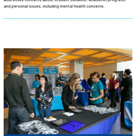
and personal issues, including mental health concerns.