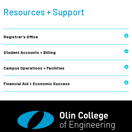
Resources + Support
Registrar's Office
Student Accounts + Billing
Campus Operations + Facilities
Financial Aid + Economic Success