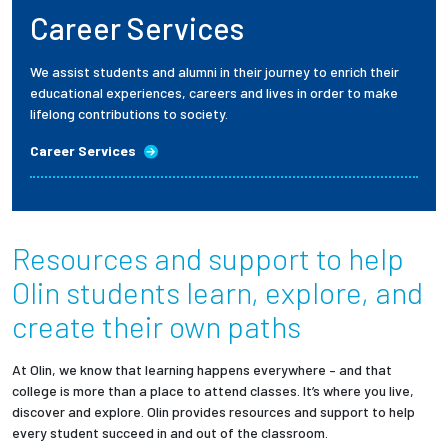
Career Services
We assist students and alumni in their journey to enrich their
educational experiences, careers and lives in order to make
lifelong contributions to society.
Career Services
Resources and support to help
Olin students
learn, explore, and
create their own paths
At Olin, we know that learning happens everywhere – and that
college is more than a place to attend classes. It’s where you live,
discover and explore. Olin provides resources and support to help
every student succeed in and out of the classroom.