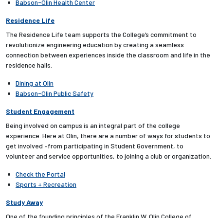
Babson-Olin Health Center
Residence Life
The Residence Life team supports the College’s commitment to
revolutionize engineering education by creating a seamless
connection between experiences inside the classroom and life in the
residence halls.
Dining at Olin
Babson-Olin Public Safety
Student Engagement
Being involved on campus is an integral part of the college
experience. Here at Olin, there are a number of ways for students to
get involved –from participating in Student Government, to
volunteer and service opportunities, to joining a club or organization.
Check the Portal
Sports + Recreation
Study Away
One of the founding principles of the Franklin W. Olin College of