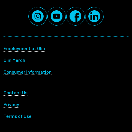
Social Media Links
Instagram
YouTube
Facebook
LinkedIn
Footer menu
Employment at Olin
Olin Merch
Consumer Information
Footer Utility
Contact Us
Privacy
Terms of Use