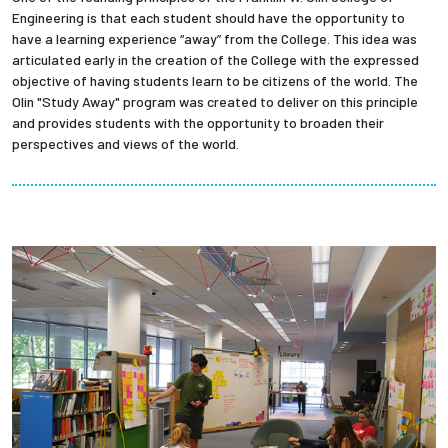
Engineering is that each student should have the opportunity to
have a learning experience “away” from the College. This idea was
articulated early in the creation of the College with the expressed
objective of having students learn to be citizens of the world. The
Olin "Study Away" program was created to deliver on this principle
and provides students with the opportunity to broaden their
perspectives and views of the world.