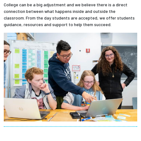
College can be a big adjustment and we believe there is a direct
connection between what happens inside and outside the
classroom. From the day students are accepted, we offer students
guidance, resources and support to help them succeed.