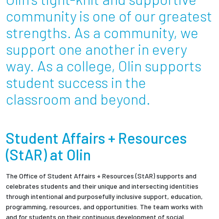
Partnerships
community is one of our greatest
strengths. As a community, we
News + Events
support one another in every
way. As a college, Olin supports
Give to Olin
student success in the
Resources For...
classroom and beyond.
Prospective Students
Student Affairs + Resources
Employers + Sponsors
(StAR) at Olin
Parents + Families
The Office of Student Affairs + Resources (StAR) supports and
celebrates students and their unique and intersecting identities
Alumni
through intentional and purposefully inclusive support, education,
programming, resources, and opportunities. The team works with
Current Students
and for students on their continuous development of social