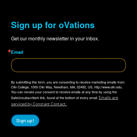
Sign up for oVations
Get our monthly newsletter in your inbox.
Email
By submitting this form, you are consenting to receive marketing emails from:
Olin College, 1000 Olin Way, Needham, MA, 02492, US, http://www.olin.edu.
You can revoke your consent to receive emails at any time by using the
Emails are
SafeUnsubscribe® link, found at the bottom of every email.
serviced by Constant Contact.
Sign up!