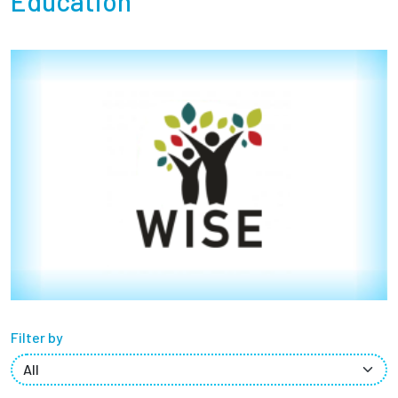
Education
Partnerships
News + Events
Give to Olin
Resources For...
Prospective Students
Employers + Sponsors
Parents + Families
Filter by
Alumni
Current Students