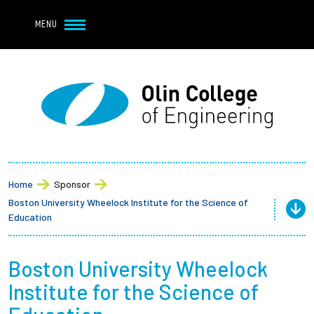
Navbar Utility
Skip to main content
MENU
Navbar Utility Mobile
APPLY
REQUEST INFO
MY OLIN
GIVE
Main navigation
About
Admission + Financial Aid
Home
Sponsor
Boston University Wheelock Institute for the Science of
Student Life
Education
Academics
Boston University Wheelock
Institute for the Science of
Research at Olin