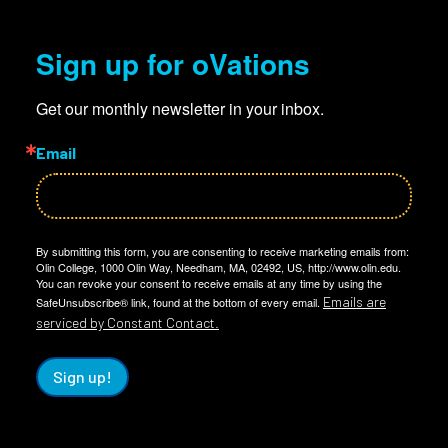
Sign up for oVations
Get our monthly newsletter in your inbox.
Email
By submitting this form, you are consenting to receive marketing emails from:
Olin College, 1000 Olin Way, Needham, MA, 02492, US, http://www.olin.edu.
You can revoke your consent to receive emails at any time by using the
Emails are
SafeUnsubscribe® link, found at the bottom of every email.
serviced by Constant Contact.
Sign up!