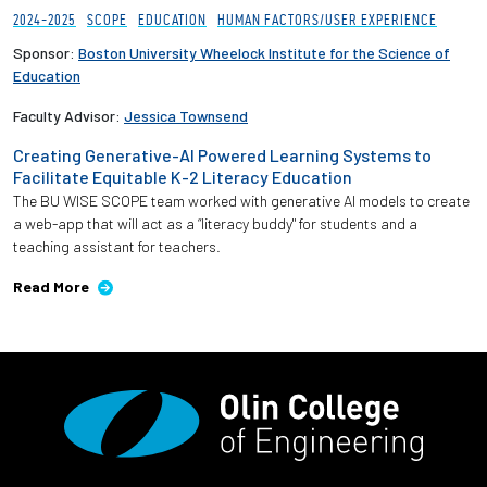
2024-2025
SCOPE
EDUCATION
HUMAN FACTORS/USER EXPERIENCE
Sponsor:
Boston University Wheelock Institute for the Science of
Education
Faculty Advisor:
Jessica Townsend
Creating Generative-AI Powered Learning Systems to
Facilitate Equitable K-2 Literacy Education
The BU WISE SCOPE team worked with generative AI models to create
a web-app that will act as a “literacy buddy" for students and a
teaching assistant for teachers.
Read More