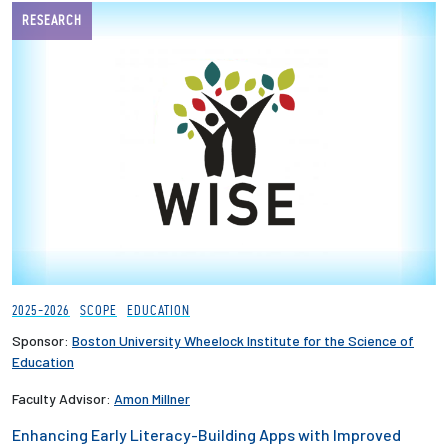
RESEARCH
Employees
2025-2026
SCOPE
EDUCATION
Sponsor:
Boston University Wheelock Institute for the Science of
Education
Faculty Advisor:
Amon Millner
Enhancing Early Literacy-Building Apps with Improved