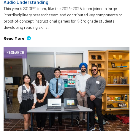
Audio Understanding
This year’s SCOPE team, like the 2024-2025 team joined a large
interdisciplinary research team and contributed key components to
proof-of-concept instructional games for K-3rd grade students
developing reading skills.
Read More
RESEARCH