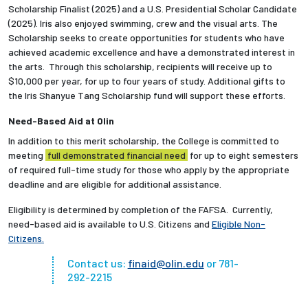
Scholarship Finalist (2025) and a U.S. Presidential Scholar Candidate
(2025). Iris also enjoyed swimming, crew and the visual arts. The
Scholarship seeks to create opportunities for students who have
achieved academic excellence and have a demonstrated interest in
the arts. Through this scholarship, recipients will receive up to
$10,000 per year, for up to four years of study. Additional gifts to
the Iris Shanyue Tang Scholarship fund will support these efforts.
Need-Based Aid at Olin
In addition to this merit scholarship, the College is committed to
meeting
full demonstrated financial need
for up to eight semesters
of required full-time study for those who apply by the appropriate
deadline and are eligible for additional assistance.
Eligibility is determined by completion of the FAFSA. Currently,
need-based aid is available to U.S. Citizens and
Eligible Non-
Citizens
.
Contact us:
finaid@olin.edu
or 781-
292-2215