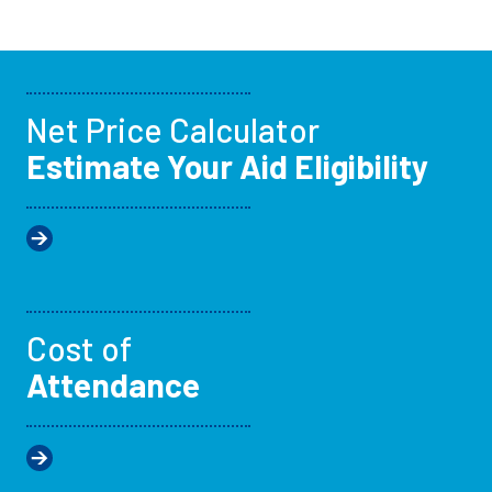
Net Price Calculator
Estimate Your Aid Eligibility
Cost of
Attendance