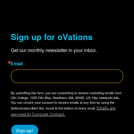
Sign up for oVations
Get our monthly newsletter in your inbox.
Email
By submitting this form, you are consenting to receive marketing emails from:
Olin College, 1000 Olin Way, Needham, MA, 02492, US, http://www.olin.edu.
You can revoke your consent to receive emails at any time by using the
Emails are
SafeUnsubscribe® link, found at the bottom of every email.
serviced by Constant Contact.
Sign up!