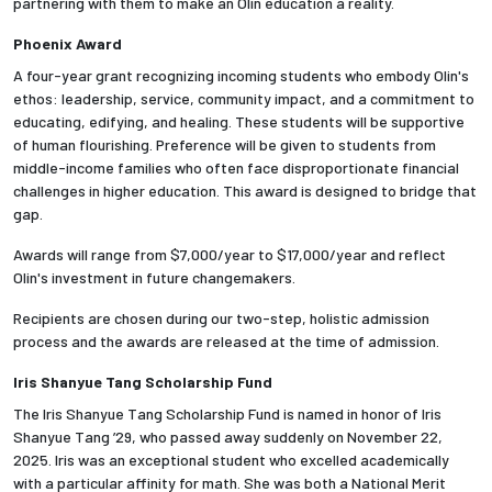
partnering with them to make an Olin education a reality.
Phoenix Award
Employees
A four-year grant recognizing incoming students who embody Olin's
ethos: leadership, service, community impact, and a commitment to
educating, edifying, and healing. These students will be supportive
of human flourishing. Preference will be given to students from
middle-income families who often face disproportionate financial
challenges in higher education. This award is designed to bridge that
gap.
Awards will range from $7,000/year to $17,000/year and reflect
Olin's investment in future changemakers.
Recipients are chosen during our two-step, holistic admission
process and the awards are released at the time of admission.
Iris Shanyue Tang Scholarship Fund
The Iris Shanyue Tang Scholarship Fund is named in honor of Iris
Shanyue Tang ’29, who passed away suddenly on November 22,
2025. Iris was an exceptional student who excelled academically
with a particular affinity for math. She was both a National Merit