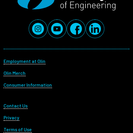
Social Media Links
Instagram
YouTube
Facebook
LinkedIn
Footer menu
Employment at Olin
Olin Merch
Consumer Information
Footer Utility
Contact Us
Privacy
Terms of Use