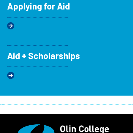
Applying for Aid
Aid + Scholarships