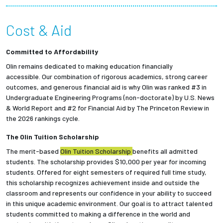
Partnerships
Cost & Aid
News + Events
Committed to Affordability
Give to Olin
Olin remains dedicated to making education financially
accessible.
Our combination of rigorous academics, strong career
outcomes, and generous financial aid is why Olin was ranked #3 in
Resources For...
Undergraduate Engineering Programs (non-doctorate) by U.S. News
& World Report and #2 for Financial Aid by The Princeton Review in
the 2026 rankings cycle.
Prospective Students
The Olin Tuition Scholarship
Employers + Sponsors
The merit-based
Olin Tuition Scholarship
benefits all admitted
students.
The scholarship provides $10,000 per year for incoming
Parents + Families
students.
Offered for eight semesters of required full time study,
this scholarship recognizes achievement inside and outside the
classroom and represents our confidence in your ability to succeed
Alumni
in this unique academic environment. Our goal is to attract talented
students committed to making a difference in the world and
Current Students