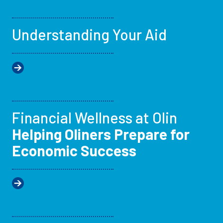
Understanding Your Aid
Financial Wellness at Olin
Helping Oliners Prepare for
Economic Success