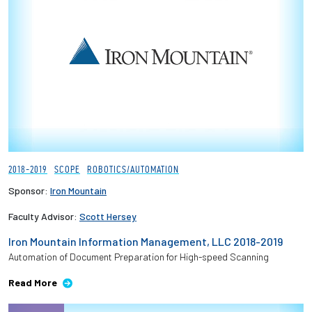
2018-2019
SCOPE
ROBOTICS/AUTOMATION
Sponsor:
Iron Mountain
Faculty Advisor:
Scott Hersey
Iron Mountain Information Management, LLC 2018-2019
Automation of Document Preparation for High-speed Scanning
Read More