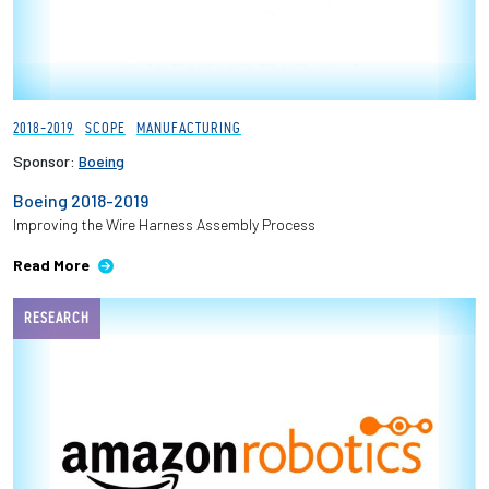
2018-2019
SCOPE
MANUFACTURING
Sponsor:
Boeing
Boeing 2018-2019
Improving the Wire Harness Assembly Process
Read More
RESEARCH