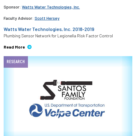
Sponsor:
Watts Water Technologies, Inc.
Faculty Advisor:
Scott Hersey
Watts Water Technologies, Inc. 2018-2019
Plumbing Sensor Network for Legionella Risk Factor Control
Read More
RESEARCH