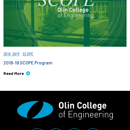
2018-2019
SCOPE
2018-19 SCOPE Program
Read More