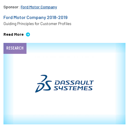
Sponsor:
Ford Motor Company
Ford Motor Company 2018-2019
Guiding Principles for Customer Profiles
Read More
RESEARCH