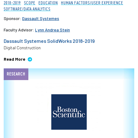
2018-2019
SCOPE
EDUCATION
HUMAN FACTORS/USER EXPERIENCE
SOFTWARE/DATA ANALYTICS
Sponsor:
Dassault Systemes
Faculty Advisor:
Lynn Andrea Stein
Dassault Systemes SolidWorks 2018-2019
Digital Construction
Read More
RESEARCH