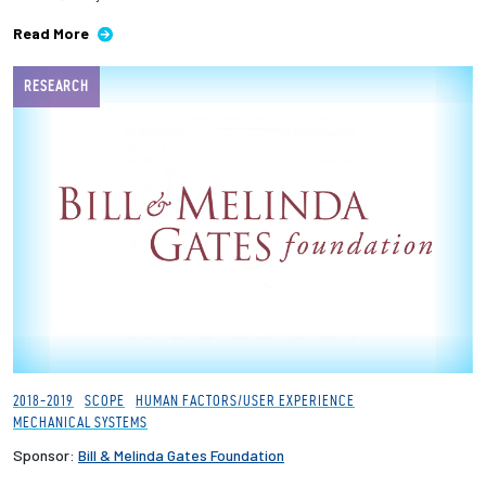
Read More
RESEARCH
2018-2019
SCOPE
HUMAN FACTORS/USER EXPERIENCE
MECHANICAL SYSTEMS
Sponsor:
Bill & Melinda Gates Foundation