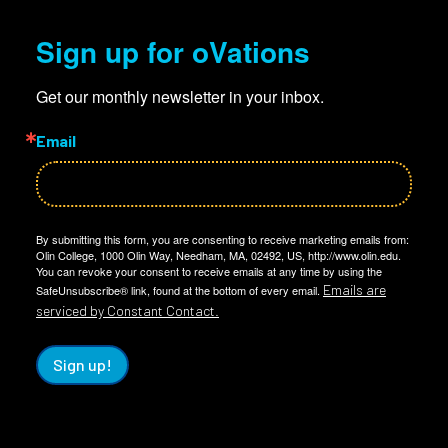
Sign up for oVations
Get our monthly newsletter in your inbox.
Email
By submitting this form, you are consenting to receive marketing emails from:
Olin College, 1000 Olin Way, Needham, MA, 02492, US, http://www.olin.edu.
You can revoke your consent to receive emails at any time by using the
Emails are
SafeUnsubscribe® link, found at the bottom of every email.
serviced by Constant Contact.
Sign up!