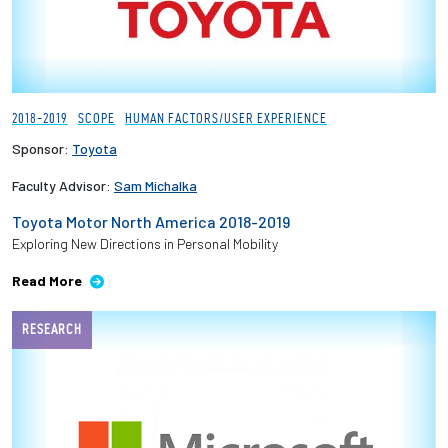
2018-2019
SCOPE
HUMAN FACTORS/USER EXPERIENCE
Sponsor:
Toyota
Faculty Advisor:
Sam Michalka
Toyota Motor North America 2018-2019
Exploring New Directions in Personal Mobility
Read More
RESEARCH