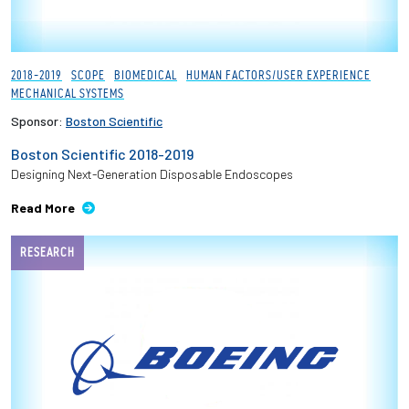
2018-2019
SCOPE
BIOMEDICAL
HUMAN FACTORS/USER EXPERIENCE
MECHANICAL SYSTEMS
Sponsor:
Boston Scientific
Boston Scientific 2018-2019
Designing Next-Generation Disposable Endoscopes
Read More
RESEARCH