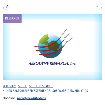
Partnerships
News + Events
RESEARCH
Give to Olin
Resources For...
Prospective Students
Employers + Sponsors
Parents + Families
2018-2019
SCOPE
SCOPE RESEARCH
HUMAN FACTORS/USER EXPERIENCE
SOFTWARE/DATA ANALYTICS
Alumni
Sponsor:
Aerodyne/Autodesk
Current Students