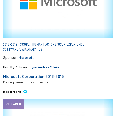
2018-2019
SCOPE
HUMAN FACTORS/USER EXPERIENCE
SOFTWARE/DATA ANALYTICS
Sponsor:
Microsoft
Faculty Advisor:
Lynn Andrea Stein
Microsoft Corporation 2018-2019
Making Smart Cities Inclusive
Read More
RESEARCH