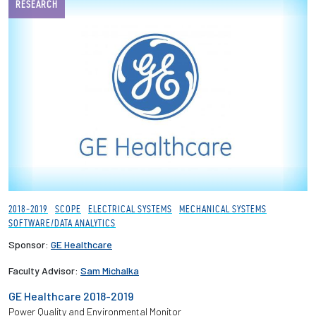
RESEARCH
2018-2019
SCOPE
ELECTRICAL SYSTEMS
MECHANICAL SYSTEMS
SOFTWARE/DATA ANALYTICS
Sponsor:
GE Healthcare
Faculty Advisor:
Sam Michalka
GE Healthcare 2018-2019
Power Quality and Environmental Monitor