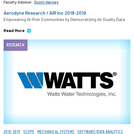
Faculty Advisor:
Scott Hersey
Aerodyne Research / AIR Inc 2018-2019
Employees
Empowering At-Risk Communities by Democratizing Air Quality Data
Read More
RESEARCH
2018-2019
SCOPE
MECHANICAL SYSTEMS
SOFTWARE/DATA ANALYTICS