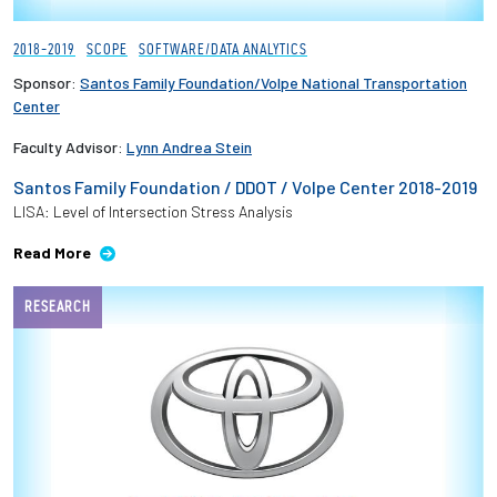
2018-2019
SCOPE
SOFTWARE/DATA ANALYTICS
Sponsor:
Santos Family Foundation/Volpe National Transportation
Center
Faculty Advisor:
Lynn Andrea Stein
Santos Family Foundation / DDOT / Volpe Center 2018-2019
LISA: Level of Intersection Stress Analysis
Read More
RESEARCH