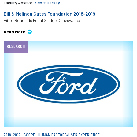
Faculty Advisor:
Scott Hersey
Bill & Melinda Gates Foundation 2018-2019
Pit to Roadside Fecal Sludge Conveyance
Read More
RESEARCH
2018-2019
SCOPE
HUMAN FACTORS/USER EXPERIENCE