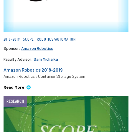
2018-2019
SCOPE
ROBOTICS/AUTOMATION
Sponsor:
Amazon Robotics
Faculty Advisor:
Sam Michalka
Amazon Robotics 2018-2019
Amazon Robotics : Container Storage System
Read More
RESEARCH