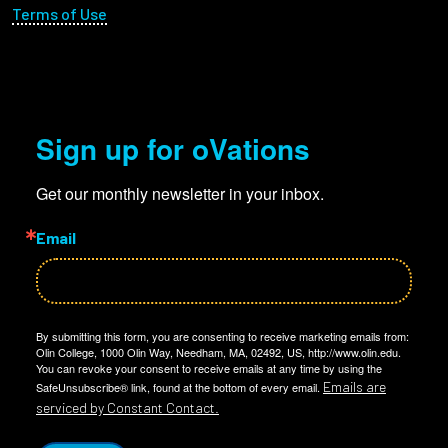
Terms of Use
Sign up for oVations
Get our monthly newsletter in your inbox.
Email
By submitting this form, you are consenting to receive marketing emails from:
Olin College, 1000 Olin Way, Needham, MA, 02492, US, http://www.olin.edu.
You can revoke your consent to receive emails at any time by using the
Emails are
SafeUnsubscribe® link, found at the bottom of every email.
serviced by Constant Contact.