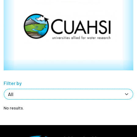
Partnerships
News + Events
Give to Olin
Resources For...
Prospective Students
Filter by
Employers + Sponsors
Parents + Families
No results.
Alumni
Current Students