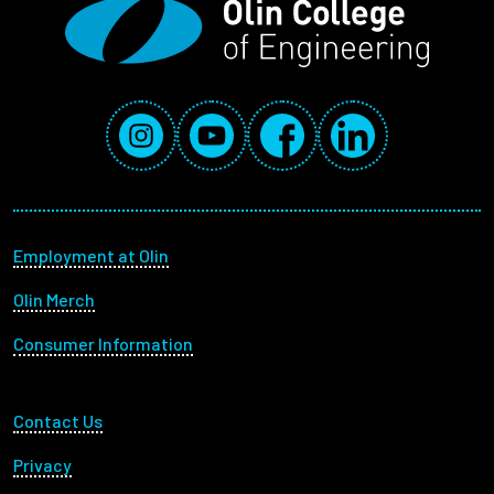
Employees
Social Media Links
Instagram
YouTube
Facebook
LinkedIn
Footer menu
Employment at Olin
Olin Merch
Consumer Information
Footer Utility
Contact Us
Privacy