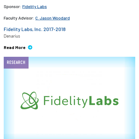
Sponsor:
Fidelity Labs
Faculty Advisor:
C. Jason Woodard
Fidelity Labs, Inc. 2017-2018
Denarius
Read More
RESEARCH