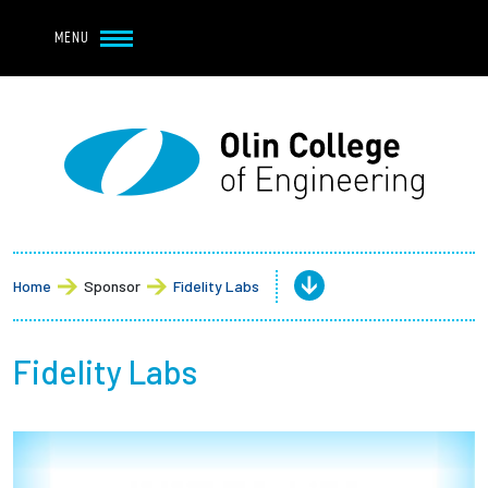
Navbar Utility
Skip to main content
MENU
Navbar Utility Mobile
APPLY
REQUEST INFO
MY OLIN
GIVE
Main navigation
About
Admission + Financial Aid
Home
Sponsor
Fidelity Labs
Student Life
Fidelity Labs
Academics
Research at Olin