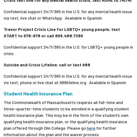
Crisis text line for any mental health crisis, text HOME to 741741
Confidential support 24/7/365 in the U.S. for any mental health issue
via text, live chat or WhatsApp. Available in Spanish.
Trevor Project Crisis Line for LGBTQ+ young people, text
START to 678-678 or call 866.488.7386
Confidential support 24/7/365 in the U.S. for LGBTQ+ young people in
crisis.
Suicide and Crisis Lifeline: call or text 988
Confidential support 24/7/365 in the U.S. for any mental health issue
vis text, phone or live chat at 988lifeline.org. Available in Spanish.
Student Health Insurance Plan
The Commonwealth of Massachusetts requires all full-time and
three-quarter-time students to be enrolled in a qualifying student
health insurance plan. This may be in the form of the student’s own
qualifying health insurance plan, or the qualifying health insurance
plan offered through Olin College. Please go
here
for further
information about the plan and the waiver process.