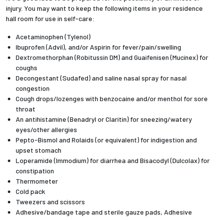
injury. You may want to keep the following items in your residence
hall room for use in self-care:
Acetaminophen (Tylenol)
Ibuprofen (Advil), and/or Aspirin for fever/pain/swelling
Dextromethorphan (Robitussin DM) and Guaifenisen (Mucinex) for
coughs
Decongestant (Sudafed) and saline nasal spray for nasal
congestion
Cough drops/lozenges with benzocaine and/or menthol for sore
throat
An antihistamine (Benadryl or Claritin) for sneezing/watery
eyes/other allergies
Pepto-Bismol and Rolaids (or equivalent) for indigestion and
upset stomach
Loperamide (Immodium) for diarrhea and Bisacodyl (Dulcolax) for
constipation
Thermometer
Cold pack
Tweezers and scissors
Adhesive/bandage tape and sterile gauze pads, Adhesive