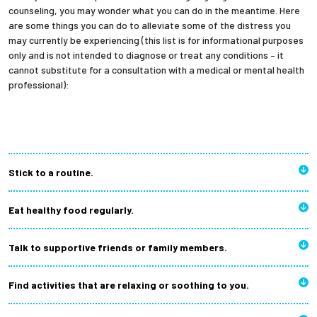
counseling, you may wonder what you can do in the meantime. Here
are some things you can do to alleviate some of the distress you
may currently be experiencing (this list is for informational purposes
only and is not intended to diagnose or treat any conditions – it
cannot substitute for a consultation with a medical or mental health
professional):
Stick to a routine.
Eat healthy food regularly.
Talk to supportive friends or family members.
Find activities that are relaxing or soothing to you.