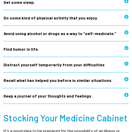
Get some sleep.
Do some kind of physical activity that you enjoy.
Avoid using alcohol or drugs as a way to “self-medicate.”
Find humor in life.
Distract yourself temporarily from your difficulties
Recall what has helped you before in similar situations.
Keep a journal of your thoughts and feelings.
Stocking Your Medicine Cabinet
It's a good idea to be prepared for the possibility of an illness or