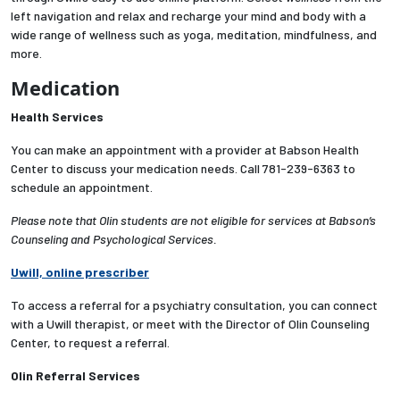
left navigation and relax and recharge your mind and body with a
wide range of wellness such as yoga, meditation, mindfulness, and
more.
Medication
Health Services
You can make an appointment with a provider at Babson Health
Center to discuss your medication needs. Call 781-239-6363 to
schedule an appointment.
Please note that Olin students are not eligible for services at Babson’s
Counseling and Psychological Services.
Uwill, online prescriber
To access a referral for
a psychiatry consultation
, you can connect
with a Uwill therapist, or meet with the Director of Olin Counseling
Center, to request a referral.
Olin Referral Services