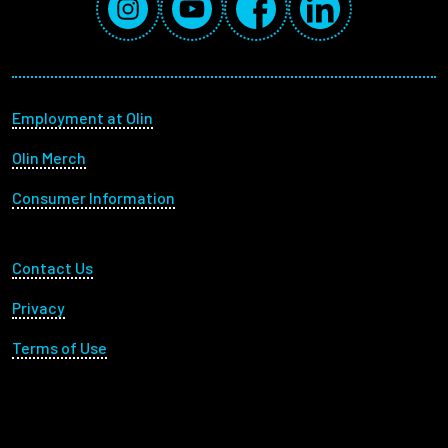
Footer menu
Employment at Olin
Olin Merch
Consumer Information
Footer Utility
Contact Us
Privacy
Terms of Use