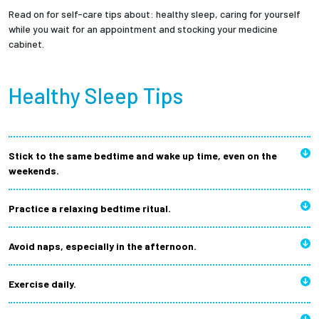
Read on for self-care tips about: healthy sleep, caring for yourself
while you wait for an appointment and stocking your medicine
cabinet.
Healthy Sleep Tips
Stick to the same bedtime and wake up time, even on the
weekends.
Practice a relaxing bedtime ritual.
Avoid naps, especially in the afternoon.
Exercise daily.