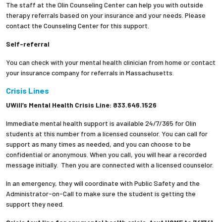
The staff at the Olin Counseling Center can help you with outside
therapy referrals based on your insurance and your needs. Please
contact the Counseling Center for this support.
Self-referral
You can check with your mental health clinician from home or contact
your insurance company for referrals in Massachusetts.
Crisis Lines
UWill’s Mental Health Crisis Line: 833.646.1526
Immediate mental health support is available 24/7/365 for Olin
students at this number from a licensed counselor. You can call for
support as many times as needed, and you can choose to be
confidential or anonymous. When you call, you will hear a recorded
message initially. Then you are connected with a licensed counselor.
In an emergency, they will coordinate with Public Safety and the
Administrator-on-Call to make sure the student is getting the
support they need.