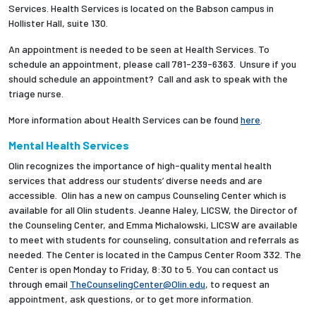
Services. Health Services is located on the Babson campus in
Hollister Hall, suite 130.
Employees
An appointment is needed to be seen at Health Services. To
schedule an appointment, please call 781-239-6363. Unsure if you
should schedule an appointment? Call and ask to speak with the
triage nurse.
More information about Health Services can be found
here
.
Mental Health Services
Olin recognizes the importance of high-quality mental health
services that address our students’ diverse needs and are
accessible. Olin has a new on campus Counseling Center which is
available for all Olin students. Jeanne Haley, LICSW, the Director of
the Counseling Center, and Emma Michalowski, LICSW are available
to meet with students for counseling, consultation and referrals as
needed.
The Center is located in the Campus Center Room 332. The
Center is open Monday to Friday, 8:30 to 5. You can contact us
through email
TheCounselingCenter@Olin.edu
, to request an
appointment, ask questions, or to get more information.