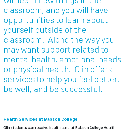
Partnerships
classroom, and you will have
opportunities to learn about
News + Events
yourself outside of the
classroom. Along the way you
Give to Olin
may want support related to
Resources For...
mental health, emotional needs
or physical health. Olin offers
Prospective Students
services to help you feel better,
Employers + Sponsors
be well, and be successful.
Parents + Families
Alumni
Health Services at Babson College
Olin students can receive health care at Babson College Health
Current Students