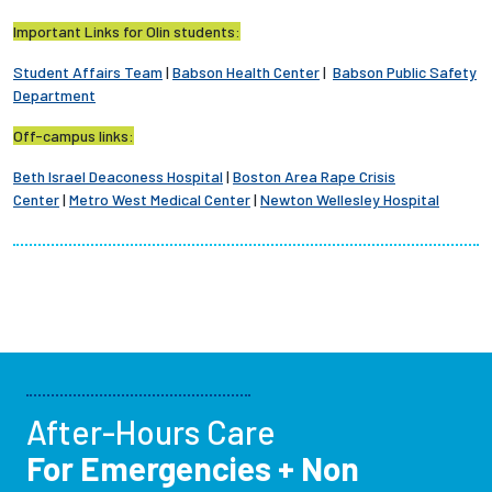
Important Links for Olin students:
Student Affairs Team
|
Babson Health Center
|
Babson Public Safety
Department
Off-campus links:
Beth Israel Deaconess Hospital
|
Boston Area Rape Crisis
Center
|
Metro West Medical Center
|
Newton Wellesley Hospital
After-Hours Care
For Emergencies + Non