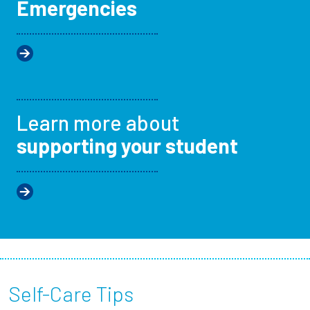
Emergencies
Learn more about
supporting your student
Self-Care Tips