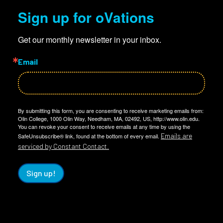
Sign up for oVations
Get our monthly newsletter in your inbox.
Email
By submitting this form, you are consenting to receive marketing emails from:
Olin College, 1000 Olin Way, Needham, MA, 02492, US, http://www.olin.edu.
You can revoke your consent to receive emails at any time by using the
Emails are
SafeUnsubscribe® link, found at the bottom of every email.
serviced by Constant Contact.
Sign up!