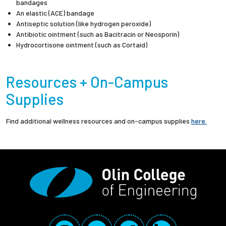
bandages
An elastic (ACE) bandage
Antiseptic solution (like hydrogen peroxide)
Antibiotic ointment (such as Bacitracin or Neosporin)
Hydrocortisone ointment (such as Cortaid)
Resources + On-Campus
Supplies
Find additional wellness resources and on-campus supplies
here.
Social Media Links
Instagram
YouTube
Facebook
LinkedIn