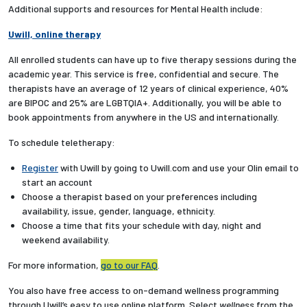
Additional supports and resources for Mental Health include:
Uwill, online therapy
All enrolled students can have up to five therapy sessions during the
academic year. This service is free, confidential and secure. The
therapists have an average of 12 years of clinical experience, 40%
are BIPOC and 25% are LGBTQIA+. Additionally, you will be able to
book appointments from anywhere in the US and internationally.
To schedule teletherapy:
Register
with Uwill
by going to Uwill.com and use your Olin email to
start an account
Choose a therapist based on your preferences including
availability, issue, gender, language, ethnicity.
Choose a time that fits your schedule with day, night and
weekend availability.
For more information,
go to our FAQ
.
You also have free access to on-demand wellness programming
through Uwill’s easy to use online platform. Select
wellness
from the