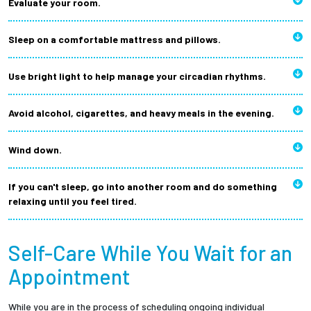
Evaluate your room.
Sleep on a comfortable mattress and pillows.
Use bright light to help manage your circadian rhythms.
Avoid alcohol, cigarettes, and heavy meals in the evening.
Wind down.
If you can't sleep, go into another room and do something
relaxing until you feel tired.
Self-Care While You Wait for an
Appointment
While you are in the process of scheduling ongoing individual