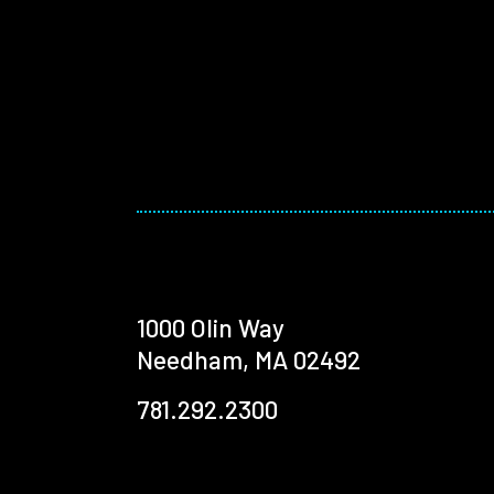
1000 Olin Way
Needham, MA 02492
781.292.2300