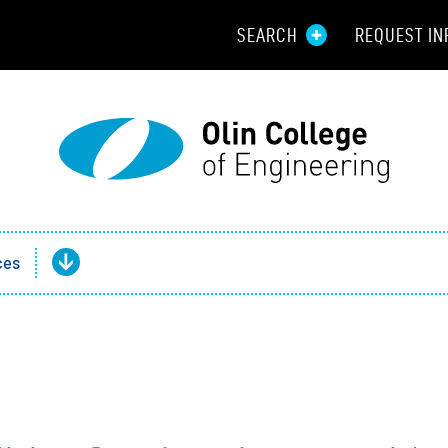
SEARCH
REQUEST IN
Resou
Aid
Prospec
Employ
ces
Parents
Alumni
Curren