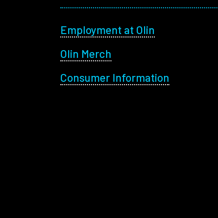
Footer menu
Employment at Olin
Olin Merch
Consumer Information