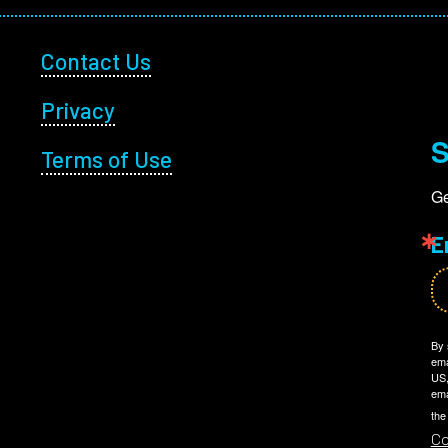
Footer Utility
Contact Us
Privacy
S
Terms of Use
Ge
E
By 
ema
US,
ema
the
Co