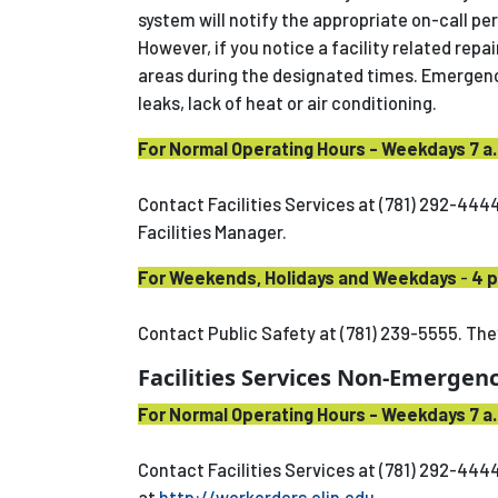
system will notify the appropriate on-call pe
However, if you notice a facility related repa
areas during the designated times. Emergency
leaks, lack of heat or air conditioning.
For Normal Operating Hours - Weekdays 7 a.
Contact Facilities Services at (781) 292-4444
Facilities Manager.
For Weekends, Holidays and Weekdays
-
4 p
Contact Public Safety at (781) 239-5555. They
Facilities Services Non-Emergenc
For Normal Operating Hours - Weekdays 7 a.
Contact Facilities Services at (781) 292-444
at
http://workorders.olin.edu