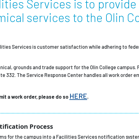
ities Services is to provide
ical services to the Olin C
Employ
ities Services is customer satisfaction while adhering to feder
nical, grounds and trade support for the Olin College campus. F
ite 332. The Service Response Center handles all work order e
HERE
bmit a work order, please do so
.
tification Process
s for the campus into a Facilities Services notification syste