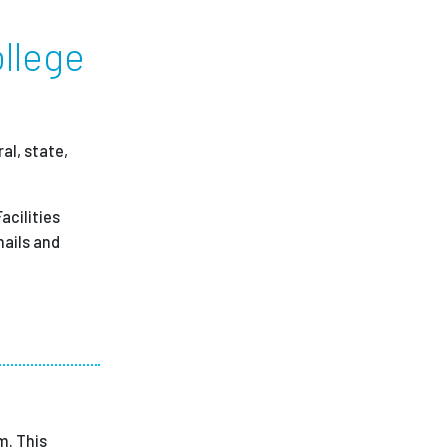
ollege
ees
al, state,
acilities
mails and
m. This