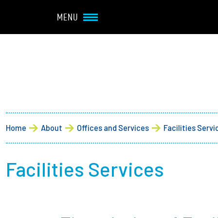
Navbar Utility
Skip to main content
MENU
Main navigation
About
Admission + Financial 
Home
About
Offices and Services
Facilities Servi
Student Life
Academics
Facilities Services
Research at Olin