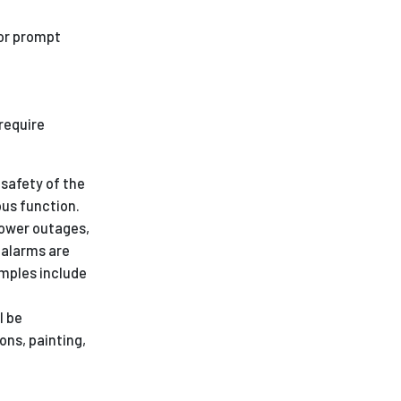
for prompt
require
safety of the
us function.
power outages,
e alarms are
mples include
l be
ons, painting,