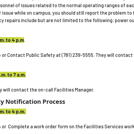
rsonnel of issues related to the normal operating ranges of ea
ir issue while on campus, you should still report the problem to 
 repairs include but are not limited to the following: power o
m. to 4 p.m
.
 or Contact Public Safety at (781) 239-5555. They will contact 
.m. to 7 a.m.
 will contact the on-call Facilities Manager.
y Notification Process
m. to 4 p.m.
4 or Complete a work order form on the Facilities Services wor