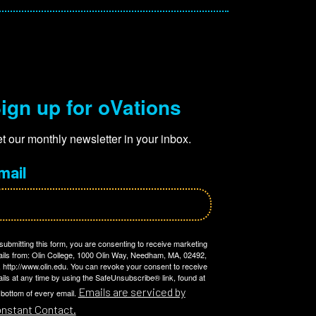
ign up for oVations
t our monthly newsletter in your inbox.
mail
submitting this form, you are consenting to receive marketing
ils from: Olin College, 1000 Olin Way, Needham, MA, 02492,
 http://www.olin.edu. You can revoke your consent to receive
ils at any time by using the SafeUnsubscribe® link, found at
Emails are serviced by
 bottom of every email.
nstant Contact.