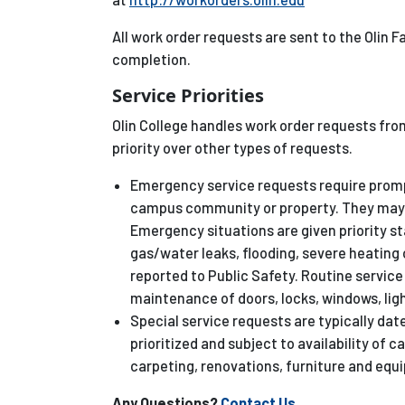
All work order requests are sent to the Olin 
completion.
Service Priorities
Olin College handles work order requests fro
priority over other types of requests.
Emergency service requests require promp
campus community or property. They may 
Emergency situations are given priority s
gas/water leaks, flooding, severe heating o
reported to Public Safety. Routine servi
maintenance of doors, locks, windows, light
Special service requests are typically date
prioritized and subject to availability of 
carpeting, renovations, furniture and equ
Any Questions?
Contact Us