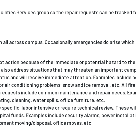
Facilities Services group so the repair requests can be tracked 
m all across campus. Occasionally emergencies do arise which 
t action because of the immediate or potential hazard to the 
also address situations that may threaten an important camp
tatus and will receive immediate attention. Examples include 
r air conditioning problems, snow and ice removal, etc. All fir
ce requests include common maintenance and repair needs. Exa
ing, cleaning, water spills, office furniture, etc.
 specific, labor intensive or require technical review. These wil
capital funds. Examples include security alarms, power installati
ipment moving/disposal, office moves, etc.