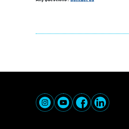
Social Media Links
Instagram
YouTube
Facebook
LinkedIn