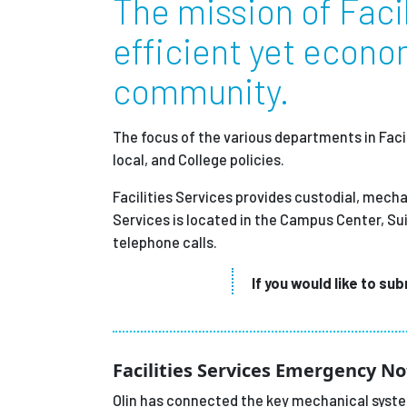
The mission of Facil
Partnerships
efficient yet econom
community.
News + Events
The focus of the various departments in Facil
Give to Olin
local, and College policies.
Facilities Services provides custodial, mecha
Services is located in the Campus Center, Su
telephone calls.
If you would like to su
Facilities Services Emergency No
Olin has connected the key mechanical system