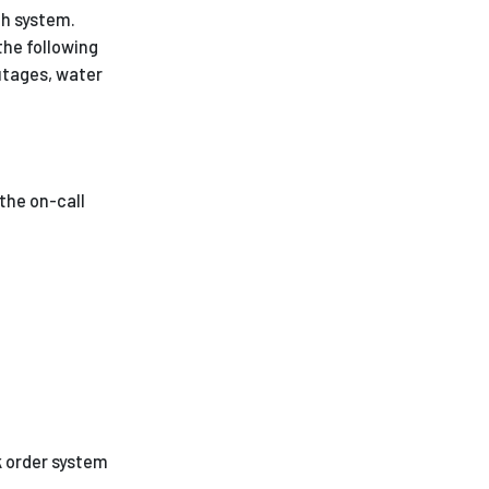
ch system.
the following
utages, water
the on-call
k order system