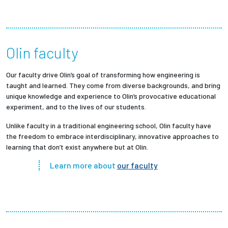
Olin faculty
Our faculty drive Olin’s goal of transforming how engineering is
taught and learned. They come from diverse backgrounds, and bring
unique knowledge and experience to Olin’s provocative educational
experiment, and to the lives of our students.
Unlike faculty in a traditional engineering school, Olin faculty have
the freedom to embrace interdisciplinary, innovative approaches to
learning that don’t exist anywhere but at Olin.
Learn more about
our faculty