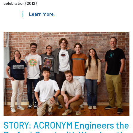
celebration (2012).
Learn more
.
STORY: ACRONYM Engineers the