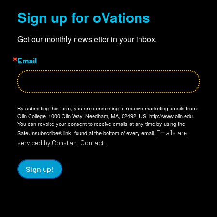
Sign up for oVations
Get our monthly newsletter in your inbox.
Email
By submitting this form, you are consenting to receive marketing emails from:
Olin College, 1000 Olin Way, Needham, MA, 02492, US, http://www.olin.edu.
You can revoke your consent to receive emails at any time by using the
Emails are
SafeUnsubscribe® link, found at the bottom of every email.
serviced by Constant Contact.
Sign up!