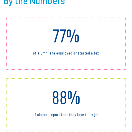
By the Numbers
77%
of alumni are employed or started a biz
88%
of alumni report that they love their job