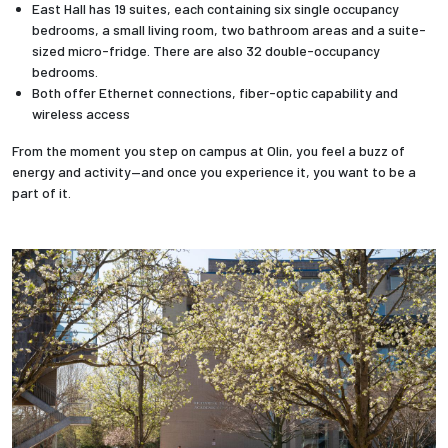
East Hall has 19 suites, each containing six single occupancy
bedrooms, a small living room, two bathroom areas and a suite-
sized micro-fridge. There are also 32 double-occupancy
bedrooms.
Both offer Ethernet connections, fiber-optic capability and
wireless access
From the moment you step on campus at Olin, you feel a buzz of
energy and activity—and once you experience it, you want to be a
part of it.