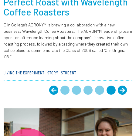
Perfect Roast with Wavelength
Coffee Roasters
Olin College’s ACRONYM is brewing a collaboration with a new
business: Wavelength Coffee Roasters. The ACRONYM leadership team
spent an afternoon learning about the company’s innovative coffee
roasting process, followed by a tasting where they created their own
coffee blend to commemorate the Class of 2006 called “Olin Original
’06.”
LIVING THE EXPERIMENT
STORY
STUDENT