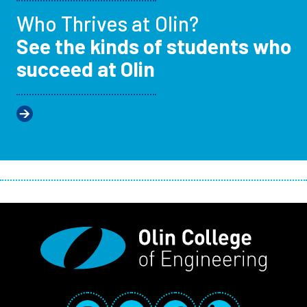
Who Thrives at Olin?
See the kinds of students who
succeed at Olin
Social Media Links
Instagram
YouTube
Facebook
LinkedIn