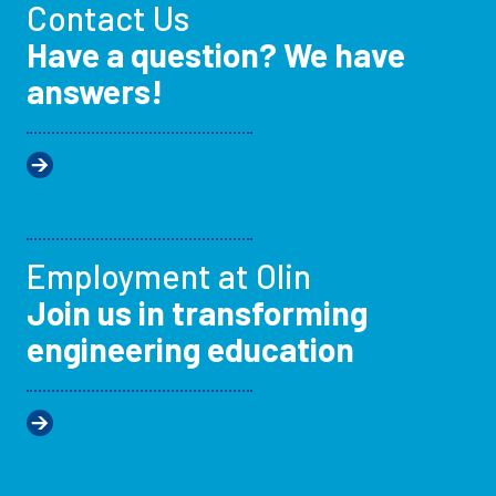
Contact Us
Have a question? We have
answers!
Employment at Olin
Join us in transforming
engineering education