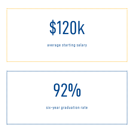
$120k
average starting salary
92%
six-year graduation rate