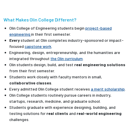
What Makes Olin College Different?
Olin College of Engineering students begin
project-based
engineering
in their first semester.
Every
student at Olin completes industry-sponsored or impact-
focused
capstone work
.
Engineering, design, entrepreneurship, and the humanities are
integrated throughout
the Olin curriculum
.
Olin students design, build, and test
real engineering solutions
from their first semester.
Students work closely with faculty mentors in small,
collaborative classes
.
Every admitted Olin College student receives
a merit scholarship
.
Olin College students routinely pursue careers in industry,
startups, research, medicine, and graduate school.
Students graduate with experience designing, building, and
testing solutions for
real clients
and
real-world engineering
challenges.