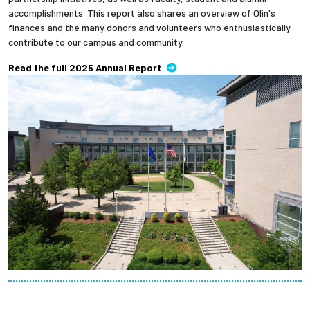
accomplishments. This report also shares an overview of Olin's
finances and the many donors and volunteers who enthusiastically
contribute to our campus and community.
Read the full 2025 Annual Report