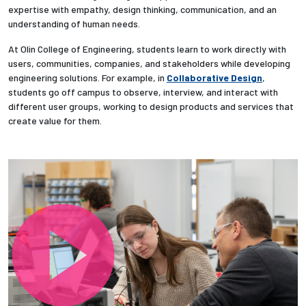
expertise with empathy, design thinking, communication, and an
understanding of human needs.
Employees
At Olin College of Engineering, students learn to work directly with
users, communities, companies, and stakeholders while developing
engineering solutions. For example, in
Collaborative Design
,
students go off campus to observe, interview, and interact with
different user groups, working to design products and services that
create value for them.