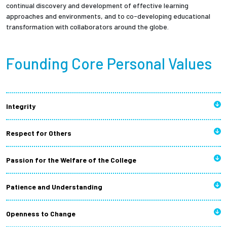
continual discovery and development of effective learning
approaches and environments, and to co-developing educational
transformation with collaborators around the globe.
Founding Core Personal Values
Integrity
Respect for Others
Passion for the Welfare of the College
Patience and Understanding
Openness to Change