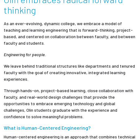
Partnerships
thinking
News + Events
As an ever-evolving, dynamic college, we embrace a model of
teaching and learning engineering that is forward-thinking, project-
based, and centered on collaboration between faculty, and between
Give to Olin
faculty and students.
Engineering for people.
Resources For...
We leave behind traditional structures like departments and tenured
faculty with the goal of creating innovative, integrated learning
Prospective Students
experiences.
Employers + Sponsors
Through hands-on, project-based learning, close collaboration with
faculty, and real-world design challenges that provide the
opportunities to embrace emerging technology and global
Parents + Families
challenges, Olin students graduate with the experience and
confidence to solve meaningful problems.
Alumni
What is Human-Centered Engineering?
Human-centered engineering is an approach that combines technical
Current Students