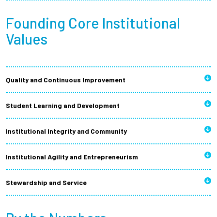
Founding Core Institutional
Values
Quality and Continuous Improvement
Student Learning and Development
Institutional Integrity and Community
Institutional Agility and Entrepreneurism
Stewardship and Service