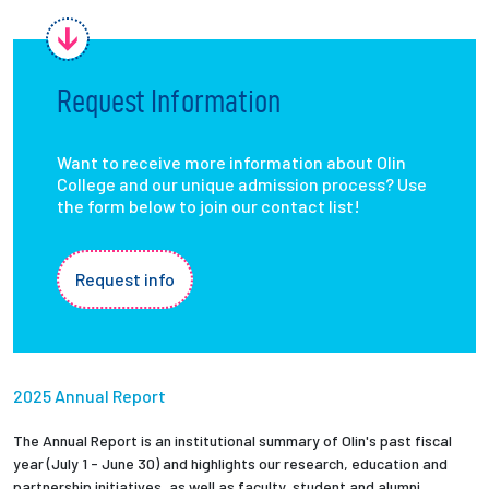
Request Information
Want to receive more information about Olin
College and our unique admission process? Use
the form below to join our contact list!
Request info
2025 Annual Report
The Annual Report is an institutional summary of Olin's past fiscal
year (July 1 - June 30) and highlights our research, education and
partnership initiatives, as well as faculty, student and alumni