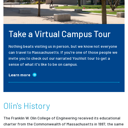
Take a Virtual Campus Tour
Nothing beats visiting us in person, but we know not everyone
can travel to Massachusetts. If you're one of those people we
invite you to check out our narrated YouVisit tour to get a
sense of what it's like to be on campus.
Learn more
Olin's History
The Franklin W. Olin College of Engineering received its educational
charter from the Commonwealth of Massachusetts in 1997, the same