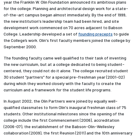
year the Franklin W. Olin Foundation announced its ambitious plans
for the college. Planning and architectural design work for a state-
of-the-art campus began almost immediately. By the end of 1999,
the new institution's leadership team had been hired, and site
development work commenced on 70 acres adjacent to Babson
College.
Leadership developed a set of
founding precepts
to guide
the College’s work.
Olin's first faculty members joined the college by
September 2000.
The founding faculty came well qualified to their task of inventing
the new curriculum, but at a college dedicated to being student-
centered, they could not do it alone. The college recruited student
30 student "partners" for a special pre-freshman year (2001-02)
during which they worked closely with the faculty to create the
curriculum and a framework for the student life programs.
In August 2002, the Olin Partners were joined by equally well-
qualified classmates to form Olin's inaugural freshman class of 75
students. Other institutional milestones since the opening of the
college include the first Commencement (2006), accreditation
(2006-07), the establishment of the Babson-Olin-Wellesley
collaboration (2009), the first Reunion (2011) and the 10th anniversary