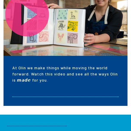
At Olin we make things while moving the world
forward. Watch this video and see all the ways Olin
is 𝙢𝙖𝙙𝙚 for you.