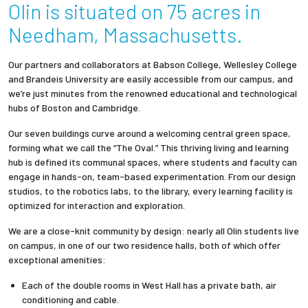
Olin is situated on 75 acres in
Needham, Massachusetts.
Our partners and collaborators at Babson College, Wellesley College
and Brandeis University are easily accessible from our campus, and
we’re just minutes from the renowned educational and technological
hubs of Boston and Cambridge.
Our seven buildings curve around a welcoming central green space,
forming what we call the “The Oval.” This thriving living and learning
hub is defined its communal spaces, where students and faculty can
engage in hands-on, team-based experimentation. From our design
studios, to the robotics labs, to the library, every learning facility is
optimized for interaction and exploration.
We are a close-knit community by design: nearly all Olin students live
on campus, in one of our two residence halls, both of which offer
exceptional amenities:
Each of the double rooms in West Hall has a private bath, air
conditioning and cable.