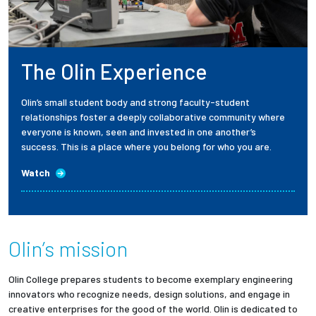
The Olin Experience
Olin’s small student body and strong faculty-student
relationships foster a deeply collaborative community where
everyone is known, seen and invested in one another’s
success. This is a place where you belong for who you are.
Watch
Olin’s mission
Olin College prepares students to become exemplary engineering
innovators who recognize needs, design solutions, and engage in
creative enterprises for the good of the world. Olin is dedicated to