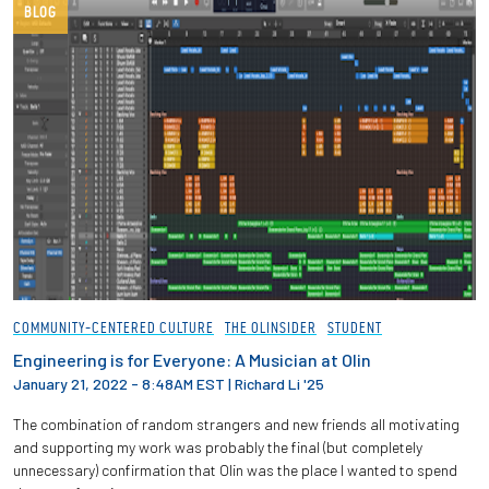
BLOG
COMMUNITY-CENTERED CULTURE
THE OLINSIDER
STUDENT
Engineering is for Everyone: A Musician at Olin
January 21, 2022 - 8:48AM EST
|
Richard Li '25
The combination of random strangers and new friends all motivating
and supporting my work was probably the final (but completely
unnecessary) confirmation that Olin was the place I wanted to spend