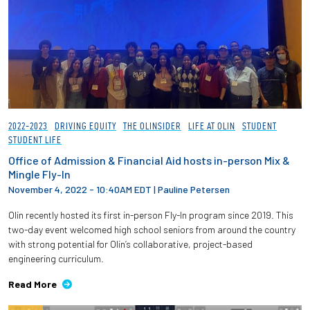
2022-2023
DRIVING EQUITY
THE OLINSIDER
LIFE AT OLIN
STUDENT
STUDENT LIFE
Office of Admission & Financial Aid hosts in-person Mix &
Mingle Fly-In
November 4, 2022 - 10:40AM EDT
|
Pauline Petersen
Olin recently hosted its first in-person Fly-In program since 2019. This
two-day event welcomed high school seniors from around the country
with strong potential for Olin’s collaborative, project-based
engineering curriculum.
Read More