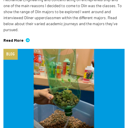
one of the main reasons I decided to come to Olin was the classes. To
show the range of Olin majors to be explored I went around and
interviewed Oliner upperclassmen within the different majors. Read
below about their varied academic journeys and the majors they’ve
pursued.
Read More
BLOG