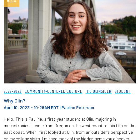
BLOG
2022-2023
COMMUNITY-CENTERED CULTURE
THE OLINSIDER
STUDENT
Why Olin?
April 10, 2023 - 10:28AM EDT
|
Pauline Peterson
Hello! This is Pauline, a first-year student at Olin, majoring in
mechatronics. I came from Oregon on the west coast to join Olin on the
east coast. When I first looked at Olin, from an outsider’s perspective
on my college visits, I missed many of the hidden gems you discover