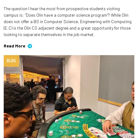
The question I hear the most from prospective students visiting
Employees
campus is: “Does Olin have a computer science program”? While Olin
does not offer a BS in Computer Science, Engineering with Computing
(E:C) is the Olin CS adjacent degree and a great opportunity for those
looking to separate themselves in the job market.
Read More
BLOG