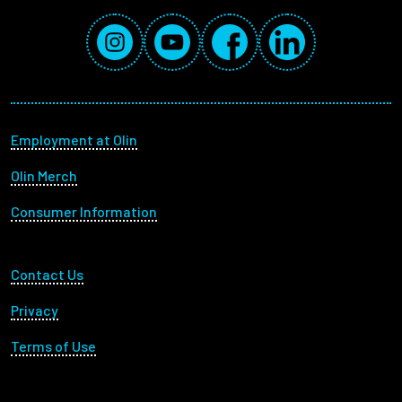
Social Media Links
Instagram
YouTube
Facebook
LinkedIn
Footer menu
Employment at Olin
Olin Merch
Consumer Information
Footer Utility
Contact Us
Privacy
Terms of Use