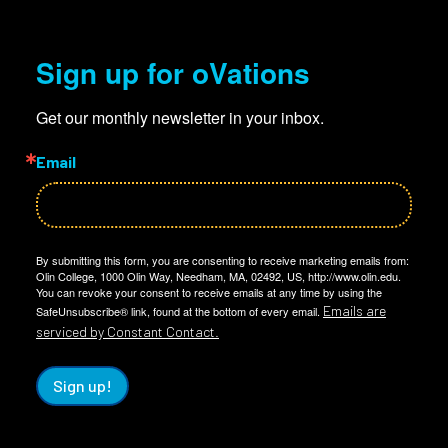
Sign up for oVations
Get our monthly newsletter in your inbox.
Email
By submitting this form, you are consenting to receive marketing emails from:
Olin College, 1000 Olin Way, Needham, MA, 02492, US, http://www.olin.edu.
You can revoke your consent to receive emails at any time by using the
Emails are
SafeUnsubscribe® link, found at the bottom of every email.
serviced by Constant Contact.
Sign up!