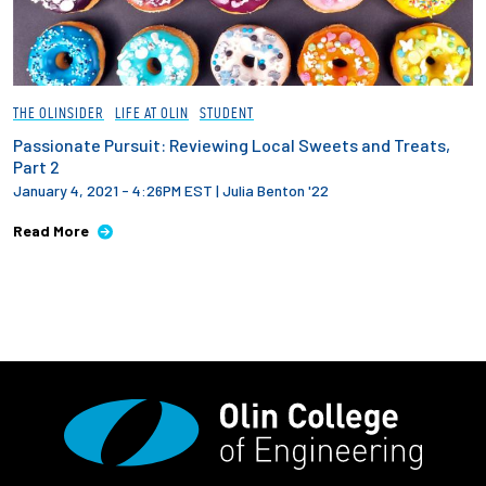
THE OLINSIDER
LIFE AT OLIN
STUDENT
Passionate Pursuit: Reviewing Local Sweets and Treats,
Part 2
January 4, 2021 - 4:26PM EST
|
Julia Benton '22
Read More