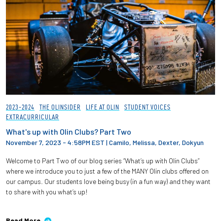
2023-2024
THE OLINSIDER
LIFE AT OLIN
STUDENT VOICES
EXTRACURRICULAR
What's up with Olin Clubs? Part Two
November 7, 2023 - 4:58PM EST
|
Camilo, Melissa, Dexter, Dokyun
Welcome to Part Two of our blog series “What’s up with Olin Clubs”
where we introduce you to just a few of the MANY Olin clubs offered on
our campus. Our students love being busy (in a fun way) and they want
to share with you what’s up!
Read More