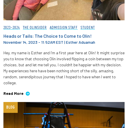
2023-2024
THE OLINSIDER
ADMISSION STAFF
STUDENT
Heads or Tails: The Choice to Come to Olin!
November 14, 2023 - 11:52AM EST
|
Esther Aduamah
Hey, my name is Esther and I’m a first year here at Olin! It might surprise
you to know that choosing Olin involved flipping a coin between my top
choices, but and let me tell you, I couldn't be happier with my decision.
My experiences here have been nothing short of the silly, amazing,
random, serendipitous journey that I hoped to have when I went to
college.
Read More
BLOG