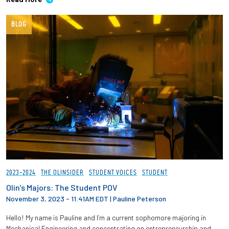
BLOG
2023-2024
THE OLINSIDER
STUDENT VOICES
STUDENT
Olin's Majors: The Student POV
November 3, 2023 - 11:41AM EDT
|
Pauline Peterson
Hello! My name is Pauline and I’m a current sophomore majoring in
Mechanical Engineering and concentrating on entrepreneurship and