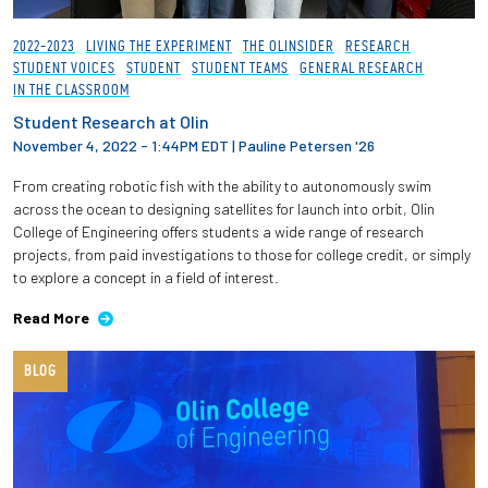
2022-2023
LIVING THE EXPERIMENT
THE OLINSIDER
RESEARCH
STUDENT VOICES
STUDENT
STUDENT TEAMS
GENERAL RESEARCH
IN THE CLASSROOM
Student Research at Olin
November 4, 2022 - 1:44PM EDT
|
Pauline Petersen '26
From creating robotic fish with the ability to autonomously swim
across the ocean to designing satellites for launch into orbit, Olin
College of Engineering offers students a wide range of research
projects, from paid investigations to those for college credit, or simply
to explore a concept in a field of interest.
Read More
BLOG