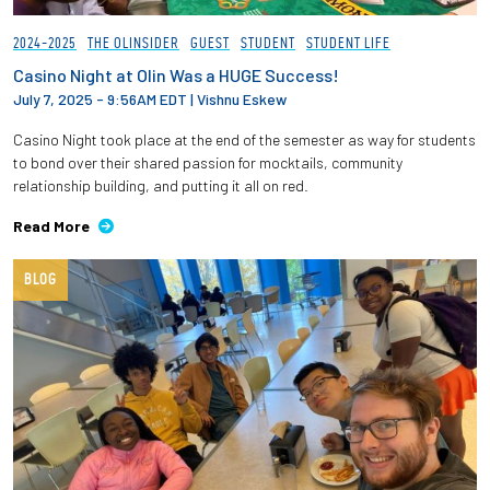
2024-2025
THE OLINSIDER
GUEST
STUDENT
STUDENT LIFE
Casino Night at Olin Was a HUGE Success!
July 7, 2025 - 9:56AM EDT
|
Vishnu Eskew
Casino Night took place at the end of the semester as way for students
to bond over their shared passion for mocktails, community
relationship building, and putting it all on red.
Read More
BLOG