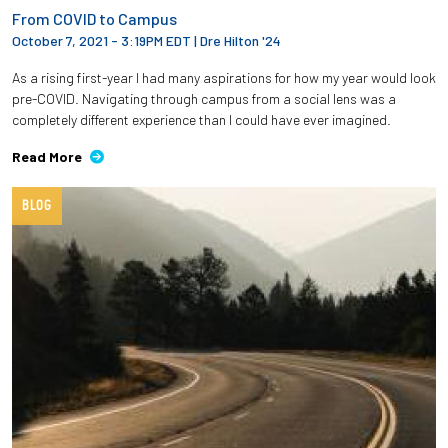
From COVID to Campus
October 7, 2021 - 3:19PM EDT
|
Dre Hilton '24
As a rising first-year I had many aspirations for how my year would look
pre-COVID. Navigating through campus from a social lens was a
completely different experience than I could have ever imagined.
Read More
BLOG