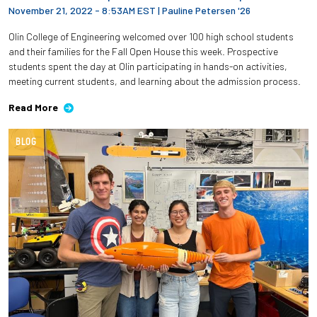
November 21, 2022 - 8:53AM EST
|
Pauline Petersen '26
Olin College of Engineering welcomed over 100 high school students
and their families for the Fall Open House this week. Prospective
students spent the day at Olin participating in hands-on activities,
meeting current students, and learning about the admission process.
Read More
BLOG