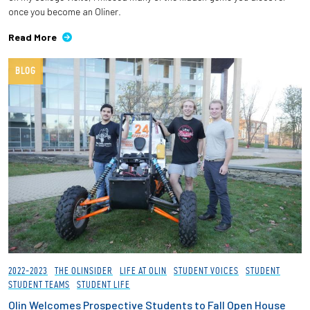
once you become an Oliner.
Read More
BLOG
2022-2023
THE OLINSIDER
LIFE AT OLIN
STUDENT VOICES
STUDENT
STUDENT TEAMS
STUDENT LIFE
Olin Welcomes Prospective Students to Fall Open House