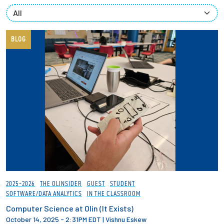
Partnerships
News + Events
BLOG
Give to Olin
Resources For...
Prospective Students
Employers + Sponsors
Parents + Families
2025-2026
THE OLINSIDER
GUEST
STUDENT
SOFTWARE/DATA ANALYTICS
IN THE CLASSROOM
Alumni
Computer Science at Olin (It Exists)
October 14, 2025 - 2:31PM EDT
|
Vishnu Eskew
Current Students