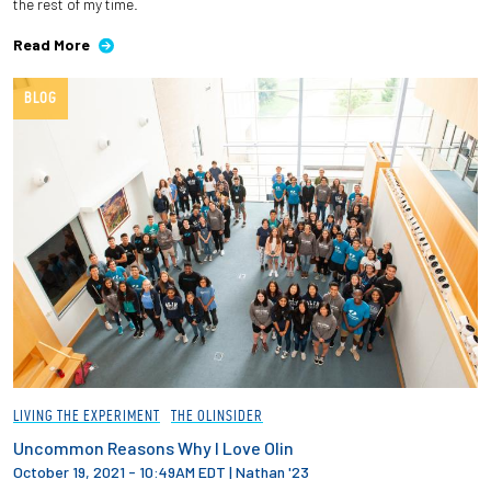
the rest of my time.
Read More
BLOG
LIVING THE EXPERIMENT
THE OLINSIDER
Uncommon Reasons Why I Love Olin
October 19, 2021 - 10:49AM EDT
|
Nathan '23