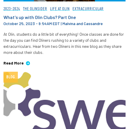
2023-2024
THE OLINSIDER
LIFE AT OLIN
EXTRACURRICULAR
What's up with Olin Clubs? Part One
October 25, 2023 - 9:54AM EDT
|
Malvina and Cassandre
At Olin, students do a little bit of everything! Once classes are done for
the day you can find Oliners rushing to a variety of clubs and
extracurriculars. Hear from two Oliners in this new blog as they share
more about their clubs.
Read More
BLOG