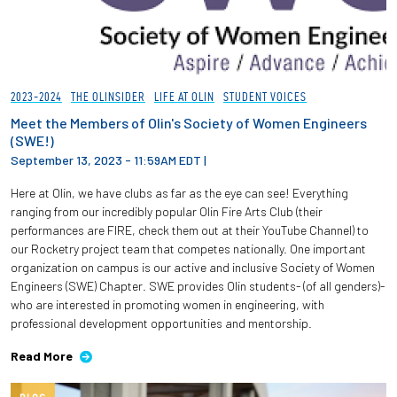
2023-2024
THE OLINSIDER
LIFE AT OLIN
STUDENT VOICES
Meet the Members of Olin's Society of Women Engineers
(SWE!)
September 13, 2023 - 11:59AM EDT
|
Here at Olin, we have clubs as far as the eye can see! Everything
ranging from our incredibly popular Olin Fire Arts Club (their
performances are FIRE, check them out at their YouTube Channel) to
our Rocketry project team that competes nationally. One important
organization on campus is our active and inclusive Society of Women
Engineers (SWE) Chapter. SWE provides Olin students- (of all genders)-
who are interested in promoting women in engineering, with
professional development opportunities and mentorship.
Read More