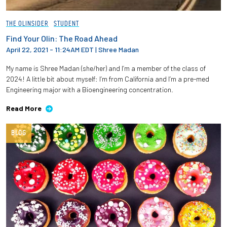
THE OLINSIDER
STUDENT
Find Your Olin: The Road Ahead
April 22, 2021 - 11:24AM EDT
|
Shree Madan
My name is Shree Madan (she/her) and I’m a member of the class of
2024! A little bit about myself: I’m from California and I’m a pre-med
Engineering major with a Bioengineering concentration.
Read More
BLOG