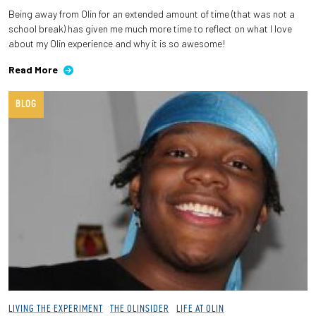
Being away from Olin for an extended amount of time (that was not a
school break) has given me much more time to reflect on what I love
about my Olin experience and why it is so awesome!
Read More
BLOG
LIVING THE EXPERIMENT
THE OLINSIDER
LIFE AT OLIN