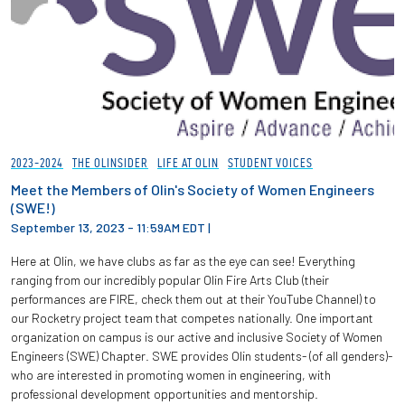
2023-2024
THE OLINSIDER
LIFE AT OLIN
STUDENT VOICES
Meet the Members of Olin's Society of Women Engineers
(SWE!)
September 13, 2023 - 11:59AM EDT
|
Here at Olin, we have clubs as far as the eye can see! Everything
ranging from our incredibly popular Olin Fire Arts Club (their
performances are FIRE, check them out at their YouTube Channel) to
our Rocketry project team that competes nationally. One important
organization on campus is our active and inclusive Society of Women
Engineers (SWE) Chapter. SWE provides Olin students- (of all genders)-
who are interested in promoting women in engineering, with
professional development opportunities and mentorship.