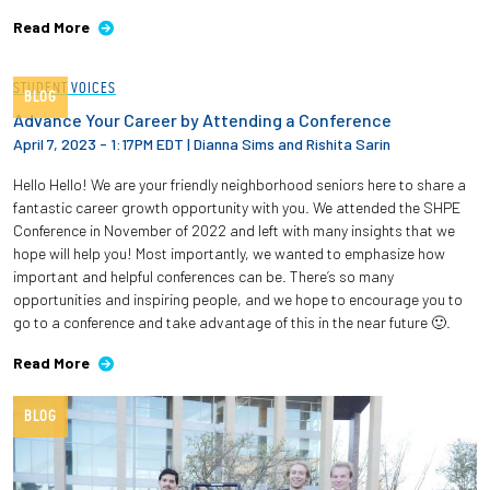
Read More
STUDENT VOICES
BLOG
Advance Your Career by Attending a Conference
April 7, 2023 - 1:17PM EDT
|
Dianna Sims and Rishita Sarin
Hello Hello! We are your friendly neighborhood seniors here to share a
fantastic career growth opportunity with you. We attended the SHPE
Conference in November of 2022 and left with many insights that we
hope will help you! Most importantly, we wanted to emphasize how
important and helpful conferences can be. There’s so many
opportunities and inspiring people, and we hope to encourage you to
go to a conference and take advantage of this in the near future 🙂.
Read More
BLOG