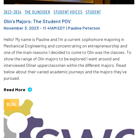
2023-2024
THE OLINSIDER
STUDENT VOICES
STUDENT
Olin's Majors: The Student POV
November 3, 2023 - 11:41AM EDT
|
Pauline Peterson
Hello! My name is Pauline and I’m a current sophomore majoring in
Mechanical Engineering and concentrating on entrepreneurship and
one of the main reasons I decided to come to Olin was the classes. To
show the range of Olin majors to be explored I went around and
interviewed Oliner upperclassmen within the different majors. Read
below about their varied academic journeys and the majors they’ve
pursued.
Read More
BLOG