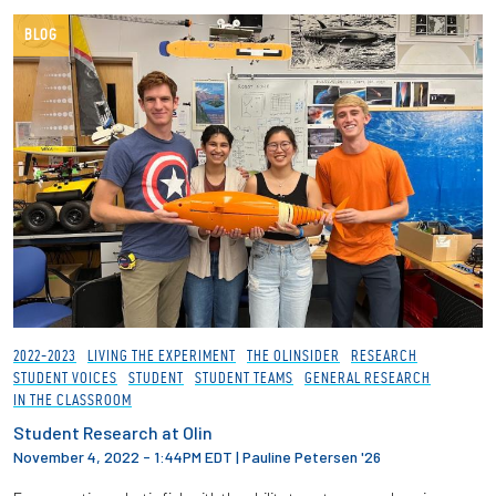
BLOG
2022-2023
LIVING THE EXPERIMENT
THE OLINSIDER
RESEARCH
STUDENT VOICES
STUDENT
STUDENT TEAMS
GENERAL RESEARCH
IN THE CLASSROOM
Student Research at Olin
November 4, 2022 - 1:44PM EDT
|
Pauline Petersen '26