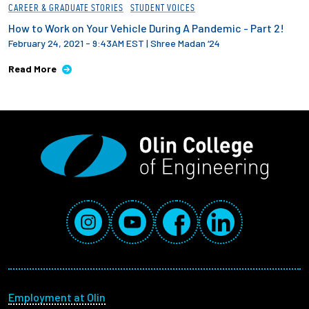
CAREER & GRADUATE STORIES
STUDENT VOICES
How to Work on Your Vehicle During A Pandemic - Part 2!
February 24, 2021 - 9:43AM EST
|
Shree Madan ‘24
Read More
Social Media Links
Instagram
YouTube
Facebook
LinkedIn
Footer menu
Employment at Olin