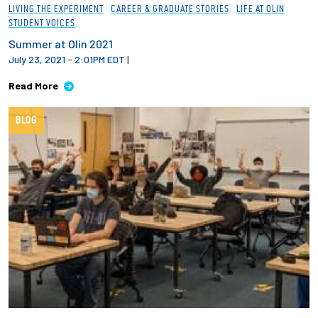
LIVING THE EXPERIMENT
CAREER & GRADUATE STORIES
LIFE AT OLIN
STUDENT VOICES
Summer at Olin 2021
July 23, 2021 - 2:01PM EDT
|
Read More
BLOG