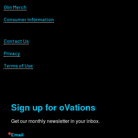
Olin Merch
Consumer Information
Footer Utility
Contact Us
Privacy
Terms of Use
Sign up for oVations
Get our monthly newsletter in your inbox.
Email