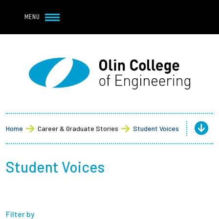
Navbar Utility
Skip to main content
MENU
Navbar Utility Mobile
APPLY
REQUEST INFO
MY OLIN
GIVE
Main navigation
About
Admission + Financial Aid
Home
Career & Graduate Stories
Student Voices
Student Life
Student Voices
Academics
Research at Olin
Filter by