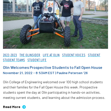
2022-2023
THE OLINSIDER
LIFE AT OLIN
STUDENT VOICES
STUDENT
STUDENT TEAMS
STUDENT LIFE
Olin Welcomes Prospective Students to Fall Open House
November 21, 2022 - 8:53AM EST
|
Pauline Petersen '26
Olin College of Engineering welcomed over 100 high school students
and their families for the Fall Open House this week. Prospective
students spent the day at Olin participating in hands-on activities,
meeting current students, and learning about the admission process.
Read More