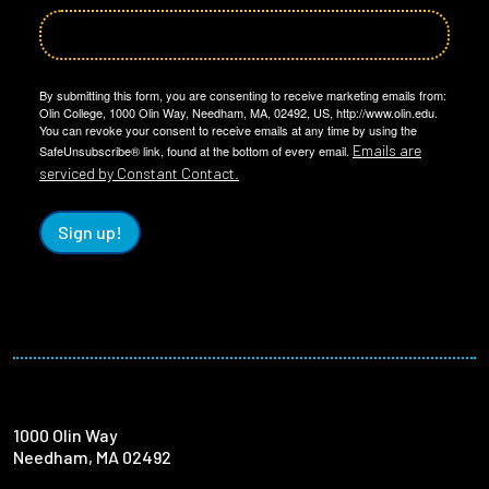
By submitting this form, you are consenting to receive marketing emails from:
Olin College, 1000 Olin Way, Needham, MA, 02492, US, http://www.olin.edu.
You can revoke your consent to receive emails at any time by using the
Emails are
SafeUnsubscribe® link, found at the bottom of every email.
serviced by Constant Contact.
Sign up!
1000 Olin Way
Needham, MA 02492