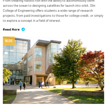
From creating robotic fish with the ability to autonomously swim
across the ocean to designing satellites for launch into orbit, Olin
College of Engineering offers students a wide range of research
projects, from paid investigations to those for college credit, or simply
to explore a concept in a field of interest.
Read More
BLOG