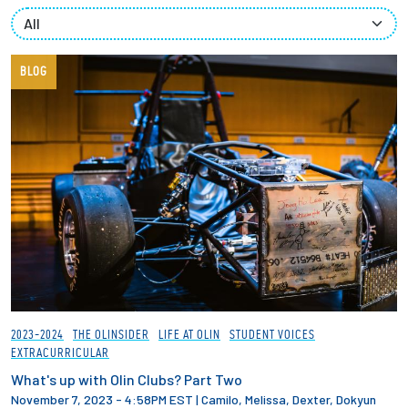
Partnerships
News + Events
BLOG
Give to Olin
Resources For...
Prospective Students
Employers + Sponsors
Parents + Families
2023-2024
THE OLINSIDER
LIFE AT OLIN
STUDENT VOICES
EXTRACURRICULAR
Alumni
What's up with Olin Clubs? Part Two
November 7, 2023 - 4:58PM EST
|
Camilo, Melissa, Dexter, Dokyun
Current Students