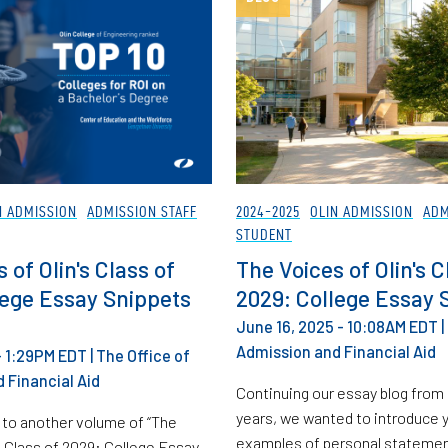
N ADMISSION
ADMISSION STAFF
2024-2025
OLIN ADMISSION
ADM
STUDENT
 of Olin's Class of
The Voices of Olin's C
lege Essay Snippets
2029: College Essay 
June 16, 2025 - 10:08AM EDT
|
Admission and Financial Aid
 - 1:29PM EDT
|
The Office of
 Financial Aid
Continuing our essay blog from
years, we wanted to introduce y
to another volume of “The
examples of personal statement
s Class of 2029: College Essay