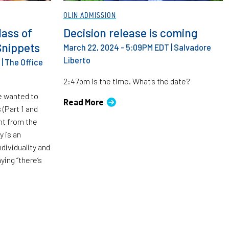
OLIN ADMISSION
lass of
Decision release is coming
Snippets
March 22, 2024 - 5:09PM EDT
|
Salvadore
Liberto
|
The Office
2:47pm is the time. What's the date?
e wanted to
Read More
 (Part 1 and
ent from the
y is an
dividuality and
ying “there’s