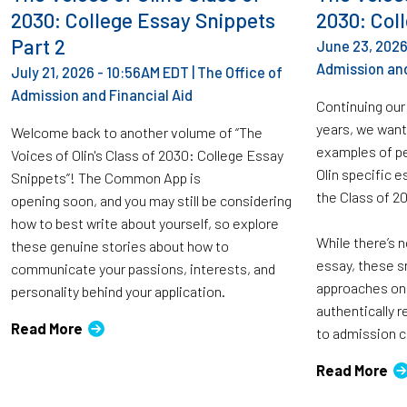
2030: College Essay Snippets
2030: Col
Part 2
June 23, 2026
Admission and
July 21, 2026 - 10:56AM EDT
|
The Office of
Admission and Financial Aid
Continuing our
years, we want
Welcome back to another volume of “The
examples of pe
Voices of Olin's Class of 2030: College Essay
Olin specific e
Snippets”! The Common App is
the Class of 2
opening soon, and you may still be considering
how to best write about yourself, so explore
While there’s n
these genuine stories about how to
essay, these s
communicate your passions, interests, and
approaches on
personality behind your application.
authentically 
Read More
to admission
Read More