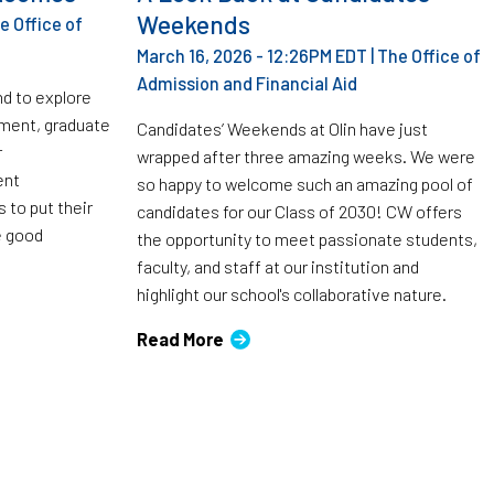
Weekends
e Office of
March 16, 2026 - 12:26PM EDT
|
The Office of
Admission and Financial Aid
nd to explore
ment, graduate
Candidates’ Weekends at Olin have just
r
wrapped after three amazing weeks. We were
ent
so happy to welcome such an amazing pool of
 to put their
candidates for our Class of 2030! CW offers
e good
the opportunity to meet passionate students,
faculty, and staff at our institution and
highlight our school's collaborative nature.
Read More