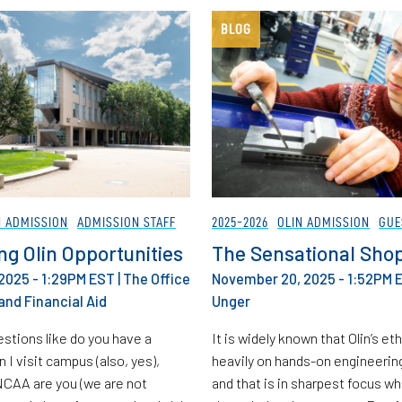
BLOG
N ADMISSION
ADMISSION STAFF
2025-2026
OLIN ADMISSION
GUE
ng Olin Opportunities
The Sensational Sho
2025 - 1:29PM EST
|
The Office
November 20, 2025 - 1:52PM 
and Financial Aid
Unger
stions like do you have a
It is widely known that Olin’s et
an I visit campus (also, yes),
heavily on hands-on engineerin
NCAA are you (we are not
and that is in sharpest focus w