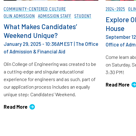
COMMUNITY-CENTERED CULTURE
2024-2025
OLI
OLIN ADMISSION
ADMISSION STAFF
STUDENT
Explore Ol
What Makes Candidates’
House
Weekend Unique?
September 12,
January 29, 2025 - 10:36AM EST
|
The Office
Office of Admi
of Admission & Financial Aid
Come learn abo
Olin College of Engineering was created to be
on Saturday, 
a cutting-edge and singular educational
3:30 PM!
experience for engineers and as such, part of
Read More
our application process includes an equally
unique step: Candidates’ Weekend.
Read More