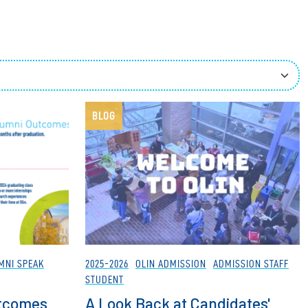
ees
BLOG
MNI SPEAK
2025-2026
OLIN ADMISSION
ADMISSION STAFF
STUDENT
utcomes
A Look Back at Candidates'