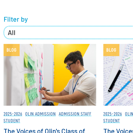
Partnerships
Filter by
News + Events
Give to Olin
BLOG
BLOG
2025-2026
OLIN ADMISSION
ADMISSION STAFF
2025-2026
OLI
STUDENT
STUDENT
The Voices of Olin's Class of
The Voices