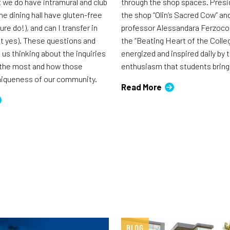
t we do have intramural and club
through the shop spaces. Presi
he dining hall have gluten-free
the shop “Olin’s Sacred Cow” an
ure do!), and can I transfer in
professor Alessandara Ferzoco h
ut yes). These questions and
the “Beating Heart of the Colleg
us thinking about the inquiries
energized and inspired daily by t
 the most and how those
enthusiasm that students bring
uniqueness of our community.
Read More
BLOG