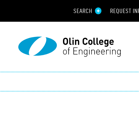
SEARCH
REQUEST IN
Resou
Aid
Prospec
Employ
Parents
Alumni
Curren