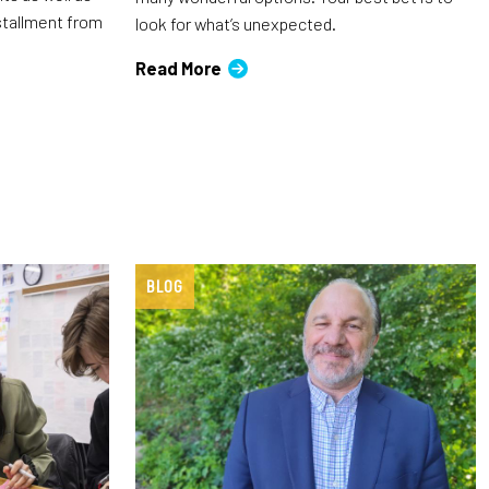
nstallment from
look for what’s unexpected.
Read More
BLOG