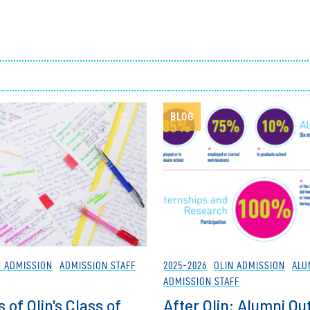
Employ
BLOG
N ADMISSION
ADMISSION STAFF
2025-2026
OLIN ADMISSION
ALU
ADMISSION STAFF
 of Olin's Class of
After Olin: Alumni O