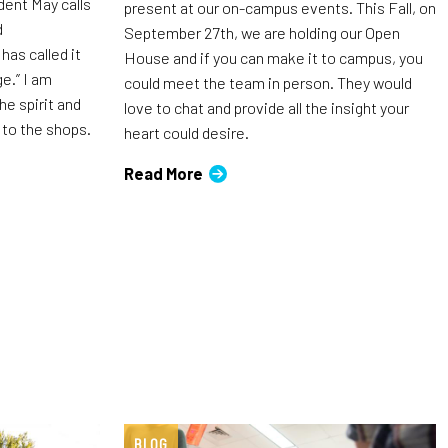
dent May calls
present at our on-campus events. This Fall, on
d
September 27th, we are holding our Open
as called it
House and if you can make it to campus, you
e.” I am
could meet the team in person. They would
he spirit and
love to chat and provide all the insight your
 to the shops.
heart could desire.
Read More
BLOG