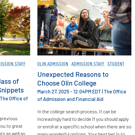
ISSION STAFF
OLIN ADMISSION
ADMISSION STAFF
STUDENT
Unexpected Reasons to
lass of
Choose Olin College
Snippets
March 27, 2025 - 12:04PM EDT
|
The Office
The Office of
of Admission and Financial Aid
In the college search process, it can be
 previous
increasingly hard to decide if you should apply
ou to great
or enroll at a specific school when there are so
s as well as
many wonderful options. Your best bet is to