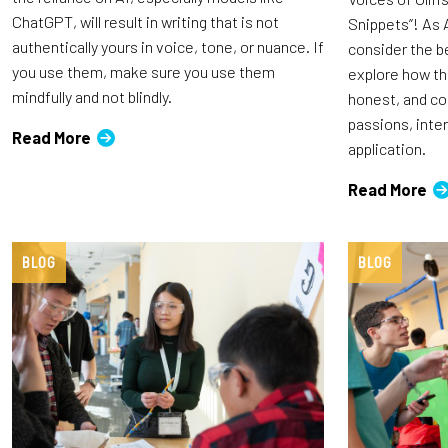
ChatGPT, will result in writing that is not
Snippets”! As 
authentically yours in voice, tone, or nuance. If
consider the b
you use them, make sure you use them
explore how th
mindfully and not blindly.
honest, and c
passions, inte
Read More
application.
Read More
BLOG
BLOG