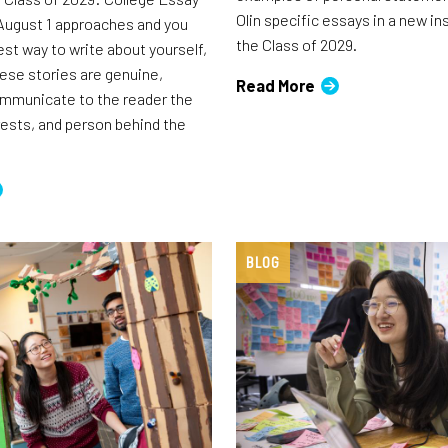
Olin specific essays in a new i
August 1 approaches and you
the Class of 2029.
est way to write about yourself,
ese stories are genuine,
Read More
ommunicate to the reader the
rests, and person behind the
BLOG