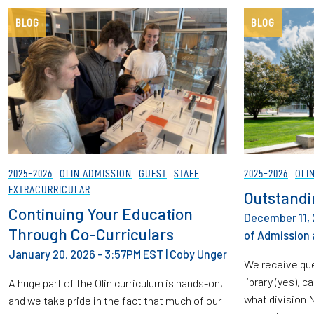
BLOG
BLOG
2025-2026
OLIN ADMISSION
GUEST
STAFF
2025-2026
OLI
EXTRACURRICULAR
Outstandi
Continuing Your Education
December 11, 
Through Co-Curriculars
of Admission 
January 20, 2026 - 3:57PM EST
|
Coby Unger
We receive que
library (yes), c
A huge part of the Olin curriculum is hands-on,
what division 
and we take pride in the fact that much of our