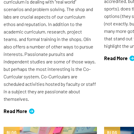
accredited, bu
curriculum is dealing with “real world”
sports), does t
scenarios and problem solving. The shop and
options (they s
labs are crucial aspects of our curriculum
(not exactly, b
ethos and reputation. In addition to the
many more got 
academic curriculum, research, project
that stand out
teams, and formal training in the shops, Olin
highlight the 
also offers a number of other ways to pursue
interests. Passionate pursuits and
Read More
independent studies are some of those ways,
but perhaps the most interesting is the Co-
Curricular system. Co-Curriculars are
scheduled activities hosted by faculty or staff
in a subject they are passionate about
themselves.
Read More
BLOG
BLOG