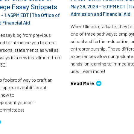
lege Essay Snippets
May 28, 2026 - 1:01PM EDT
|
Th
Admission and Financial Aid
 - 1:45PM EDT
|
The Office of
 Financial Aid
When Oliners graduate, they te
one of three pathways: employ
 essay blog from previous
school and further education, o
ed to introduce you to great
entrepreneurship. These differ
rsonal statements as well as
experiences allow our graduates
ssays in a new installment from
hands-on learning to immediat
030.
use. Learn more!
o foolproof way to craft an
Read More
nippets reveal different
 how to
represent yourself
 committees: