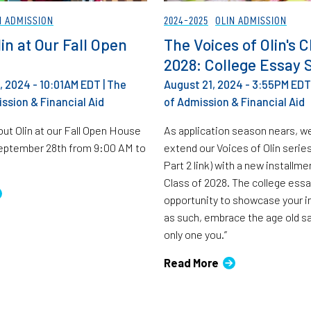
N ADMISSION
2024-2025
OLIN ADMISSION
in at Our Fall Open
The Voices of Olin's C
2028: College Essay 
 2024 - 10:01AM EDT
|
The
August 21, 2024 - 3:55PM EDT
ssion & Financial Aid
of Admission & Financial Aid
ut Olin at our Fall Open House
As application season nears, w
September 28th from 9:00 AM to
extend our Voices of Olin series
Part 2 link) with a new installm
Class of 2028. The college essa
opportunity to showcase your in
as such, embrace the age old sa
only one you.”
Read More