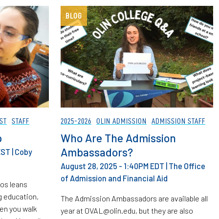
BLOG
ST
STAFF
2025-2026
OLIN ADMISSION
ADMISSION STAFF
p
Who Are The Admission
Ambassadors?
EST
|
Coby
August 28, 2025 - 1:40PM EDT
|
The Office
of Admission and Financial Aid
hos leans
g education,
The Admission Ambassadors are available all
hen you walk
year at OVAL@olin.edu, but they are also