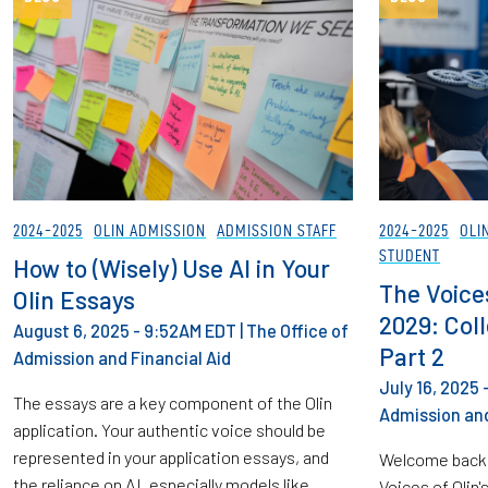
2024-2025
OLIN ADMISSION
ADMISSION STAFF
2024-2025
OLI
STUDENT
How to (Wisely) Use AI in Your
The Voices
Olin Essays
2029: Col
August 6, 2025 - 9:52AM EDT
|
The Office of
Part 2
Admission and Financial Aid
July 16, 2025
The essays are a key component of the Olin
Admission and
application. Your authentic voice should be
represented in your application essays, and
Welcome back 
the reliance on AI, especially models like
Voices of Olin'