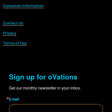
Consumer Information
Footer Utility
Contact Us
Privacy
Terms of Use
Sign up for oVations
Get our monthly newsletter in your inbox.
Email