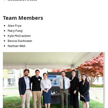
Employees
Team Members
Alex Frye
Mary Fung
Kyle McCracken
Becca Suchower
Nathan Weil