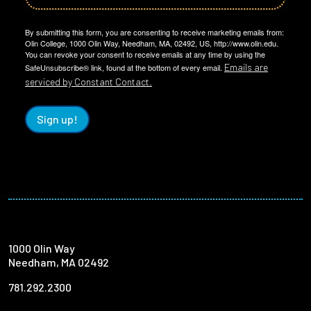
By submitting this form, you are consenting to receive marketing emails from:
Olin College, 1000 Olin Way, Needham, MA, 02492, US, http://www.olin.edu.
You can revoke your consent to receive emails at any time by using the
Emails are
SafeUnsubscribe® link, found at the bottom of every email.
serviced by Constant Contact.
Sign up!
1000 Olin Way
Needham, MA 02492
781.292.2300