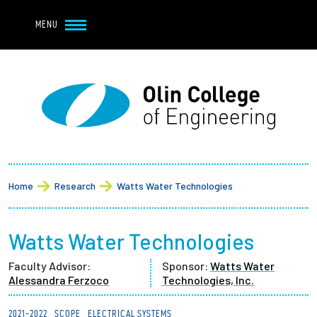
Navbar Utility
Skip to main content
MENU
Navbar Utility Mobile
APPLY
REQUEST INFO
MY OLIN
GIVE
Main navigation
About
Breadcrumb
Admission + Financial Aid
Home
Research
Watts Water Technologies
Student Life
Watts Water Technologies
Academics
Faculty Advisor:
Sponsor:
Watts Water
Alessandra Ferzoco
Technologies, Inc.
Research at Olin
2021-2022
SCOPE
ELECTRICAL SYSTEMS