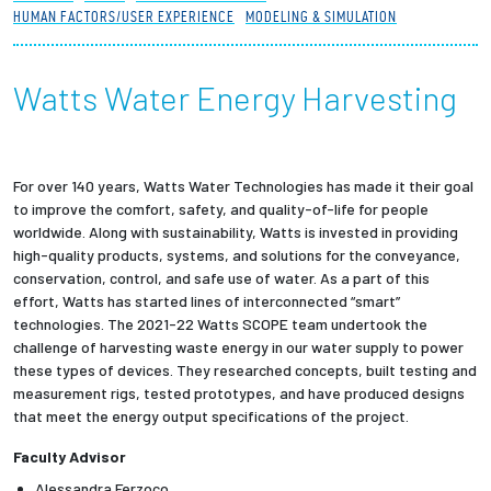
HUMAN FACTORS/USER EXPERIENCE
MODELING & SIMULATION
Partnerships
News + Events
Watts Water Energy Harvesting
Give to Olin
For over 140 years, Watts Water Technologies has made it their goal
Resources For...
to improve the comfort, safety, and quality-of-life for people
worldwide. Along with sustainability, Watts is invested in providing
high-quality products, systems, and solutions for the conveyance,
Prospective Students
conservation, control, and safe use of water. As a part of this
effort, Watts has started lines of interconnected “smart”
Employers + Sponsors
technologies. The 2021-22 Watts SCOPE team undertook the
challenge of harvesting waste energy in our water supply to power
these types of devices. They researched concepts, built testing and
Parents + Families
measurement rigs, tested prototypes, and have produced designs
that meet the energy output specifications of the project.
Alumni
Faculty Advisor
Current Students
Alessandra Ferzoco