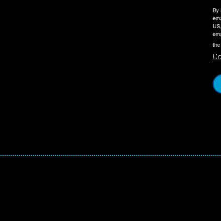
By 
ema
US,
ema
the
Co