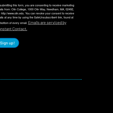
submitting this form, you are consenting to receive marketing
ils from: Olin College, 1000 Olin Way, Needham, MA, 02492,
 http://www.olin.edu. You can revoke your consent to receive
ils at any time by using the SafeUnsubscribe® link, found at
Emails are serviced by
 bottom of every email.
nstant Contact.
Sign up!