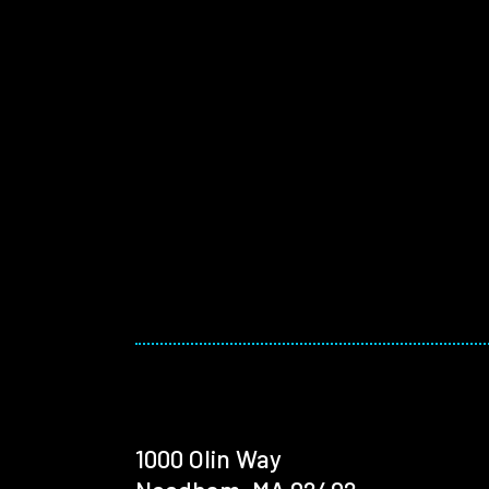
1000 Olin Way