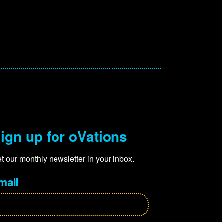
ign up for oVations
t our monthly newsletter in your inbox.
mail