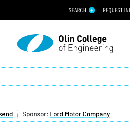
SEARCH
REQUEST IN
Resou
Aid
Prospec
Employ
Parents
Alumni
send
Sponsor:
Ford Motor Company
Curren