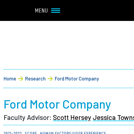
Navbar Utility
Skip to main content
MENU
Main navigation
About
Admission + Financial 
Breadcrumb
Home
Research
Ford Motor Company
Student Life
Academics
Ford Motor Company
Faculty Advisor:
Scott Hersey
Jessica Town
Research at Olin
2021-2022
SCOPE
HUMAN FACTORS/USER EXPERIENCE