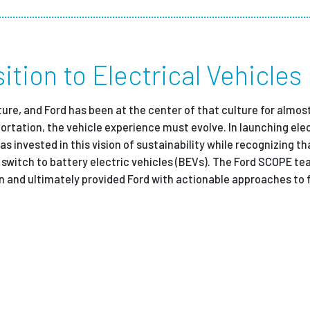
Employ
ition to Electrical Vehicles
ture, and Ford has been at the center of that culture for almost
rtation, the vehicle experience must evolve. In launching elec
s invested in this vision of sustainability while recognizing t
e switch to battery electric vehicles (BEVs). The Ford SCOPE t
 and ultimately provided Ford with actionable approaches to f