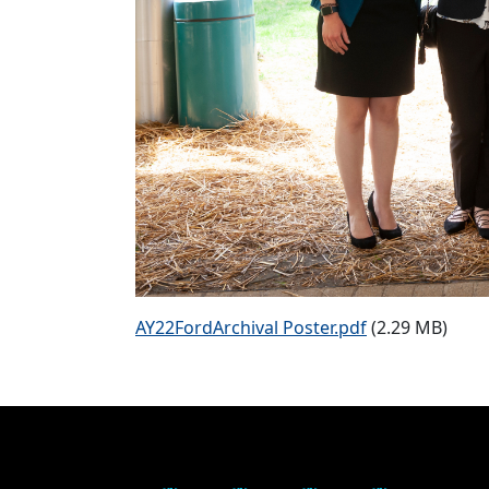
AY22FordArchival Poster.pdf
(2.29 MB)