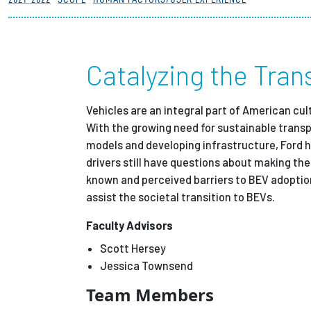
Partnerships
News + Events
Catalyzing the Trans
Give to Olin
Vehicles are an integral part of American cul
With the growing need for sustainable transpo
models and developing infrastructure, Ford ha
drivers still have questions about making th
known and perceived barriers to BEV adoption
assist the societal transition to BEVs.
Faculty Advisors
Scott Hersey
Jessica Townsend
Team Members