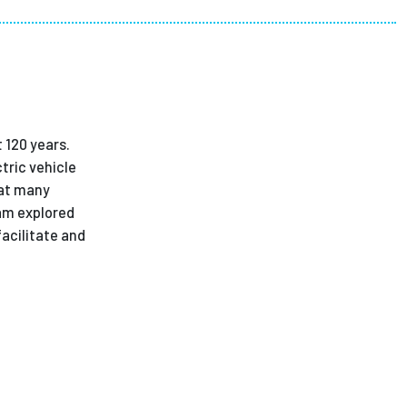
ees
 120 years.
tric vehicle
hat many
eam explored
acilitate and