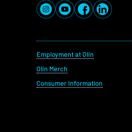
Social Media Links
Instagram
YouTube
Facebook
LinkedIn
Footer menu
Employment at Olin
Olin Merch
Consumer Information