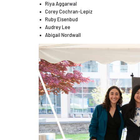
Riya Aggarwal
Corey Cochran-Lepiz
Ruby Eisenbud
Audrey Lee
Abigail Nordwall