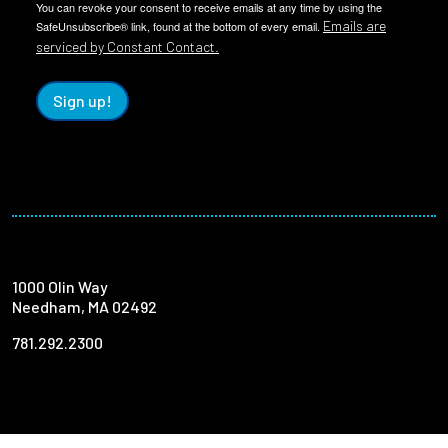
You can revoke your consent to receive emails at any time by using the
Emails are
SafeUnsubscribe® link, found at the bottom of every email.
serviced by Constant Contact.
Sign up!
1000 Olin Way
Needham, MA 02492
781.292.2300