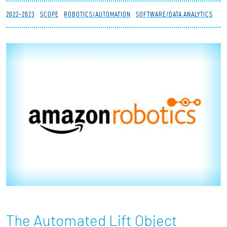
Partnerships
2022-2023
SCOPE
ROBOTICS/AUTOMATION
SOFTWARE/DATA ANALYTICS
News + Events
Give to Olin
Resources For...
Prospective Students
Employers + Sponsors
Parents + Families
Alumni
The Automated Lift Object
Current Students