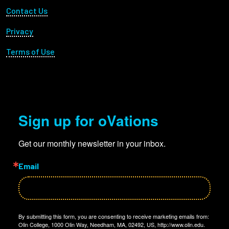
Footer Utility
Contact Us
Privacy
Terms of Use
Sign up for oVations
Get our monthly newsletter in your inbox.
Email
By submitting this form, you are consenting to receive marketing emails from:
Olin College, 1000 Olin Way, Needham, MA, 02492, US, http://www.olin.edu.