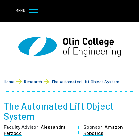
Navbar Utility
Skip to main content
MENU
Navbar Utility Mobile
APPLY
REQUEST INFO
MY OLIN
GIVE
Main navigation
About
Breadcrumb
Admission + Financial Aid
Home
Research
The Automated Lift Object System
Student Life
The Automated Lift Object
Academics
System
Faculty Advisor:
Alessandra
Sponsor:
Amazon
Research at Olin
Ferzoco
Robotics