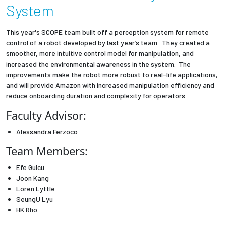
System
Employees
This year's SCOPE team built off a perception system for remote
control of a robot developed by last year’s team. They created a
smoother, more intuitive control model for manipulation, and
increased the environmental awareness in the system. The
improvements make the robot more robust to real-life applications,
and will provide Amazon with increased manipulation efficiency and
reduce onboarding duration and complexity for operators.
Faculty Advisor:
Alessandra Ferzoco
Team Members:
Efe Gulcu
Joon Kang
Loren Lyttle
SeungU Lyu
HK Rho