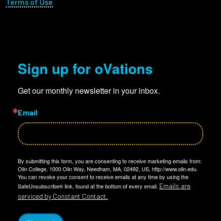
Terms of Use
Sign up for oVations
Get our monthly newsletter in your inbox.
Email
By submitting this form, you are consenting to receive marketing emails from:
Olin College, 1000 Olin Way, Needham, MA, 02492, US, http://www.olin.edu.
You can revoke your consent to receive emails at any time by using the
Emails are
SafeUnsubscribe® link, found at the bottom of every email.
serviced by Constant Contact.