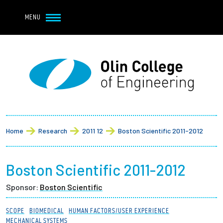
Navbar Utility
Skip to main content
MENU
Navbar Utility Mobile
APPLY
REQUEST INFO
MY OLIN
GIVE
Main navigation
About
Breadcrumb
Admission + Financial Aid
Home
Research
2011 12
Boston Scientific 2011-2012
Student Life
Boston Scientific 2011-2012
Academics
Sponsor:
Boston Scientific
Research at Olin
SCOPE
BIOMEDICAL
HUMAN FACTORS/USER EXPERIENCE
MECHANICAL SYSTEMS