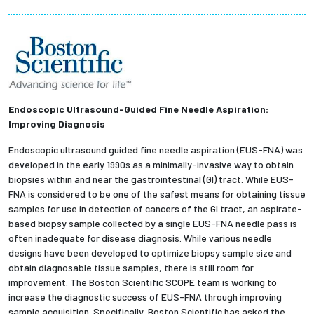
Partnerships
News + Events
Give to Olin
Endoscopic Ultrasound-Guided Fine Needle Aspiration:
Improving Diagnosis
Resources For...
Endoscopic ultrasound guided fine needle aspiration (EUS-FNA) was
developed in the early 1990s as a minimally-invasive way to obtain
Prospective Students
biopsies within and near the gastrointestinal (GI) tract. While EUS-
FNA is considered to be one of the safest means for obtaining tissue
Employers + Sponsors
samples for use in detection of cancers of the GI tract, an aspirate-
based biopsy sample collected by a single EUS-FNA needle pass is
often inadequate for disease diagnosis. While various needle
Parents + Families
designs have been developed to optimize biopsy sample size and
obtain diagnosable tissue samples, there is still room for
Alumni
improvement. The Boston Scientific SCOPE team is working to
increase the diagnostic success of EUS-FNA through improving
Current Students
sample acquisition. Specifically, Boston Scientific has asked the