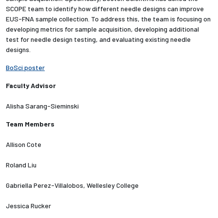
SCOPE team to identify how different needle designs can improve
EUS-FNA sample collection. To address this, the team is focusing on
Employees
developing metrics for sample acquisition, developing additional
test for needle design testing, and evaluating existing needle
designs.
BoSci poster
Faculty Advisor
Alisha Sarang-Sieminski
Team Members
Allison Cote
Roland Liu
Gabriella Perez-Villalobos, Wellesley College
Jessica Rucker