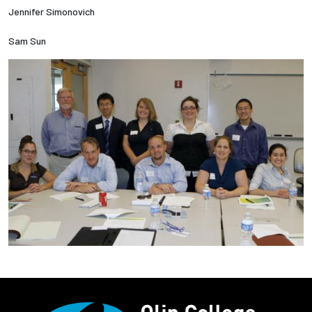
Jennifer Simonovich
Sam Sun