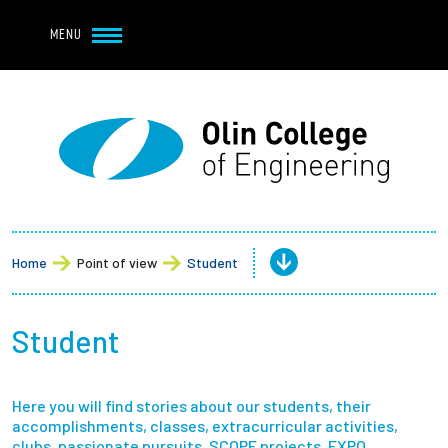
Navbar Utility
Skip to main content
MENU
Navbar Utility Mobile
APPLY
REQUEST INFO
MY OLIN
GIVE
Main navigation
About
Admission + Financial Aid
Home
Point of view
Student
Student Life
Student
Academics
Here you will find stories about our students, their
Research at Olin
accomplishments, classes, extracurricular activities,
clubs, passionate pursuits, SCOPE projects, EXPO