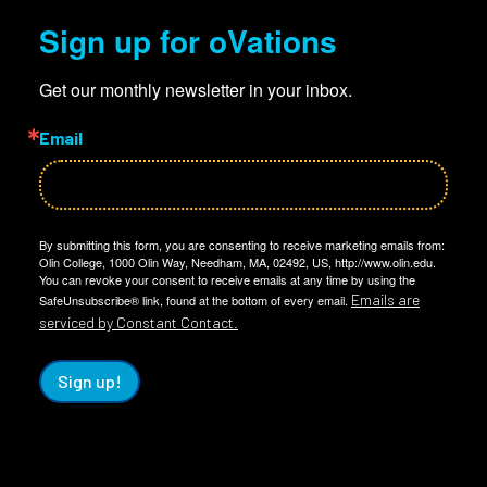
Sign up for oVations
Get our monthly newsletter in your inbox.
Email
By submitting this form, you are consenting to receive marketing emails from:
Olin College, 1000 Olin Way, Needham, MA, 02492, US, http://www.olin.edu.
You can revoke your consent to receive emails at any time by using the
Emails are
SafeUnsubscribe® link, found at the bottom of every email.
serviced by Constant Contact.
Sign up!