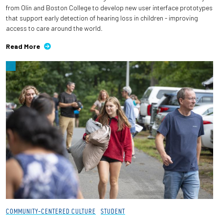
from Olin and Boston College to develop new user interface prototypes
that support early detection of hearing loss in children - improving
access to care around the world.
Read More
COMMUNITY-CENTERED CULTURE
STUDENT