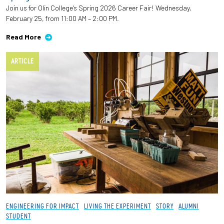
Join us for Olin College's Spring 2026 Career Fair! Wednesday,
February 25, from 11:00 AM – 2:00 PM.
Read More
ARTICLE
ENGINEERING FOR IMPACT
LIVING THE EXPERIMENT
STORY
ALUMNI
STUDENT