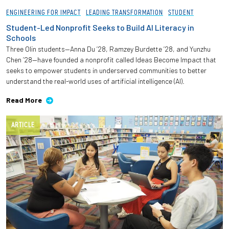
ENGINEERING FOR IMPACT
LEADING TRANSFORMATION
STUDENT
Student-Led Nonprofit Seeks to Build AI Literacy in
Schools
Three Olin students—Anna Du ’28, Ramzey Burdette ’28, and Yunzhu
Chen ’28—have founded a nonprofit called Ideas Become Impact that
seeks to empower students in underserved communities to better
understand the real-world uses of artificial intelligence (AI).
Read More
ARTICLE