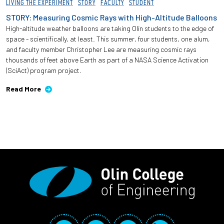
LIVING THE EXPERIMENT
STORY
FACULTY
STUDENT
STORY: Measuring Cosmic Rays with High-Altitude Balloons
High-altitude weather balloons are taking Olin students to the edge of
space - scientifically, at least. This summer, four students, one alum,
and faculty member Christopher Lee are measuring cosmic rays
thousands of feet above Earth as part of a NASA Science Activation
(SciAct) program project.
Read More
Social Media Links