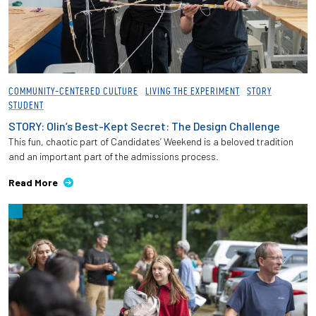
COMMUNITY-CENTERED CULTURE
LIVING THE EXPERIMENT
STORY
STUDENT
STORY: Olin’s Best-Kept Secret: The Design Challenge
This fun, chaotic part of Candidates’ Weekend is a beloved tradition
and an important part of the admissions process.
Read More