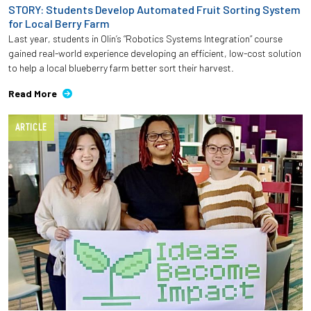
STORY: Students Develop Automated Fruit Sorting System
for Local Berry Farm
Last year, students in Olin’s “Robotics Systems Integration” course
gained real-world experience developing an efficient, low-cost solution
to help a local blueberry farm better sort their harvest.
Read More
ARTICLE