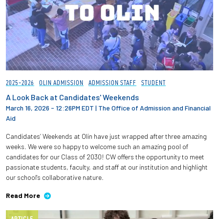
2025-2026
OLIN ADMISSION
ADMISSION STAFF
STUDENT
A Look Back at Candidates' Weekends
March 16, 2026 - 12:26PM EDT
|
The Office of Admission and Financial
Aid
Candidates’ Weekends at Olin have just wrapped after three amazing
weeks. We were so happy to welcome such an amazing pool of
candidates for our Class of 2030! CW offers the opportunity to meet
passionate students, faculty, and staff at our institution and highlight
our school's collaborative nature.
Read More