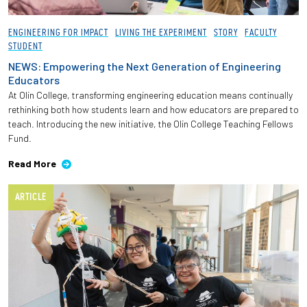
Employees
ENGINEERING FOR IMPACT
LIVING THE EXPERIMENT
STORY
FACULTY
STUDENT
NEWS: Empowering the Next Generation of Engineering
Educators
At Olin College, transforming engineering education means continually
rethinking both how students learn and how educators are prepared to
teach. Introducing the new initiative, the Olin College Teaching Fellows
Fund.
Read More
ARTICLE