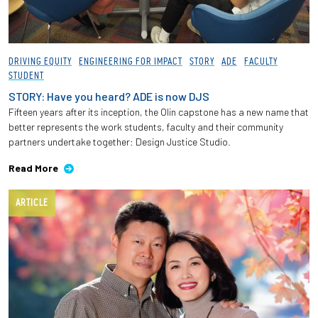
DRIVING EQUITY
ENGINEERING FOR IMPACT
STORY
ADE
FACULTY
STUDENT
STORY: Have you heard? ADE is now DJS
Fifteen years after its inception, the Olin capstone has a new name that
better represents the work students, faculty and their community
partners undertake together: Design Justice Studio.
Read More
ARTICLE