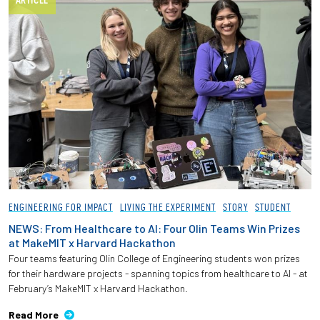
ARTICLE
ENGINEERING FOR IMPACT
LIVING THE EXPERIMENT
STORY
STUDENT
NEWS: From Healthcare to AI: Four Olin Teams Win Prizes
at MakeMIT x Harvard Hackathon
Four teams featuring Olin College of Engineering students won prizes
for their hardware projects - spanning topics from healthcare to AI - at
February’s MakeMIT x Harvard Hackathon.
Read More