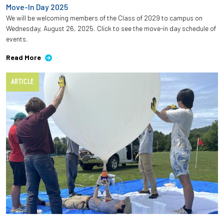
Move-In Day 2025
We will be welcoming members of the Class of 2029 to campus on
Wednesday, August 26, 2025. Click to see the move-in day schedule of
events.
Read More
ARTICLE