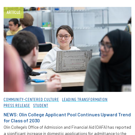
ARTICLE
COMMUNITY-CENTERED CULTURE
LEADING TRANSFORMATION
PRESS RELEASE
STUDENT
NEWS: Olin College Applicant Pool Continues Upward Trend
for Class of 2030
Olin College's Office of Admission and Financial Aid (OAFA) has reported
a significant increase in domestic applications for admittance to the