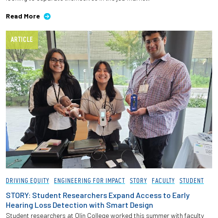
Read More
ARTICLE
DRIVING EQUITY
ENGINEERING FOR IMPACT
STORY
FACULTY
STUDENT
STORY: Student Researchers Expand Access to Early
Hearing Loss Detection with Smart Design
Student researchers at Olin College worked this summer with faculty