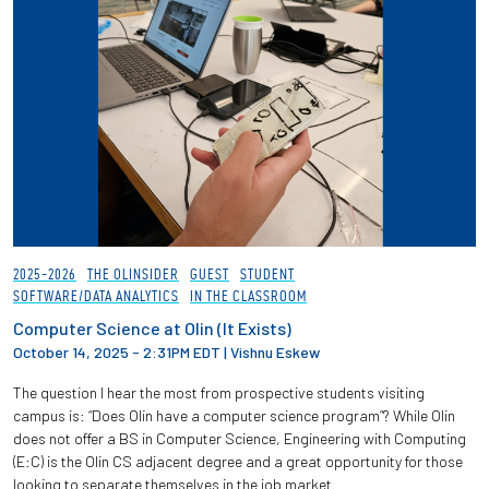
2025-2026
THE OLINSIDER
GUEST
STUDENT
SOFTWARE/DATA ANALYTICS
IN THE CLASSROOM
Computer Science at Olin (It Exists)
October 14, 2025 - 2:31PM EDT
|
Vishnu Eskew
The question I hear the most from prospective students visiting
campus is: “Does Olin have a computer science program”? While Olin
does not offer a BS in Computer Science, Engineering with Computing
(E:C) is the Olin CS adjacent degree and a great opportunity for those
looking to separate themselves in the job market.