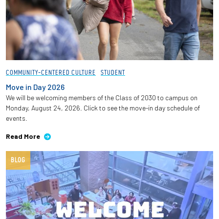
COMMUNITY-CENTERED CULTURE
STUDENT
Move in Day 2026
We will be welcoming members of the Class of 2030 to campus on
Monday, August 24, 2026. Click to see the move-in day schedule of
events.
Read More
BLOG