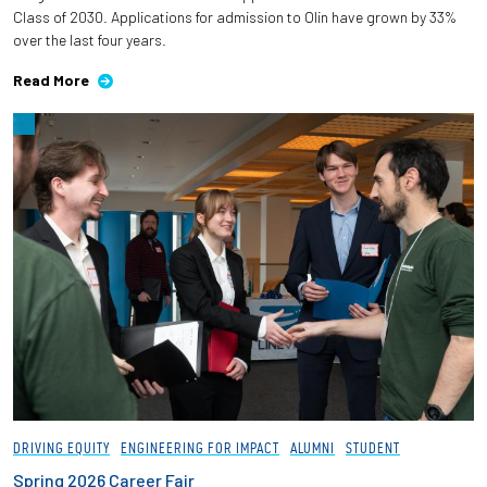
Class of 2030. Applications for admission to Olin have grown by 33%
over the last four years.
Read More
DRIVING EQUITY
ENGINEERING FOR IMPACT
ALUMNI
STUDENT
Spring 2026 Career Fair