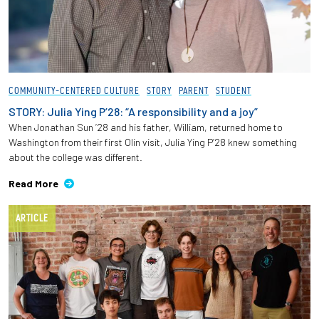
COMMUNITY-CENTERED CULTURE
STORY
PARENT
STUDENT
STORY: Julia Ying P’28: “A responsibility and a joy”
When Jonathan Sun ’28 and his father, William, returned home to
Washington from their first Olin visit, Julia Ying P’28 knew something
about the college was different.
Read More
ARTICLE