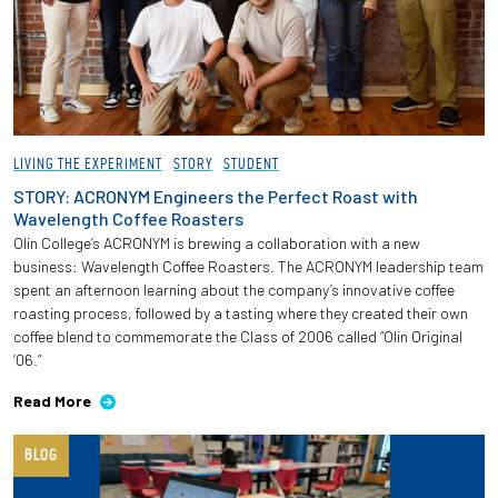
LIVING THE EXPERIMENT
STORY
STUDENT
STORY: ACRONYM Engineers the Perfect Roast with
Wavelength Coffee Roasters
Olin College’s ACRONYM is brewing a collaboration with a new
business: Wavelength Coffee Roasters. The ACRONYM leadership team
spent an afternoon learning about the company’s innovative coffee
roasting process, followed by a tasting where they created their own
coffee blend to commemorate the Class of 2006 called “Olin Original
’06.”
Read More
BLOG