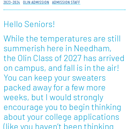
2023-2024
OLIN ADMISSION
ADMISSION STAFF
Partnerships
Hello Seniors!
News + Events
While the temperatures are still
Give to Olin
summerish here in Needham,
Resources For...
the Olin Class of 2027 has arrived
on campus, and fall is in the air!
Prospective Students
You can keep your sweaters
Employers + Sponsors
packed away for a few more
weeks, but I would strongly
Parents + Families
encourage you to begin thinking
Alumni
about your college applications
(like you haven’t been thinking
Current Students