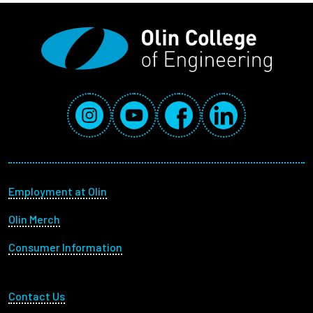
Social Media Links
Instagram
YouTube
Facebook
LinkedIn
Footer menu
Employment at Olin
Olin Merch
Consumer Information
Footer Utility
Contact Us