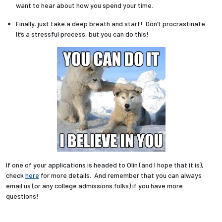
want to hear about how you spend your time.
Finally, just take a deep breath and start! Don’t procrastinate.
It’s a stressful process, but you can do this!
If one of your applications is headed to Olin (and I hope that it is),
check
here
for more details. And remember that you can always
email us (or any college admissions folks) if you have more
questions!