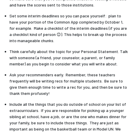
and have the scores sent to those institutions.
Set some interim deadlines so you can pace yourself: plan to
have your portion of the Common App completed by October 1,
for example. Make a checklist of the interim deadlines (if you are
a checklist kind of person 😊). This helps to break up the process
into manageable chunks.
Think carefully about the topic for your Personal Statement. Talk
with someone (a friend, your counselor, a parent, or family
member) as you begin to consider what you will write about.
Ask your recommenders early. Remember, these teachers
frequently will be writing recs for multiple students. Be sure to
give them enough time to write a rec for you, and then be sure to
thank them profusely!
Include all the things that you do outside of school on your list of
extracurriculars. If you are responsible for picking up a younger
sibling at school, have a job, or are the one who makes dinner for
your family, be sure to include those things. They are just as
important as being on the basketball team or in Model UN. We