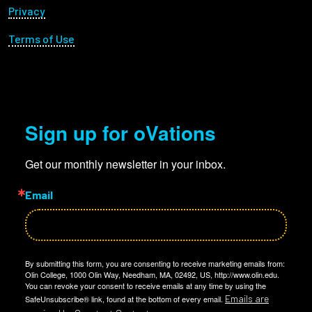
Privacy
Terms of Use
Sign up for oVations
Get our monthly newsletter in your inbox.
Email
By submitting this form, you are consenting to receive marketing emails from:
Olin College, 1000 Olin Way, Needham, MA, 02492, US, http://www.olin.edu.
You can revoke your consent to receive emails at any time by using the
Emails are
SafeUnsubscribe® link, found at the bottom of every email.