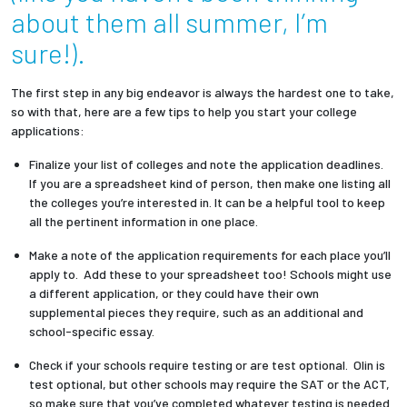
about them all summer, I’m
Employees
sure!).
The first step in any big endeavor is always the hardest one to take,
so with that, here are a few tips to help you start your college
applications:
Finalize your list of colleges and note the application deadlines.
If you are a spreadsheet kind of person, then make one listing all
the colleges you’re interested in. It can be a helpful tool to keep
all the pertinent information in one place.
Make a note of the application requirements for each place you’ll
apply to. Add these to your spreadsheet too! Schools might use
a different application, or they could have their own
supplemental pieces they require, such as an additional and
school-specific essay.
Check if your schools require testing or are test optional. Olin is
test optional, but other schools may require the SAT or the ACT,
so make sure that you’ve completed whatever testing is needed