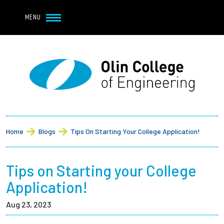
Navbar Utility
Skip to main content
MENU
Navbar Utility Mobile
APPLY
REQUEST INFO
MY OLIN
GIVE
Main navigation
About
Breadcrumb
Admission + Financial Aid
Home
Blogs
Tips On Starting Your College Application!
Student Life
Tips on Starting your College
Academics
Application!
Aug 23, 2023
Research at Olin