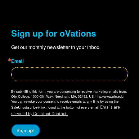
Sign up for oVations
Get our monthly newsletter in your inbox.
Email
By submitting this form, you are consenting to receive marketing emails from:
Olin College, 1000 Olin Way, Needham, MA, 02492, US, http://www.olin.edu.
You can revoke your consent to receive emails at any time by using the
Emails are
SafeUnsubscribe® link, found at the bottom of every email.
serviced by Constant Contact.
Sign up!