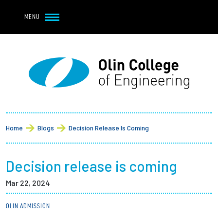
Navbar Utility
Skip to main content
MENU
Navbar Utility Mobile
APPLY
REQUEST INFO
MY OLIN
GIVE
Main navigation
About
Breadcrumb
Admission + Financial Aid
Home
Blogs
Decision Release Is Coming
Student Life
Decision release is coming
Academics
Mar 22, 2024
Research at Olin
OLIN ADMISSION