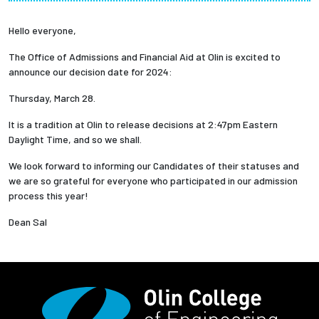
Partnerships
Hello everyone,
News + Events
The Office of Admissions and Financial Aid at Olin is excited to
announce our decision date for 2024:
Give to Olin
Thursday, March 28.
It is a tradition at Olin to release decisions at 2:47pm Eastern
Resources For...
Daylight Time, and so we shall.
We look forward to informing our Candidates of their statuses and
Prospective Students
we are so grateful for everyone who participated in our admission
process this year!
Employers + Sponsors
Dean Sal
Parents + Families
Alumni
Current Students