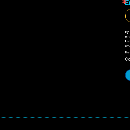
E
By 
ema
US,
ema
the
Co