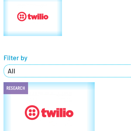
Partnerships
News + Events
Give to Olin
Filter by
RESEARCH