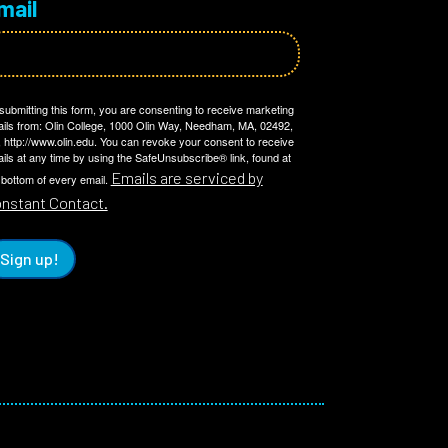
mail
submitting this form, you are consenting to receive marketing
ils from: Olin College, 1000 Olin Way, Needham, MA, 02492,
 http://www.olin.edu. You can revoke your consent to receive
ils at any time by using the SafeUnsubscribe® link, found at
Emails are serviced by
 bottom of every email.
nstant Contact.
Sign up!