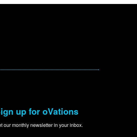
ign up for oVations
t our monthly newsletter in your inbox.