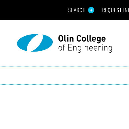
SEARCH
REQUEST IN
Resou
Aid
Prospec
Employ
Parents
Alumni
Curren