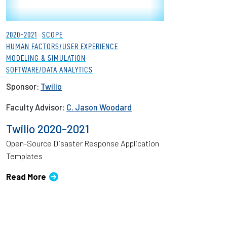
2020-2021
SCOPE
HUMAN FACTORS/USER EXPERIENCE
MODELING & SIMULATION
SOFTWARE/DATA ANALYTICS
Sponsor:
Twilio
Faculty Advisor:
C. Jason Woodard
Twilio 2020-2021
Open-Source Disaster Response Application
Templates
Read More