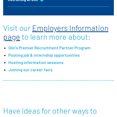
Visit our
Employers Information
page
to learn more about:
Olin's Premier Recruitment Partner Program
Posting job & internship opportunities
Hosting information sessions
Joining our career fairs
Have ideas for other ways to