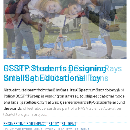
STORY: Measuring Cosmic Rays
with High-Altitude Balloons
High-altitude weather balloons are taking Olin students to the edge of
space - scientifically, at least. This summer, four students, one alum,
and faculty member Christopher Lee are measuring cosmic rays
thousands of feet above Earth as part of a NASA Science Activation
(SciAct) program project.
LIVING THE EXPERIMENT
STORY
FACULTY
STUDENT