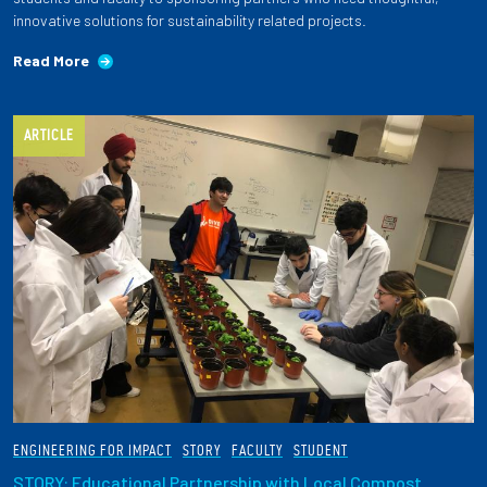
innovative solutions for sustainability related projects.
Read More
ARTICLE
ENGINEERING FOR IMPACT
STORY
FACULTY
STUDENT
STORY: Educational Partnership with Local Compost