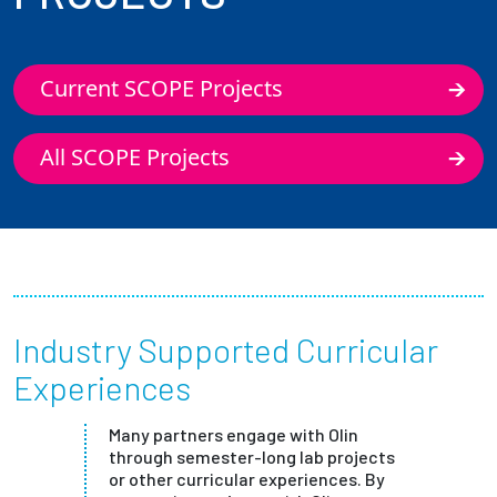
Current SCOPE Projects
All SCOPE Projects
Industry Supported Curricular
Experiences
Many partners engage with Olin
through semester-long lab projects
or other curricular experiences. By