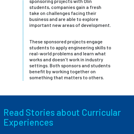
sponsoring projects with Olin
students, companies gain a fresh
take on challenges facing their
business and are able to explore
important new areas of development.
These sponsored projects engage
students to apply engineering skills to
real-world problems and learn what
works and doesn’t work in industry
settings. Both sponsors and students
benefit by working together on
something that matters to others.
Read Stories about Curricular
Experiences