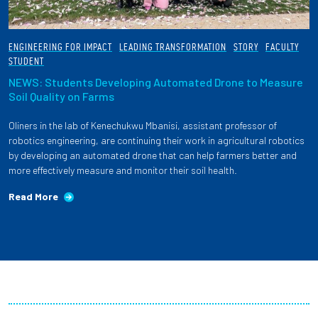
ENGINEERING FOR IMPACT
LEADING TRANSFORMATION
STORY
FACULTY
STUDENT
NEWS: Students Developing Automated Drone to Measure
Soil Quality on Farms
Oliners in the lab of Kenechukwu Mbanisi, assistant professor of
robotics engineering, are continuing their work in agricultural robotics
by developing an automated drone that can help farmers better and
more effectively measure and monitor their soil health.
Read More