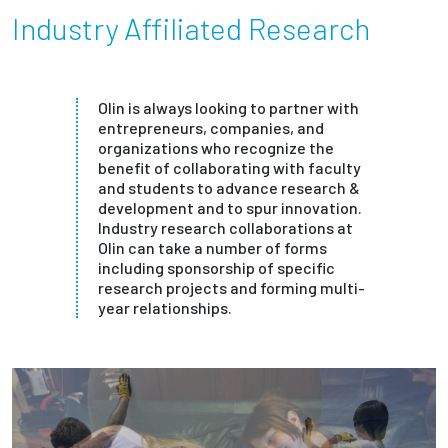
Industry Affiliated Research
Olin is always looking to partner with
entrepreneurs, companies, and
organizations who recognize the
benefit of collaborating with faculty
and students to advance research &
development and to spur innovation.
Industry research collaborations at
Olin can take a number of forms
including sponsorship of specific
research projects and forming multi-
year relationships.