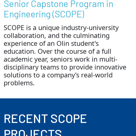
Senior Capstone Program in
Engineering (SCOPE)
Employees
SCOPE is a unique industry-university
collaboration, and the culminating
experience of an Olin student's
education. Over the course of a full
academic year, seniors work in multi-
disciplinary teams to provide innovative
solutions to a company’s real-world
problems.
RECENT SCOPE
PROJECTS