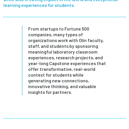
learning experiences for students.
Partnerships
News + Events
From startups to Fortune 500
companies, many types of
Give to Olin
organizations work with Olin faculty,
staff, and students by sponsoring
meaningful laboratory classroom
Resources For...
experiences, research projects, and
year-long Capstone experiences that
offer transformative, real-world
Prospective Students
context for students while
generating new connections,
Employers + Sponsors
innovative thinking, and valuable
insights for partners.
Parents + Families
Alumni
Current Students