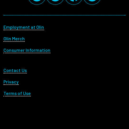
Footer menu
Employment at Olin
Olin Merch
Consumer Information
Footer Utility
Contact Us
Privacy
Terms of Use