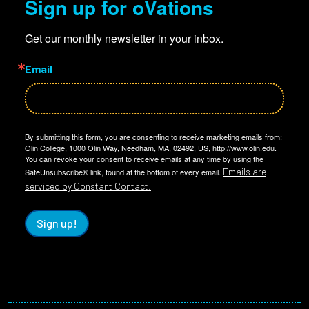
Sign up for oVations
Get our monthly newsletter in your inbox.
Email
By submitting this form, you are consenting to receive marketing emails from:
Olin College, 1000 Olin Way, Needham, MA, 02492, US, http://www.olin.edu.
You can revoke your consent to receive emails at any time by using the
Emails are
SafeUnsubscribe® link, found at the bottom of every email.
serviced by Constant Contact.
Sign up!