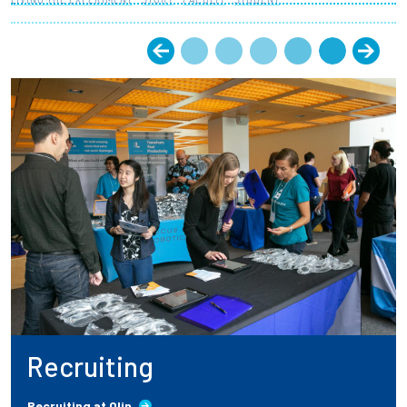
Recruiting
Recruiting at Olin