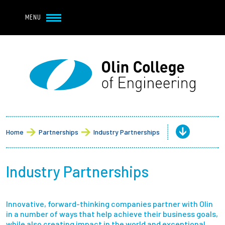
Navbar Utility
Skip to main content
MENU
Navbar Utility Mobile
APPLY
REQUEST INFO
MY OLIN
GIVE
Main navigation
About
Admission + Financial Aid
Home
Partnerships
Industry Partnerships
Student Life
Industry Partnerships
Academics
Innovative, forward-thinking companies partner with Olin
Research at Olin
in a number of ways that help achieve their business goals,
while also creating impact in the world and exceptional