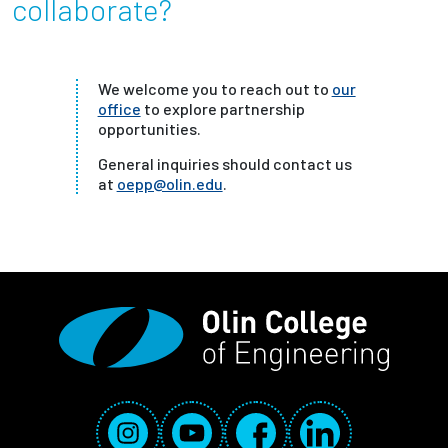
collaborate?
We welcome you to reach out to
our
office
to explore partnership
opportunities.
General inquiries should contact us
at
oepp@olin.edu
.
Social Media Links
Instagram
YouTube
Facebook
LinkedIn