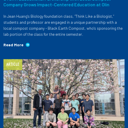
Company Grows Impact-Centered Education at Olin
In Jean Huang's Biology foundation class, “Think Like a Biologist,”
students and professor are engaged in a unique partnership with a
local compost company - Black Earth Compost, who's sponsoring the
lab portion of the class for the entire semester.
Read More
ARTICLE