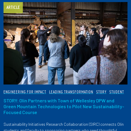
ARTICLE
ENGINEERING FOR IMPACT
LEADING TRANSFORMATION
STORY
STUDENT
STORY: Olin Partners with Town of Wellesley DPW and
Green Mountain Technologies to Pilot New Sustainability-
Focused Course
Sustainability Initiatives Research Collaboration (SIRC) connects Olin
students and faculty to sponsoring partners who need thoughtful,