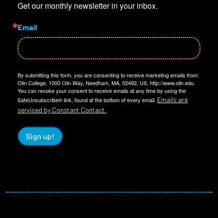
Get our monthly newsletter in your inbox.
Email
By submitting this form, you are consenting to receive marketing emails from:
Olin College, 1000 Olin Way, Needham, MA, 02492, US, http://www.olin.edu.
You can revoke your consent to receive emails at any time by using the
Emails are
SafeUnsubscribe® link, found at the bottom of every email.
serviced by Constant Contact.
Sign up!