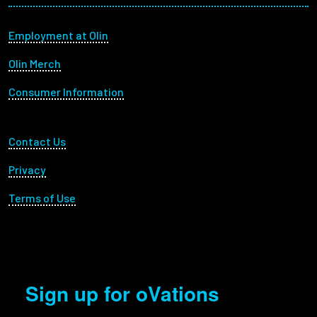
Footer menu
Employment at Olin
Olin Merch
Consumer Information
Footer Utility
Contact Us
Privacy
Terms of Use
Sign up for oVations