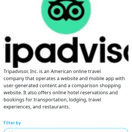
Partnerships
News + Events
Give to Olin
Resources For...
Tripadvisor, Inc. is an American online travel
Prospective Students
company that operates a website and mobile app with
user-generated content and a comparison shopping
Employers + Sponsors
website. It also offers online hotel reservations and
bookings for transportation, lodging, travel
Parents + Families
experiences, and restaurants.
Alumni
Filter by
Current Students