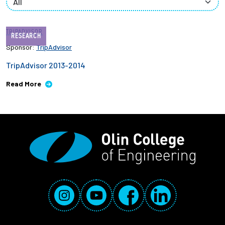
Employees
TRIPADVISOR
RESEARCH
Sponsor:
TripAdvisor
TripAdvisor 2013-2014
Read More
Social Media Links
Instagram
YouTube
Facebook
LinkedIn