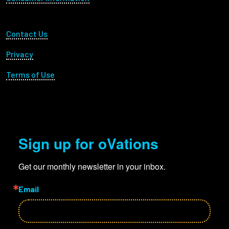
Footer Utility
Contact Us
Privacy
Terms of Use
Sign up for oVations
Get our monthly newsletter in your inbox.
Email