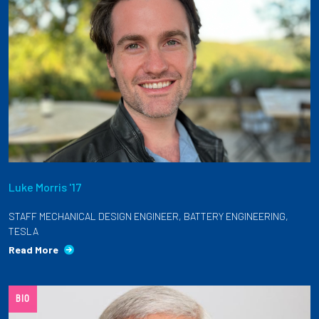
Luke Morris '17
STAFF MECHANICAL DESIGN ENGINEER, BATTERY ENGINEERING,
TESLA
Read More
BIO