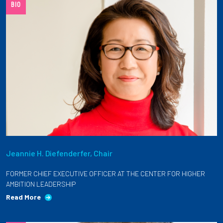
BIO
Jeannie H. Diefenderfer, Chair
FORMER CHIEF EXECUTIVE OFFICER AT THE CENTER FOR HIGHER
AMBITION LEADERSHIP
Read More