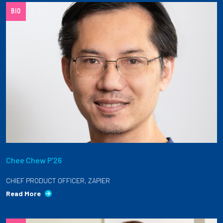
BIO
Employees
Chee Chew P'26
CHIEF PRODUCT OFFICER, ZAPIER
Read More