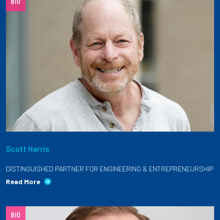
BIO
Scott Harris
DISTINGUISHED PARTNER FOR ENGINEERING & ENTREPRENEURSHIP
Read More
BIO