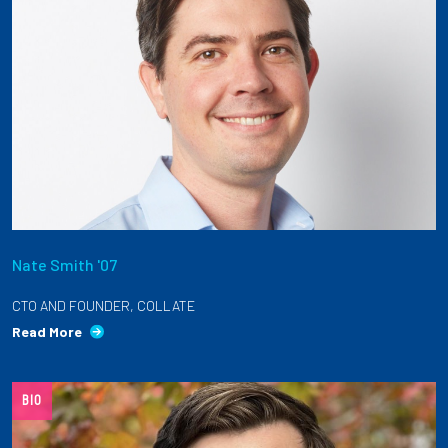
Nate Smith '07
CTO AND FOUNDER, COLLATE
Read More
BIO