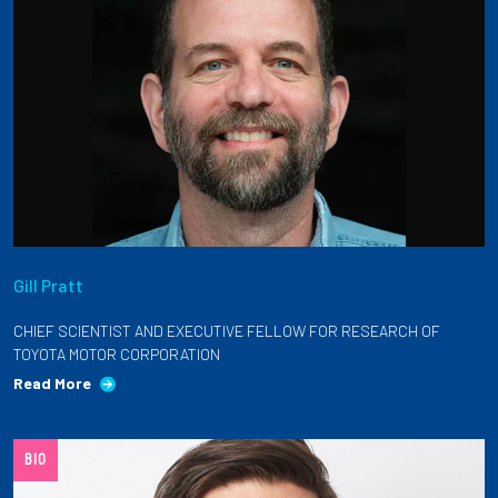
Gill Pratt
CHIEF SCIENTIST AND EXECUTIVE FELLOW FOR RESEARCH OF
TOYOTA MOTOR CORPORATION
Read More
BIO