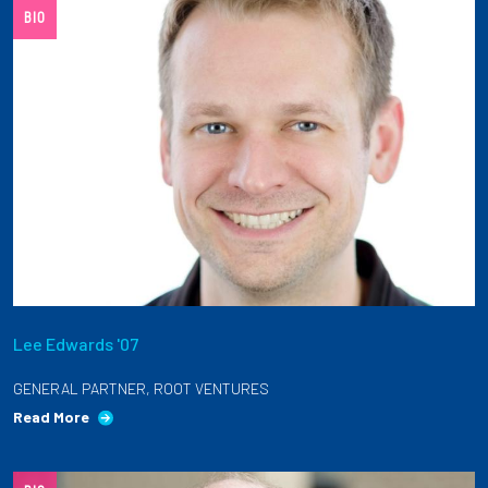
BIO
Lee Edwards '07
GENERAL PARTNER, ROOT VENTURES
Read More