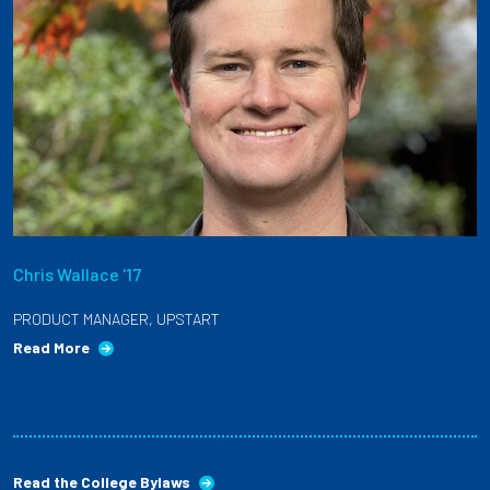
Chris Wallace '17
PRODUCT MANAGER, UPSTART
Read More
Read the College Bylaws