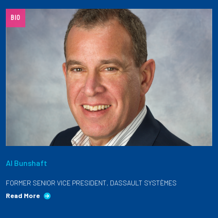
Partnerships
BIO
News + Events
Give to Olin
Resources For...
Prospective Students
Employers + Sponsors
Al Bunshaft
Parents + Families
FORMER SENIOR VICE PRESIDENT, DASSAULT SYSTÈMES
Alumni
Read More
Current Students