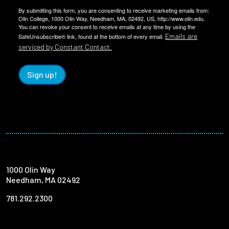
By submitting this form, you are consenting to receive marketing emails from:
Olin College, 1000 Olin Way, Needham, MA, 02492, US, http://www.olin.edu.
You can revoke your consent to receive emails at any time by using the
Emails are
SafeUnsubscribe® link, found at the bottom of every email.
serviced by Constant Contact.
Sign up!
1000 Olin Way
Needham, MA 02492
781.292.2300