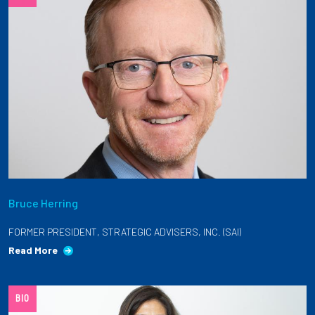
Bruce Herring
FORMER PRESIDENT, STRATEGIC ADVISERS, INC. (SAI)
Read More
BIO