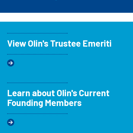
View Olin's Trustee Emeriti
Learn about Olin's Current
Founding Members