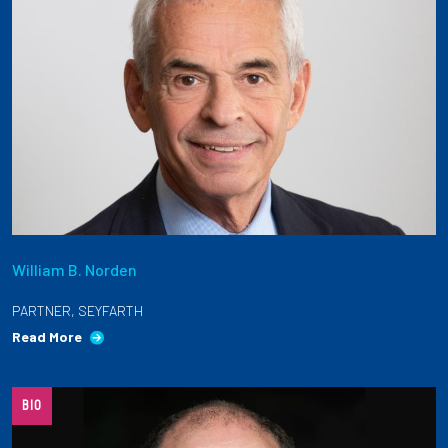
William B. Norden
PARTNER, SEYFARTH
Read More
BIO