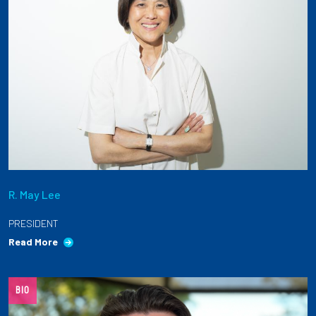
R. May Lee
PRESIDENT
Read More
BIO