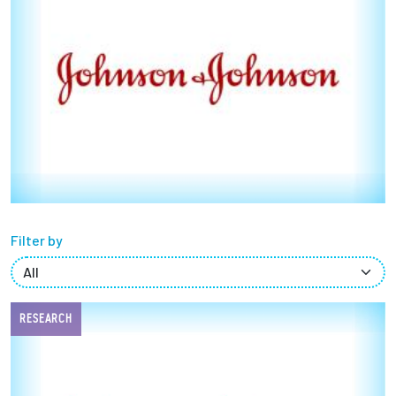
Partnerships
News + Events
Give to Olin
Resources For...
Prospective Students
Filter by
Employers + Sponsors
Parents + Families
RESEARCH
Alumni
Current Students