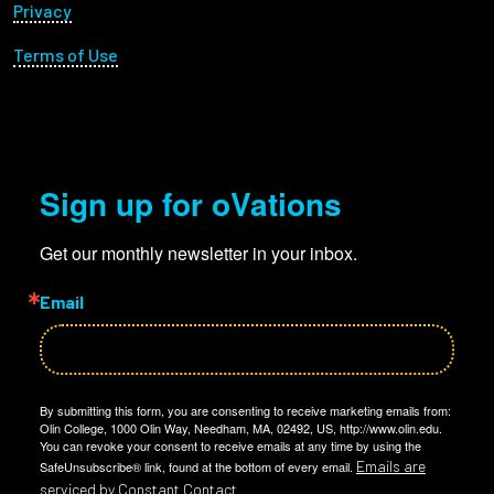
Privacy
Terms of Use
Sign up for oVations
Get our monthly newsletter in your inbox.
Email
By submitting this form, you are consenting to receive marketing emails from:
Olin College, 1000 Olin Way, Needham, MA, 02492, US, http://www.olin.edu.
You can revoke your consent to receive emails at any time by using the
Emails are
SafeUnsubscribe® link, found at the bottom of every email.
serviced by Constant Contact.