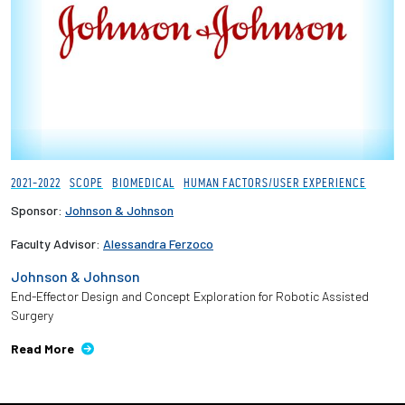
Employees
2021-2022
SCOPE
BIOMEDICAL
HUMAN FACTORS/USER EXPERIENCE
Sponsor:
Johnson & Johnson
Faculty Advisor:
Alessandra Ferzoco
Johnson & Johnson
End-Effector Design and Concept Exploration for Robotic Assisted
Surgery
Read More