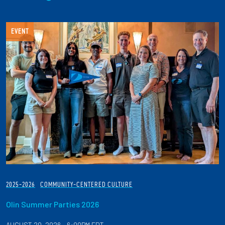
EVENT
2025-2026
COMMUNITY-CENTERED CULTURE
Olin Summer Parties 2026
AUGUST 20, 2026 - 6:00PM EDT