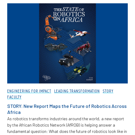
Partnerships
News + Events
Give to Olin
Resources For...
Prospective Students
Employers + Sponsors
ENGINEERING FOR IMPACT
LEADING TRANSFORMATION
STORY
FACULTY
Parents + Families
STORY: New Report Maps the Future of Robotics Across
Africa
Alumni
As robotics transforms industries around the world, a new report
by the African Robotics Network (AfROB) is helping answer a
fundamental question: What does the future of robotics look like in
Current Students