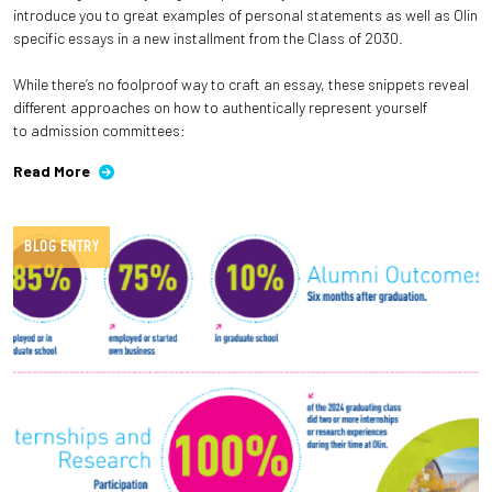
introduce you to great examples of personal statements as well as Olin
specific essays in a new installment from the Class of 2030.
While there’s no foolproof way to craft an essay, these snippets reveal
different approaches on how to authentically represent yourself
to admission committees:
Read More
BLOG ENTRY