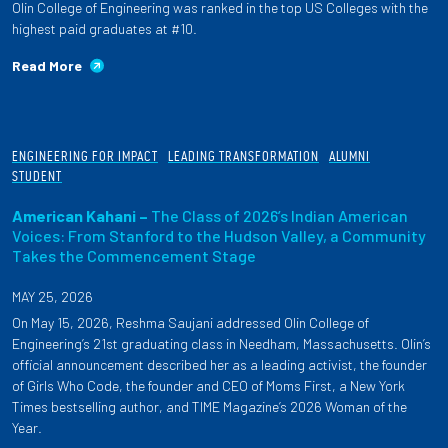
Olin College of Engineering was ranked in the top US Colleges with the
highest paid graduates at #10.
Read More
ENGINEERING FOR IMPACT
LEADING TRANSFORMATION
ALUMNI
STUDENT
American Kahani –
The Class of 2026’s Indian American
Voices: From Stanford to the Hudson Valley, a Community
Takes the Commencement Stage
MAY 25, 2026
On May 15, 2026, Reshma Saujani addressed Olin College of
Engineering’s 21st graduating class in Needham, Massachusetts. Olin’s
official announcement described her as a leading activist, the founder
of Girls Who Code, the founder and CEO of Moms First, a New York
Times bestselling author, and TIME Magazine’s 2026 Woman of the
Year.