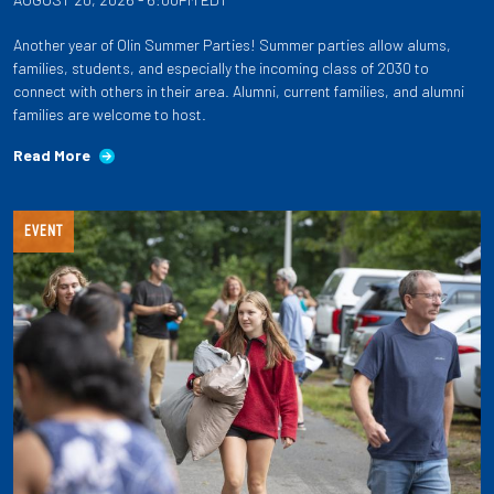
Another year of Olin Summer Parties! Summer parties allow alums,
families, students, and especially the incoming class of 2030 to
connect with others in their area. Alumni, current families, and alumni
families are welcome to host.
Read More
EVENT