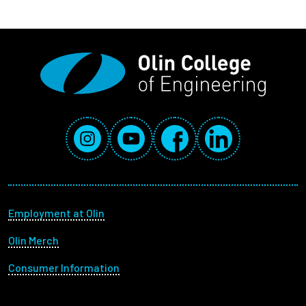
Social Media Links
Instagram
YouTube
Facebook
LinkedIn
Footer menu
Employment at Olin
Olin Merch
Consumer Information