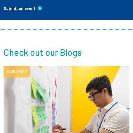
Submit an event
Check out our Blogs
BLOG ENTRY