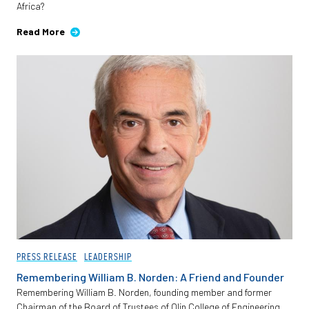
Africa?
Employees
Read More
PRESS RELEASE
LEADERSHIP
Remembering William B. Norden: A Friend and Founder
Remembering William B. Norden, founding member and former
Chairman of the Board of Trustees of Olin College of Engineering.