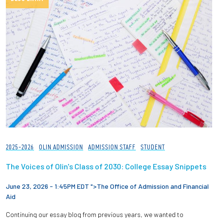
2025-2026
OLIN ADMISSION
ADMISSION STAFF
STUDENT
The Voices of Olin's Class of 2030: College Essay Snippets
June 23, 2026 - 1:45PM EDT ">
The Office of Admission and Financial
Aid
Continuing our essay blog from previous years, we wanted to