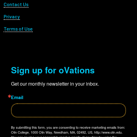
Footer Utility
Contact Us
Privacy
Terms of Use
Sign up for oVations
Get our monthly newsletter in your inbox.
Email
By submitting this form, you are consenting to receive marketing emails from:
Olin College, 1000 Olin Way, Needham, MA, 02492, US, http://www.olin.edu.