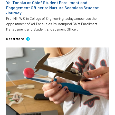
Yoi Tanaka as Chief Student Enrollment and
Engagement Officer to Nurture Seamless Student
Journey
Franklin W Olin College of Engineering today announces the
appointment of Yoi Tanaka as its inaugural Chief Enrollment
Management and Student Engagement Officer.
Read More