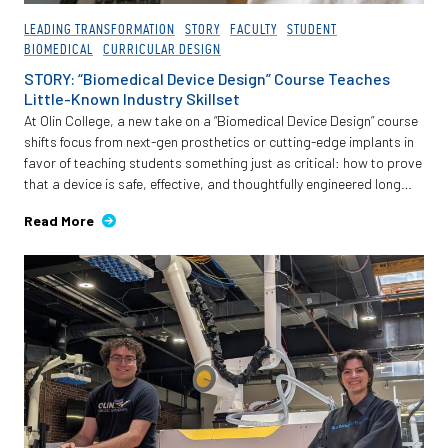
LEADING TRANSFORMATION
STORY
FACULTY
STUDENT
BIOMEDICAL
CURRICULAR DESIGN
STORY: “Biomedical Device Design” Course Teaches
Little-Known Industry Skillset
At Olin College, a new take on a “Biomedical Device Design” course
shifts focus from next-gen prosthetics or cutting-edge implants in
favor of teaching students something just as critical: how to prove
that a device is safe, effective, and thoughtfully engineered long
before it reaches a patient.
Read More