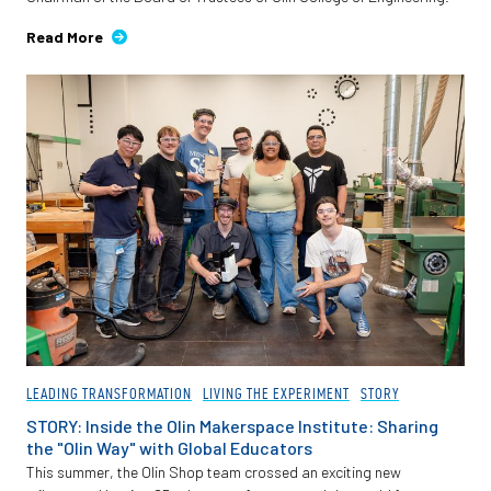
Read More
LEADING TRANSFORMATION
LIVING THE EXPERIMENT
STORY
STORY: Inside the Olin Makerspace Institute: Sharing
the "Olin Way" with Global Educators
This summer, the Olin Shop team crossed an exciting new