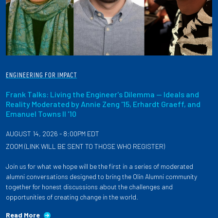
ENGINEERING FOR IMPACT
Frank Talks: Living the Engineer's Dilemma — Ideals and
Reality Moderated by Annie Zeng '15, Erhardt Graeff, and
Emanuel Towns II '10
AUGUST 14, 2026 - 8:00PM EDT
ZOOM (LINK WILL BE SENT TO THOSE WHO REGISTER)
Join us for what we hope will be the first in a series of moderated
alumni conversations designed to bring the Olin Alumni community
together for honest discussions about the challenges and
opportunities of creating change in the world.
Read More