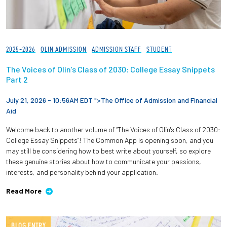
2025-2026
OLIN ADMISSION
ADMISSION STAFF
STUDENT
The Voices of Olin's Class of 2030: College Essay Snippets
Part 2
July 21, 2026 - 10:56AM EDT ">
The Office of Admission and Financial
Aid
Welcome back to another volume of “The Voices of Olin's Class of 2030:
College Essay Snippets”! The Common App is opening soon, and you
may still be considering how to best write about yourself, so explore
these genuine stories about how to communicate your passions,
interests, and personality behind your application.
Read More
BLOG ENTRY