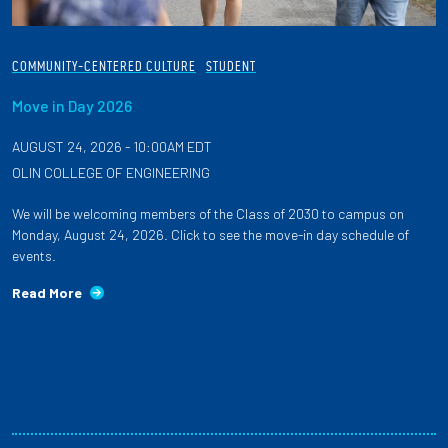
COMMUNITY-CENTERED CULTURE
STUDENT
Move in Day 2026
AUGUST 24, 2026 - 10:00AM EDT
OLIN COLLEGE OF ENGINEERING
We will be welcoming members of the Class of 2030 to campus on
Monday, August 24, 2026. Click to see the move-in day schedule of
events.
Read More