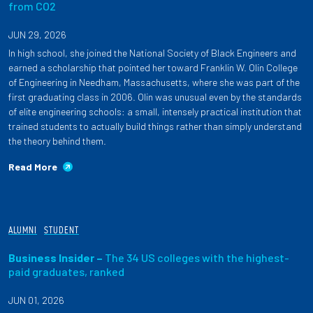
from CO2
JUN 29, 2026
In high school, she joined the National Society of Black Engineers and
earned a scholarship that pointed her toward Franklin W. Olin College
of Engineering in Needham, Massachusetts, where she was part of the
first graduating class in 2006. Olin was unusual even by the standards
of elite engineering schools: a small, intensely practical institution that
trained students to actually build things rather than simply understand
the theory behind them.
Read More
ALUMNI
STUDENT
Business Insider –
The 34 US colleges with the highest-
paid graduates, ranked
JUN 01, 2026