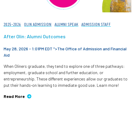
2025-2026
OLIN ADMISSION
ALUMNI SPEAK
ADMISSION STAFF
After Olin: Alumni Outcomes
May 28, 2026 - 1:01PM EDT ">
The Office of Admission and Financial
Aid
When Oliners graduate, they tend to explore one of three pathways:
employment, graduate school and further education, or
entrepreneurship. These different experiences allow our graduates to
put their hands-on learning to immediate good use. Learn more!
Read More