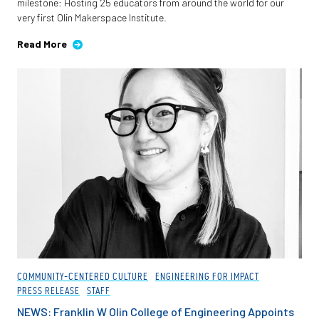
milestone: Hosting 25 educators from around the world for our
very first Olin Makerspace Institute.
Read More
COMMUNITY-CENTERED CULTURE
ENGINEERING FOR IMPACT
PRESS RELEASE
STAFF
NEWS: Franklin W Olin College of Engineering Appoints