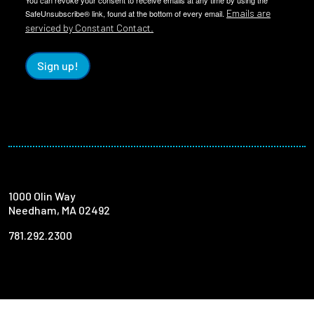
You can revoke your consent to receive emails at any time by using the
Emails are
SafeUnsubscribe® link, found at the bottom of every email.
serviced by Constant Contact.
Sign up!
1000 Olin Way
Needham, MA 02492
781.292.2300