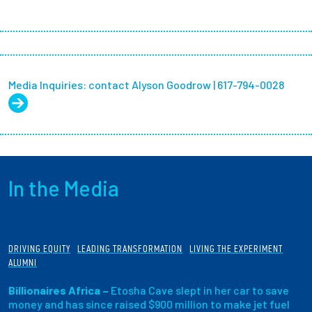
Media Inquiries: contact Alyson Goodrow | 617-794-0028
In the Media
DRIVING EQUITY
LEADING TRANSFORMATION
LIVING THE EXPERIMENT
ALUMNI
Billionaires Africa –
Etosha Cave slept in her car to save
money and has since raised $900 million to make jet fuel