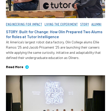
ENGINEERING FOR IMPACT
LIVING THE EXPERIMENT
STORY
ALUMNI
STORY: Built for Change: How Olin Prepared Two Alums
for Roles at Tutor Intelligence
At America’s largest robot data factory, Olin College alums Ellie
Ramos ’25 and Jacob Prisament ’25 are launching their careers
while applying the same curiosity, initiative and adaptability that
defined their undergraduate education as Oliners.
Read More