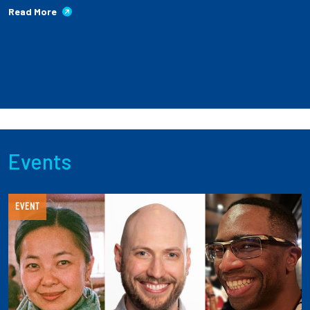
Read More
Events
EVENT