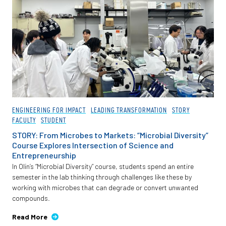
ENGINEERING FOR IMPACT
LEADING TRANSFORMATION
STORY
FACULTY
STUDENT
STORY: From Microbes to Markets: “Microbial Diversity”
Course Explores Intersection of Science and
Entrepreneurship
In Olin’s “Microbial Diversity” course, students spend an entire
semester in the lab thinking through challenges like these by
working with microbes that can degrade or convert unwanted
compounds.
Read More