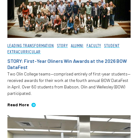
LEADING TRANSFORMATION
STORY
ALUMNI
FACULTY
STUDENT
EXTRACURRICULAR
STORY: First-Year Oliners Win Awards at the 2026 BOW
DataFest
Two Olin College teams—comprised entirely of first-year students—
received awards for their work at the fourth annual BOW DataFest
in April. Over 60 students from Babson, Olin and Wellesley (BOW)
participated.
Read More