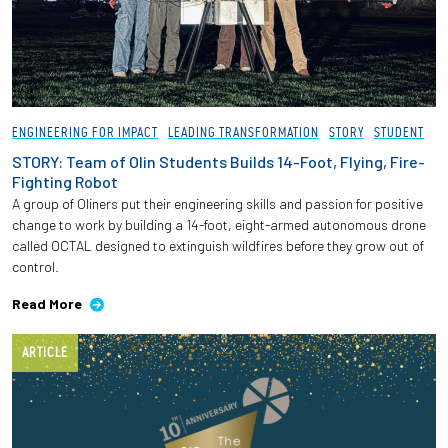
ENGINEERING FOR IMPACT
LEADING TRANSFORMATION
STORY
STUDENT
STORY: Team of Olin Students Builds 14-Foot, Flying, Fire-
Fighting Robot
A group of Oliners put their engineering skills and passion for positive
change to work by building a 14-foot, eight-armed autonomous drone
called OCTAL designed to extinguish wildfires before they grow out of
control.
Read More
ARTICLE