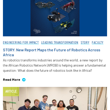
Employees
ENGINEERING FOR IMPACT
LEADING TRANSFORMATION
STORY
FACULTY
STORY: New Report Maps the Future of Robotics Across
Africa
As robotics transforms industries around the world, a new report by
the African Robotics Network (AfROB) is helping answer a fundamental
question: What does the future of robotics look like in Africa?
Read More
ARTICLE