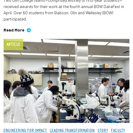
Two Olin College teams—comprised entirely of first-year students—
received awards for their work at the fourth annual BOW DataFest in
April. Over 60 students from Babson, Olin and Wellesley (BOW)
participated.
Read More
ARTICLE
ENGINEERING FOR IMPACT
LEADING TRANSFORMATION
STORY
FACULTY