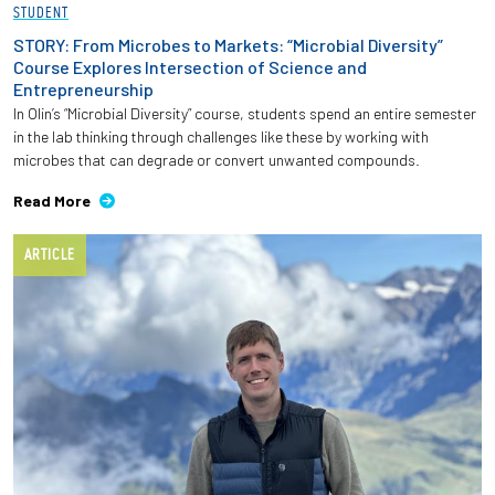
STUDENT
STORY: From Microbes to Markets: “Microbial Diversity”
Course Explores Intersection of Science and
Entrepreneurship
In Olin’s “Microbial Diversity” course, students spend an entire semester
in the lab thinking through challenges like these by working with
microbes that can degrade or convert unwanted compounds.
Read More
ARTICLE