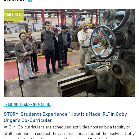
ARTICLE
LEADING TRANSFORMATION
STORY: Students Experience "How It's Made IRL" in Coby
Unger's Co-Curricular
At Olin, Co-curriculars are scheduled activities hosted by a faculty or
staff member in a subject they are passionate about themselves. Coby