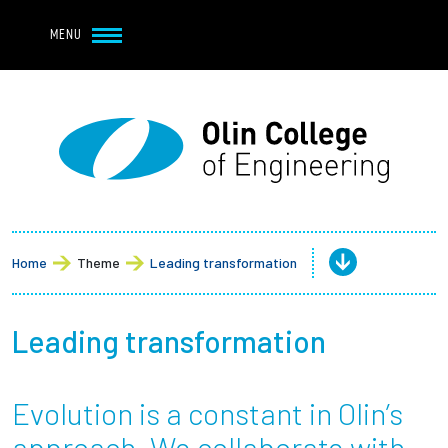
Navbar Utility
Skip to main content
MENU
Navbar Utility Mobile
APPLY
REQUEST INFO
MY OLIN
GIVE
Main navigation
About
Admission + Financial Aid
Home
Theme
Leading transformation
Student Life
Leading transformation
Academics
Evolution is a constant in Olin’s
Research at Olin
approach. We collaborate with