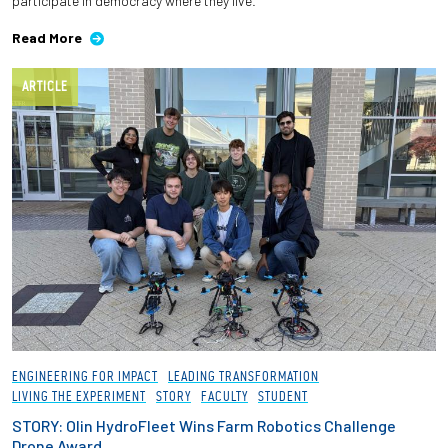
participate in democracy where they live.
Read More
ARTICLE
ENGINEERING FOR IMPACT
LEADING TRANSFORMATION
LIVING THE EXPERIMENT
STORY
FACULTY
STUDENT
STORY: Olin HydroFleet Wins Farm Robotics Challenge
Drone Award