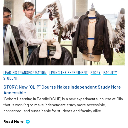
LEADING TRANSFORMATION
LIVING THE EXPERIMENT
STORY
FACULTY
STUDENT
STORY: New “CLIP” Course Makes Independent Study More
Accessible
“Cohort Learning in Parallel” (CLIP) is a new experimental course at Olin
that is working to make independent study more accessible,
connected, and sustainable for students and faculty alike.
Read More