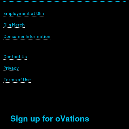
Footer menu
Employment at Olin
Olin Merch
Consumer Information
Footer Utility
Contact Us
Privacy
Terms of Use
Sign up for oVations