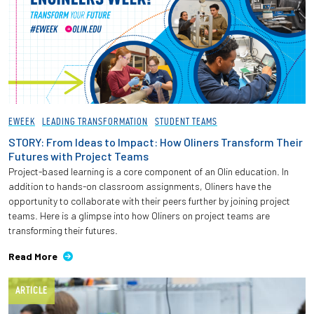
EWEEK
LEADING TRANSFORMATION
STUDENT TEAMS
STORY: From Ideas to Impact: How Oliners Transform Their
Futures with Project Teams
Project-based learning is a core component of an Olin education. In
addition to hands-on classroom assignments, Oliners have the
opportunity to collaborate with their peers further by joining project
teams. Here is a glimpse into how Oliners on project teams are
transforming their futures.
Read More
ARTICLE