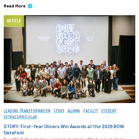
Read More
ARTICLE
LEADING TRANSFORMATION
STORY
ALUMNI
FACULTY
STUDENT
EXTRACURRICULAR
STORY: First-Year Oliners Win Awards at the 2026 BOW
DataFest