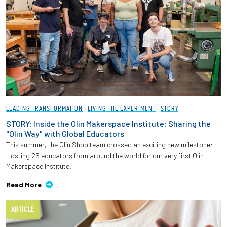
LEADING TRANSFORMATION
LIVING THE EXPERIMENT
STORY
STORY: Inside the Olin Makerspace Institute: Sharing the
"Olin Way" with Global Educators
This summer, the Olin Shop team crossed an exciting new milestone:
Hosting 25 educators from around the world for our very first Olin
Makerspace Institute.
Read More
ARTICLE