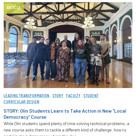
ARTICLE
LEADING TRANSFORMATION
STORY
FACULTY
STUDENT
CURRICULAR DESIGN
STORY: Olin Students Learn to Take Action in New “Local
Democracy” Course
While Olin students spend plenty of time solving technical problems, a
new course asks them to tackle a different kind of challenge: how to