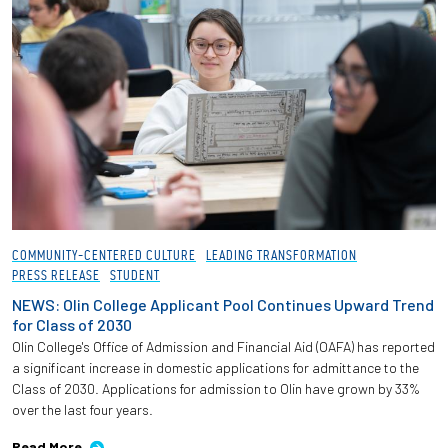
COMMUNITY-CENTERED CULTURE
LEADING TRANSFORMATION
PRESS RELEASE
STUDENT
NEWS: Olin College Applicant Pool Continues Upward Trend
for Class of 2030
Olin College's Office of Admission and Financial Aid (OAFA) has reported
a significant increase in domestic applications for admittance to the
Class of 2030. Applications for admission to Olin have grown by 33%
over the last four years.
Read More