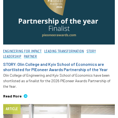
ENGINEERING FOR IMPACT
LEADING TRANSFORMATION
STORY
LEADERSHIP
PARTNER
STORY: Olin College and Kyiv School of Economics are
shortlisted for PIEoneer Awards Partnership of the Year
Olin College of Engineering and Kyiv School of Economics have been
shortlisted as a finalist for the 2026 PIEoneer Awards Partnership of
the Year.
Read More
ARTICLE