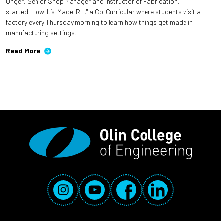
Unger, Senior Shop Manager and Instructor of Fabrication,
started "How-It’s-Made IRL," a Co-Curricular where students visit a
factory every Thursday morning to learn how things get made in
manufacturing settings.
Read More
Social Media Links
Instagram
YouTube
Facebook
LinkedIn