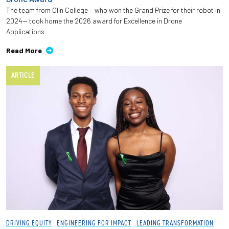
The team from Olin College— who won the Grand Prize for their robot in
2024— took home the 2026 award for Excellence in Drone
Applications.
Read More
ARTICLE
DRIVING EQUITY
ENGINEERING FOR IMPACT
LEADING TRANSFORMATION