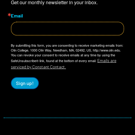
Get our monthly newsletter in your inbox.
Email
By submitting this form, you are consenting to receive marketing emails from:
Olin College, 1000 Olin Way, Needham, MA, 02492, US, http://www.olin.edu.
You can revoke your consent to receive emails at any time by using the
Emails are
SafeUnsubscribe® link, found at the bottom of every email.
serviced by Constant Contact.
Sign up!