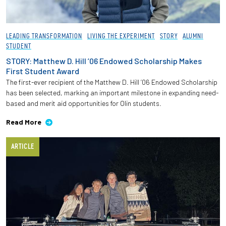
LEADING TRANSFORMATION
LIVING THE EXPERIMENT
STORY
ALUMNI
STUDENT
STORY: Matthew D. Hill ’06 Endowed Scholarship Makes
First Student Award
The first-ever recipient of the Matthew D. Hill ’06 Endowed Scholarship
has been selected, marking an important milestone in expanding need-
based and merit aid opportunities for Olin students.
Read More
ARTICLE