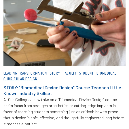
LEADING TRANSFORMATION
STORY
FACULTY
STUDENT
BIOMEDICAL
CURRICULAR DESIGN
STORY: “Biomedical Device Design” Course Teaches Little-
Known Industry Skillset
At Olin College, a new take on a “Biomedical Device Design” course
shifts focus from next-gen prosthetics or cutting-edge implants in
favor of teaching students something just as critical: how to prove
that a device is safe, effective, and thoughtfully engineered long before
it reaches a patient.