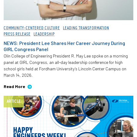
COMMUNITY-CENTERED CULTURE
LEADING TRANSFORMATION
PRESS RELEASE
LEADERSHIP
NEWS: President Lee Shares Her Career Journey During
GIRL Congress Panel
Olin College of Engineering President R. May Lee spoke on a morning
panel at GIRL Congress, an all-day leadership conference for high
school girls held at Fordham University’s Lincoln Center Campus on
March 14, 2026.
Read More
ARTICLE