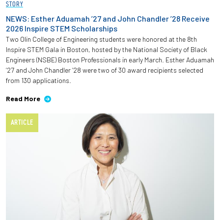
STORY
NEWS: Esther Aduamah ’27 and John Chandler ’28 Receive
2026 Inspire STEM Scholarships
Two Olin College of Engineering students were honored at the 8th
Inspire STEM Gala in Boston, hosted by the National Society of Black
Engineers (NSBE) Boston Professionals in early March. Esther Aduamah
’27 and John Chandler ’28 were two of 30 award recipients selected
from 130 applications.
Read More
ARTICLE