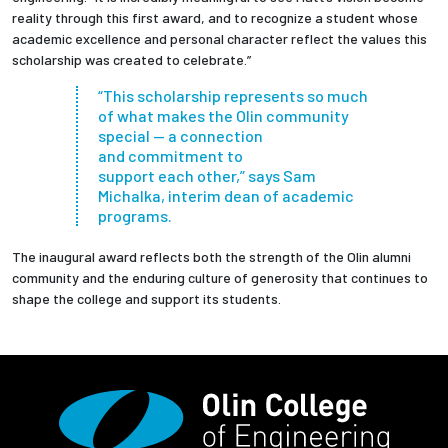
reality through this first award, and to recognize a student whose
academic excellence and personal character reflect the values this
scholarship was created to celebrate.”
“This scholarship represents so much
of what makes the Olin community
special — a connection
and commitment to
support each other,” says Sam
Michalka, interim dean of academic
programs.
The inaugural award reflects both the strength of the Olin alumni
community and the enduring culture of generosity that continues to
shape the college and support its students.