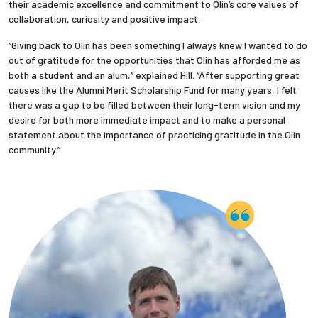
their academic excellence and commitment to Olin’s core values of
collaboration, curiosity and positive impact.
Employees
“Giving back to Olin has been something I always knew I wanted to do
out of gratitude for the opportunities that Olin has afforded me as
both a student and an alum,” explained Hill. “After supporting great
causes like the Alumni Merit Scholarship Fund for many years, I felt
there was a gap to be filled between their long-term vision and my
desire for both more immediate impact and to make a personal
statement about the importance of practicing gratitude in the Olin
community.”