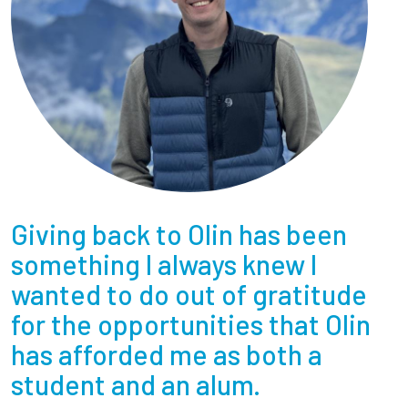
Giving back to Olin has been
something I always knew I
wanted to do out of gratitude
for the opportunities that Olin
has afforded me as both a
student and an alum.