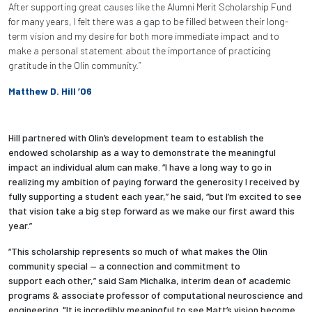
After supporting great causes like the Alumni Merit Scholarship Fund
for many years, I felt there was a gap to be filled between their long-
term vision and my desire for both more immediate impact and to
make a personal statement about the importance of practicing
gratitude in the Olin community.”
Matthew D. Hill ’06
Hill partnered with Olin’s development team to establish the
endowed scholarship as a way to demonstrate the meaningful
impact an individual alum can make. “I have a long way to go in
realizing my ambition of paying forward the generosity I received by
fully supporting a student each year,” he said, “but I’m excited to see
that vision take a big step forward as we make our first award this
year.”
“This scholarship represents so much of what makes the Olin
community special — a connection and commitment to
support each other,” said Sam Michalka, interim dean of academic
programs & associate professor of computational neuroscience and
engineering. "It is incredibly meaningful to see Matt’s vision become