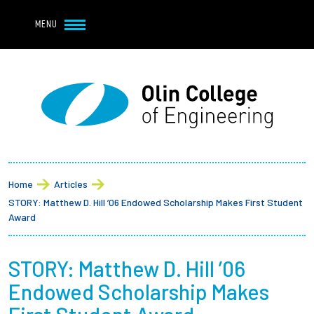
Navbar Utility
Skip to main content
MENU
Navbar Utility Mobile
APPLY
REQUEST INFO
MY OLIN
GIVE
Main navigation
About
Breadcrumb
Admission + Financial Aid
Home
Articles
STORY: Matthew D. Hill ’06 Endowed Scholarship Makes First Student
Student Life
Award
Academics
STORY: Matthew D. Hill ’06
Endowed Scholarship Makes
Research at Olin