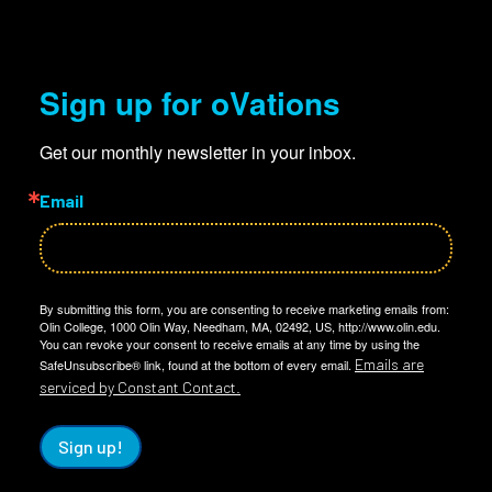
Sign up for oVations
Get our monthly newsletter in your inbox.
Email
By submitting this form, you are consenting to receive marketing emails from:
Olin College, 1000 Olin Way, Needham, MA, 02492, US, http://www.olin.edu.
You can revoke your consent to receive emails at any time by using the
Emails are
SafeUnsubscribe® link, found at the bottom of every email.
serviced by Constant Contact.
Sign up!