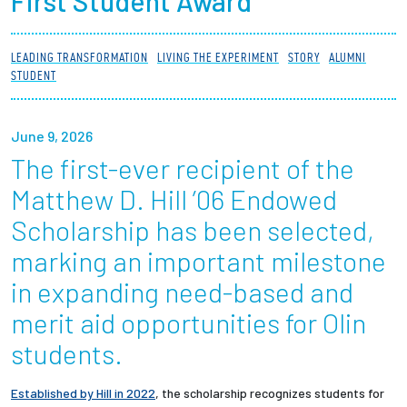
First Student Award
Partnerships
LEADING TRANSFORMATION
LIVING THE EXPERIMENT
STORY
ALUMNI
News + Events
STUDENT
Give to Olin
June 9, 2026
The first-ever recipient of the
Resources For...
Matthew D. Hill ’06 Endowed
Prospective Students
Scholarship has been selected,
marking an important milestone
Employers + Sponsors
in expanding need-based and
Parents + Families
merit aid opportunities for Olin
students.
Alumni
Established by Hill in 2022
, the scholarship recognizes students for
Current Students