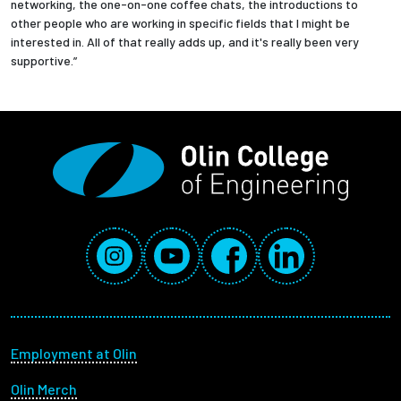
networking, the one-on-one coffee chats, the introductions to
other people who are working in specific fields that I might be
interested in. All of that really adds up, and it's really been very
supportive.”
Social Media Links
Instagram
YouTube
Facebook
LinkedIn
Footer menu
Employment at Olin
Olin Merch