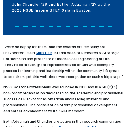
John Chandler ’28 and Esther Aduamah ’27 at the
2026 NSBE Inspire STEM Gala in Boston.
“We’re so happy for them, and the awards are certainly not
unexpected,” said
Chris Lee
, interim dean of Research & Strategic
Partnerships and professor of mechanical engineering at Olin.
“They’re both such great representatives of Olin who exemplify
passion for learning and leadership within the community. It’s great
to see them get this well-deserved recognition on such a big stage.”
NSBE Boston Professionals was founded in 1988 and is a 501(C)(3)
non-profit organization dedicated to the academic and professional
success of Black/African American engineering students and
professionals. The organization offers professional development
and career advancement to its 350+ members.
Both Aduamah and Chandler are active in the research communities