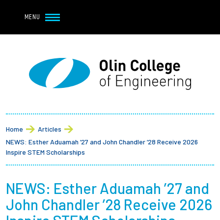
Navbar Utility
Skip to main content
MENU
Navbar Utility Mobile
APPLY
REQUEST INFO
MY OLIN
GIVE
Main navigation
About
Breadcrumb
Admission + Financial Aid
Home
Articles
NEWS: Esther Aduamah ’27 and John Chandler ’28 Receive 2026
Student Life
Inspire STEM Scholarships
Academics
NEWS: Esther Aduamah ’27 and
John Chandler ’28 Receive 2026
Research at Olin