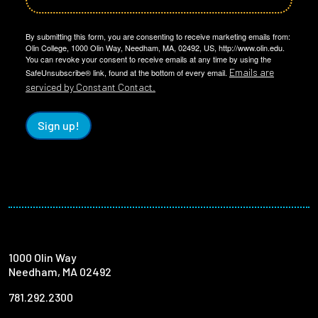
By submitting this form, you are consenting to receive marketing emails from:
Olin College, 1000 Olin Way, Needham, MA, 02492, US, http://www.olin.edu.
You can revoke your consent to receive emails at any time by using the
Emails are
SafeUnsubscribe® link, found at the bottom of every email.
serviced by Constant Contact.
Sign up!
1000 Olin Way
Needham, MA 02492
781.292.2300