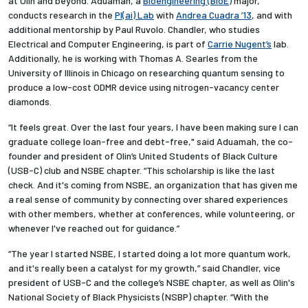
at Olin and beyond. Aduamah, a
Bioengineering (BioE)
major,
conducts research in the
Pl(ai) Lab
with
Andrea Cuadra ’13
, and with
additional mentorship by Paul Ruvolo. Chandler, who studies
Electrical and Computer Engineering, is part of
Carrie Nugent’s
lab.
Additionally, he is working with Thomas A. Searles from the
University of Illinois in Chicago on researching quantum sensing to
produce a low-cost ODMR device using nitrogen-vacancy center
diamonds.
“It feels great. Over the last four years, I have been making sure I can
graduate college loan-free and debt-free," said Aduamah, the co-
founder and president of Olin’s United Students of Black Culture
(USB-C) club and NSBE chapter. “This scholarship is like the last
check. And it's coming from NSBE, an organization that has given me
a real sense of community by connecting over shared experiences
with other members, whether at conferences, while volunteering, or
whenever I've reached out for guidance.”
“The year I started NSBE, I started doing a lot more quantum work,
and it's really been a catalyst for my growth,” said Chandler, vice
president of USB-C and the college’s NSBE chapter, as well as Olin's
National Society of Black Physicists (NSBP) chapter. “With the