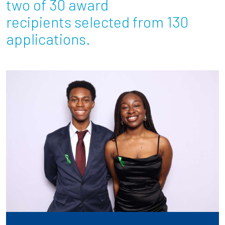
two of 30 award
recipients selected from 130
Employees
applications.