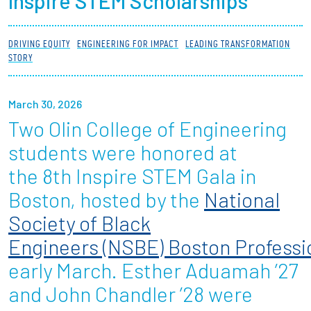
Inspire STEM Scholarships
Partnerships
DRIVING EQUITY
ENGINEERING FOR IMPACT
LEADING TRANSFORMATION
News + Events
STORY
Give to Olin
March 30, 2026
Two Olin College of Engineering
Resources For...
students were honored at
Prospective Students
the 8th Inspire STEM Gala in
Boston, hosted by the
National
Employers + Sponsors
Society of Black
Parents + Families
Engineers (NSBE) Boston Professi
early March. Esther Aduamah ’27
Alumni
and John Chandler ’28 were
Current Students