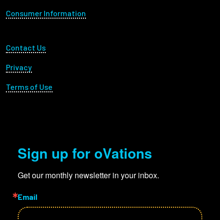
Consumer Information
Footer Utility
Contact Us
Privacy
Terms of Use
Sign up for oVations
Get our monthly newsletter in your inbox.
Email