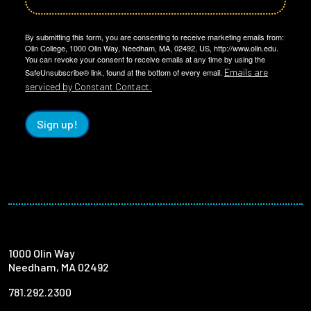
By submitting this form, you are consenting to receive marketing emails from:
Olin College, 1000 Olin Way, Needham, MA, 02492, US, http://www.olin.edu.
You can revoke your consent to receive emails at any time by using the
Emails are
SafeUnsubscribe® link, found at the bottom of every email.
serviced by Constant Contact.
Sign up!
1000 Olin Way
Needham, MA 02492
781.292.2300