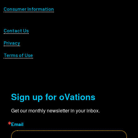
Consumer Information
Employees
Footer Utility
Contact Us
Privacy
Terms of Use
Sign up for oVations
Get our monthly newsletter in your inbox.
Email