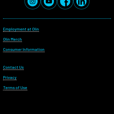
Footer menu
Employment at Olin
Olin Merch
Consumer Information
Footer Utility
Contact Us
Privacy
Terms of Use