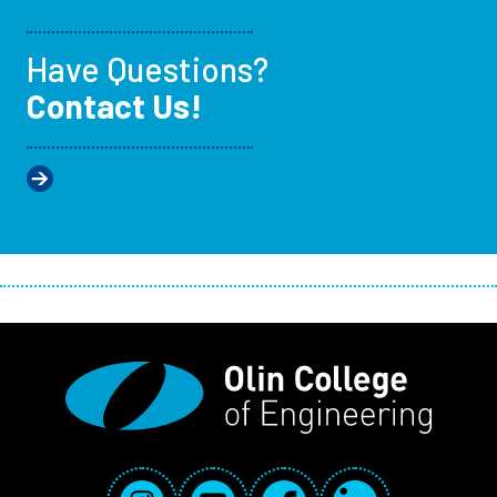
Have Questions?
Contact Us!
Social Media Links
Instagram
YouTube
Facebook
LinkedIn