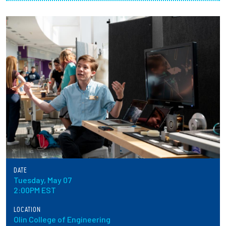
Partnerships
News + Events
Give to Olin
Resources For...
Prospective Students
Employers + Sponsors
DATE
Parents + Families
Tuesday, May 07
2:00PM EST
Alumni
LOCATION
Olin College of Engineering
Current Students