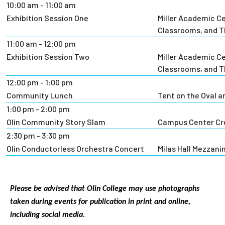
10:00 am - 11:00 am
Exhibition Session One
Miller Academic C
Classrooms, and T
11:00 am - 12:00 pm
Exhibition Session Two
Miller Academic C
Classrooms, and T
12:00 pm - 1:00 pm
Community Lunch
Tent on the Oval a
1:00 pm - 2:00 pm
Olin Community Story Slam
Campus Center Cr
2:30 pm - 3:30 pm
Olin Conductorless Orchestra Concert
Milas Hall Mezzani
Please be advised that Olin College may use photographs
taken during events for publication in print and online,
including social media.