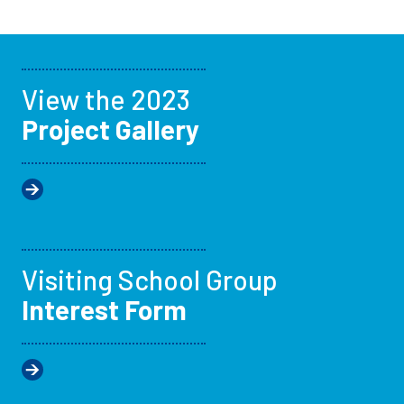
View the 2023
Project Gallery
Visiting School Group
Interest Form