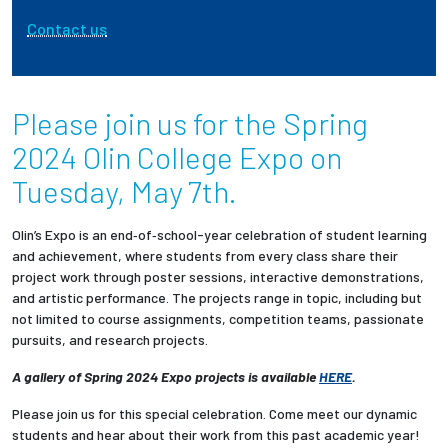
Contact us
Employees
Please join us for the Spring
2024 Olin College Expo on
Tuesday, May 7th.
Olin’s Expo is an end‐of‐school-year celebration of student learning
and achievement, where students from every class share their
project work through poster sessions, interactive demonstrations,
and artistic performance. The projects range in topic, including but
not limited to course assignments, competition teams, passionate
pursuits, and research projects.
A gallery of Spring 2024 Expo projects is available
HERE
.
Please join us for this special celebration. Come meet our dynamic
students and hear about their work from this past academic year!