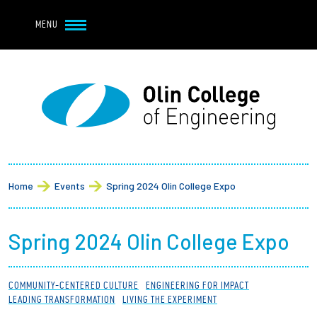
Navbar Utility
Skip to main content
MENU
Navbar Utility Mobile
APPLY
REQUEST INFO
MY OLIN
GIVE
Main navigation
About
Breadcrumb
Admission + Financial Aid
Home
Events
Spring 2024 Olin College Expo
Student Life
Spring 2024 Olin College Expo
Academics
COMMUNITY-CENTERED CULTURE
ENGINEERING FOR IMPACT
Research at Olin
LEADING TRANSFORMATION
LIVING THE EXPERIMENT