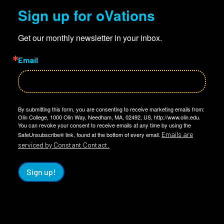
Sign up for oVations
Get our monthly newsletter in your inbox.
Email
By submitting this form, you are consenting to receive marketing emails from:
Olin College, 1000 Olin Way, Needham, MA, 02492, US, http://www.olin.edu.
You can revoke your consent to receive emails at any time by using the
Emails are
SafeUnsubscribe® link, found at the bottom of every email.
serviced by Constant Contact.
Sign up!