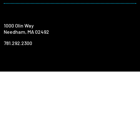
1000 Olin Way
Needham, MA 02492
781.292.2300