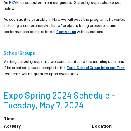
An
RSVP
is requested from our guests. School groups, please see
below.
As soon as it is available in May, we will post the program of events,
including a comprehensive
list of projects being presented and
performances being offered.
Contact us
with questions.
School
Groups
Visiting school groups are welcome to attend the morning sessions.
If interested, please complete the
Expo School Group Interest Form
.
Requests will be granted upon availability.
Expo Spring 2024 Schedule -
Tuesday, May 7, 2024
Time
Activity
Location