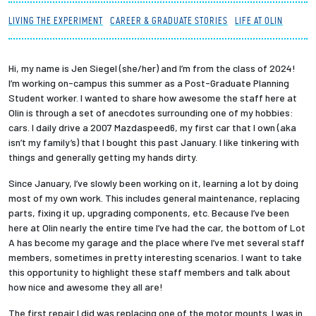
Partnerships
LIVING THE EXPERIMENT
CAREER & GRADUATE STORIES
LIFE AT OLIN
News + Events
Hi, my name is Jen Siegel (she/her) and I’m from the class of 2024!
I’m working on-campus this summer as a Post-Graduate Planning
Give to Olin
Student worker. I wanted to share how awesome the staff here at
Olin is through a set of anecdotes surrounding one of my hobbies:
cars. I daily drive a 2007 Mazdaspeed6, my first car that I own (aka
Resources For...
isn’t my family’s) that I bought this past January. I like tinkering with
things and generally getting my hands dirty.
Prospective Students
Since January, I’ve slowly been working on it, learning a lot by doing
most of my own work. This includes general maintenance, replacing
Employers + Sponsors
parts, fixing it up, upgrading components, etc. Because I’ve been
here at Olin nearly the entire time I’ve had the car, the bottom of Lot
Parents + Families
A has become my garage and the place where I’ve met several staff
members, sometimes in pretty interesting scenarios. I want to take
this opportunity to highlight these staff members and talk about
Alumni
how nice and awesome they all are!
Current Students
The first repair I did was replacing one of the motor mounts. I was in