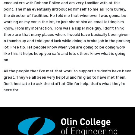
encounters with Babson Police and am very familiar with at this
point. The man eventually introduced himself to me as Tom Curley,
the director of facilities. He told me that whenever I was gonna be
working on my car in the lot, to just shoot him an email letting him
know. From my interaction, Tom was a super nice guy. I don’t think
there are that many places where I would have basically been given
a thumbs up and told good luck while doing a brake job in the parking
lot. Free tip: let people know when you are going to be doing work
like this. It helps keep you safe and lets others know what is going
on.
All the people that I’ve met that work to support students have been
great. They’ve all been very helpful and I’m glad to have met them.
Don’t hesitate to ask the staff at Olin for help, that’s what they’re
here for.