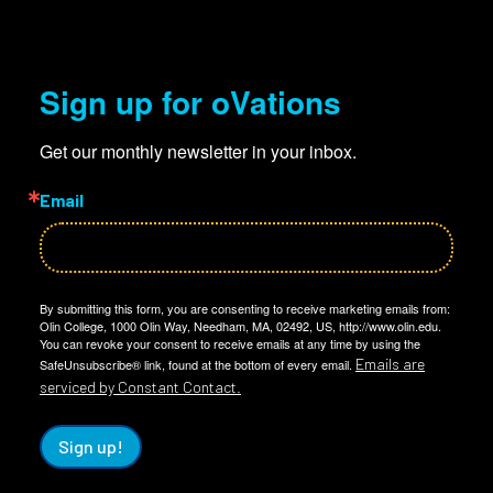
Sign up for oVations
Get our monthly newsletter in your inbox.
Email
By submitting this form, you are consenting to receive marketing emails from:
Olin College, 1000 Olin Way, Needham, MA, 02492, US, http://www.olin.edu.
You can revoke your consent to receive emails at any time by using the
Emails are
SafeUnsubscribe® link, found at the bottom of every email.
serviced by Constant Contact.
Sign up!