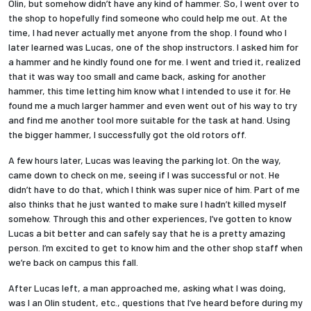
Olin, but somehow didn’t have any kind of hammer. So, I went over to
the shop to hopefully find someone who could help me out. At the
time, I had never actually met anyone from the shop. I found who I
later learned was Lucas, one of the shop instructors. I asked him for
a hammer and he kindly found one for me. I went and tried it, realized
that it was way too small and came back, asking for another
hammer, this time letting him know what I intended to use it for. He
found me a much larger hammer and even went out of his way to try
and find me another tool more suitable for the task at hand. Using
the bigger hammer, I successfully got the old rotors off.
A few hours later, Lucas was leaving the parking lot. On the way,
came down to check on me, seeing if I was successful or not. He
didn’t have to do that, which I think was super nice of him. Part of me
also thinks that he just wanted to make sure I hadn’t killed myself
somehow. Through this and other experiences, I’ve gotten to know
Lucas a bit better and can safely say that he is a pretty amazing
person. I’m excited to get to know him and the other shop staff when
we’re back on campus this fall.
After Lucas left, a man approached me, asking what I was doing,
was I an Olin student, etc., questions that I’ve heard before during my