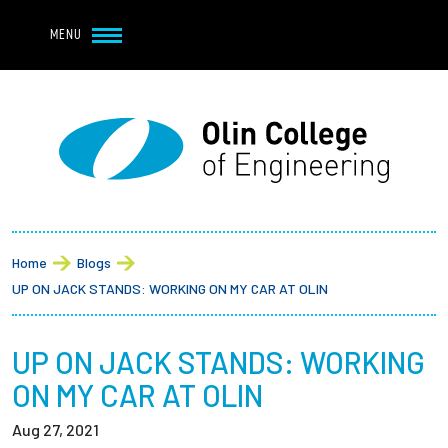
Navbar Utility
Skip to main content
MENU
Navbar Utility Mobile
APPLY
REQUEST INFO
MY OLIN
GIVE
Main navigation
About
Breadcrumb
Admission + Financial Aid
Home
Blogs
UP ON JACK STANDS: WORKING ON MY CAR AT OLIN
Student Life
UP ON JACK STANDS: WORKING
Academics
ON MY CAR AT OLIN
Research at Olin
Aug 27, 2021