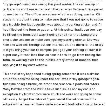
“my garage” during an evening this past winter. The car was up on
jack stands and I was underneath the car when Babson Police pulled
Employees
up next to me. The officer asked me what I was doing, was I an Olin
student, etc., just trying to make sure that I was not going to cause
any trouble. Her last question was about my parking sticker and if I
had filled out the form to get one. At this point, I had been too lazy
to fill out the form, but I wasn’t going to tell her that. Long story
short, she told me to make sure I got my parking sticker. She was
nice and was chill throughout our interaction. The moral of the story
is if you bring your car to campus, just get your parking sticker. It is
super easy. It took less than an hour in total to go from finding the
form, to walking over to the Public Safety office at Babson, then
applying it to my car’s window.
This next story happened during spring semester. It was a similar
situation, sans me being under the car. I was in “my garage” again,
this time doing a brake job: front and rear brake pads and rotors.
Many Mazdas from the 2000s have rust issues and my car is no
exception. My front rotors were stuck and were not going to come
off easily. To get the rotor off, you can hit the rotor around the
edges with a hammer. I have quite a decent tool collection up here at