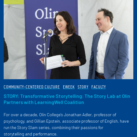
COMMUNITY-CENTERED CULTURE
EWEEK
STORY
FACULTY
STORY: Transformative Storytelling: The Story Lab at OIin
Partners with LearningWell Coalition
For over a decade, Olin College’s Jonathan Adler, professor of
psychology, and Gillian Epstein, associate professor of English, have
run the Story Slam series, combining their passions for
storytelling and performance.