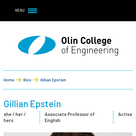
Navbar Utility
Skip to main content
MENU
Navbar Utility Mobile
APPLY
REQUEST INFO
MY OLIN
GIVE
Main navigation
About
Breadcrumb
Admission + Financial Aid
Home
Bios
Gillian Epstein
Student Life
Gillian Epstein
Academics
she / her /
Associate Professor of
Active
hers
English
Research at Olin