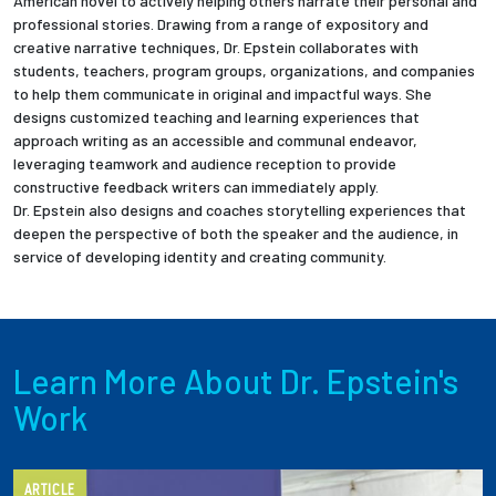
American novel to actively helping others narrate their personal and
professional stories. Drawing from a range of expository and
creative narrative techniques, Dr. Epstein collaborates with
students, teachers, program groups, organizations, and companies
to help them communicate in original and impactful ways. She
designs customized teaching and learning experiences that
approach writing as an accessible and communal endeavor,
leveraging teamwork and audience reception to provide
constructive feedback writers can immediately apply.
Dr. Epstein also designs and coaches storytelling experiences that
deepen the perspective of both the speaker and the audience, in
service of developing identity and creating community.
Learn More About Dr. Epstein's
Work
ARTICLE