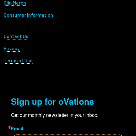
Olin Merch
Consumer Information
Footer Utility
Contact Us
Privacy
Terms of Use
Sign up for oVations
Get our monthly newsletter in your inbox.
Email