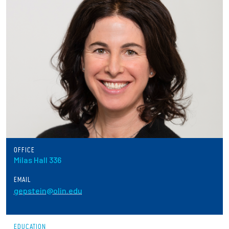
Partnerships
News + Events
Give to Olin
Resources For...
Prospective Students
Employers + Sponsors
OFFICE
Milas Hall 336
Parents + Families
EMAIL
gepstein@olin.edu
Alumni
Current Students
EDUCATION