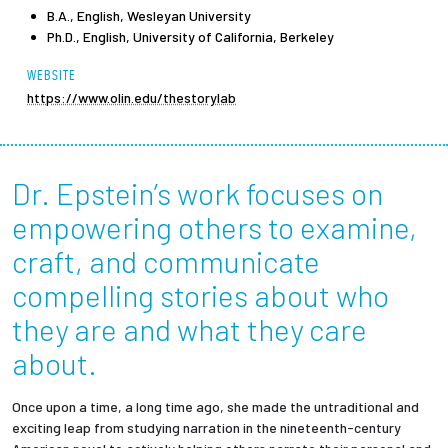
B.A., English, Wesleyan University
Ph.D., English, University of California, Berkeley
Employees
WEBSITE
https://www.olin.edu/thestorylab
Dr. Epstein’s work focuses on
empowering others to examine,
craft, and communicate
compelling stories about who
they are and what they care
about.
Once upon a time, a long time ago, she made the untraditional and
exciting leap from studying narration in the nineteenth-century