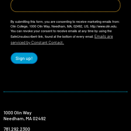
By submitting this form, you are consenting to receive marketing emails from:
Olin College, 1000 Olin Way, Needham, MA, 02492, US, http://www.olin.edu.
You can revoke your consent to receive emails at any time by using the
Emails are
SafeUnsubscribe® link, found at the bottom of every email.
serviced by Constant Contact.
Sign up!
1000 Olin Way
Needham, MA 02492
781.292.2300