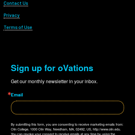
Footer Utility
Contact Us
Privacy
Terms of Use
Sign up for oVations
Get our monthly newsletter in your inbox.
Email
By submitting this form, you are consenting to receive marketing emails from:
Olin College, 1000 Olin Way, Needham, MA, 02492, US, http://www.olin.edu.
You can revoke your consent to receive emails at any time by using the