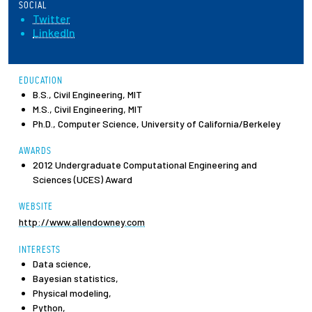
SOCIAL
Twitter
Employees
LinkedIn
EDUCATION
B.S., Civil Engineering, MIT
M.S., Civil Engineering, MIT
Ph.D., Computer Science, University of California/Berkeley
AWARDS
2012 Undergraduate Computational Engineering and
Sciences (UCES) Award
WEBSITE
http://www.allendowney.com
INTERESTS
Data science,
Bayesian statistics,
Physical modeling,
Python,