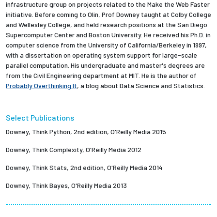
infrastructure group on projects related to the Make the Web Faster
initiative. Before coming to Olin, Prof Downey taught at Colby College
and Wellesley College, and held research positions at the San Diego
Supercomputer Center and Boston University. He received his Ph.D. in
computer science from the University of California/Berkeley in 1997,
with a dissertation on operating system support for large-scale
parallel computation. His undergraduate and master's degrees are
from the Civil Engineering department at MIT. He is the author of
Probably Overthinking It
, a blog about Data Science and Statistics.
Select Publications
Downey, Think Python, 2nd edition, O'Reilly Media 2015
Downey, Think Complexity, O'Reilly Media 2012
Downey, Think Stats, 2nd edition, O'Reilly Media 2014
Downey, Think Bayes, O'Reilly Media 2013