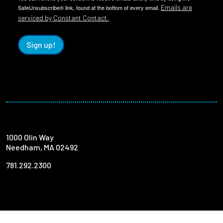
Emails are
SafeUnsubscribe® link, found at the bottom of every email.
serviced by Constant Contact.
Sign up!
1000 Olin Way
Needham, MA 02492
781.292.2300