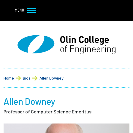
Navbar Utility
Skip to main content
MENU
Navbar Utility Mobile
APPLY
REQUEST INFO
MY OLIN
GIVE
Main navigation
About
Breadcrumb
Admission + Financial Aid
Home
Bios
Allen Downey
Student Life
Allen Downey
Academics
Professor of Computer Science Emeritus
Research at Olin