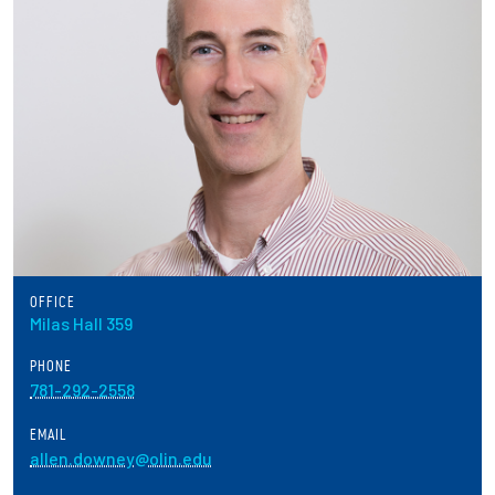
Partnerships
News + Events
Give to Olin
Resources For...
Prospective Students
OFFICE
Employers + Sponsors
Milas Hall 359
PHONE
Parents + Families
781-292-2558
Alumni
EMAIL
allen.downey@olin.edu
Current Students