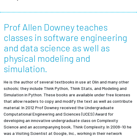
Prof Allen Downey teaches
classes in software engineering
and data science as well as
physical modeling and
simulation.
He is the author of several textbooks in use at Olin and many other
schools; they include Think Python, Think Stats, and Modeling and
Simulation in Python. These books are available under free licenses
that allow readers to copy and modify the text as well as contribute
material. In 2012 Prof Downey received the Undergraduate
Computational Engineering and Sciences (UCES) Award for
developing an innovative undergraduate class on Complexity
Science and an accompanying book, Think Complexity. In 2009-10 he
was a Visiting Scientist at Google, Inc., working in their network