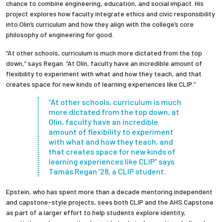
chance to combine engineering, education, and social impact. His
project
explores how faculty integrate ethics and civic responsibility
into Olin’s curriculum and how they align with the college’s core
philosophy of engineering for good.
“At other schools, curriculum is much more dictated from the top
down,” says Regan. “At Olin, faculty have an incredible amount of
flexibility to experiment with what and how they teach, and that
creates space for new kinds of learning experiences like CLIP.”
“At other schools, curriculum is much
more dictated from the top down, at
Olin, faculty have an incredible
amount of flexibility to experiment
with what and how they teach, and
that creates space for new kinds of
learning experiences like CLIP” says
Tamás Regan ’28, a CLIP student.
Epstein, who has spent more than a decade mentoring independent
and capstone-style projects, sees both CLIP and the AHS Capstone
as part of a larger effort to help students explore identity,