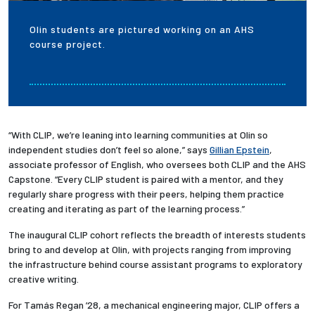
Olin students are pictured working on an AHS
course project.
“With CLIP, we’re leaning into learning communities at Olin so
independent studies don’t feel so alone,” says
Gillian Epstein
,
associate professor of English, who oversees both CLIP and the AHS
Capstone. “Every CLIP student is paired with a mentor, and they
regularly share progress with their peers, helping them practice
creating and iterating as part of the learning process.”
The inaugural CLIP cohort reflects the breadth of interests students
bring to and develop at Olin, with projects ranging from
improving
the infrastructure behind course assistant programs to exploratory
creative writing.
For Tamás Regan ’28, a mechanical engineering major, CLIP offers a