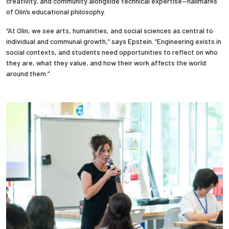
creativity, and community alongside technical expertise—hallmarks
of Olin’s educational philosophy.
“At Olin, we see arts, humanities, and social sciences as central to
individual and communal growth,” says Epstein. “Engineering exists in
social contexts, and students need opportunities to reflect on who
they are, what they value, and how their work affects the world
around them.”