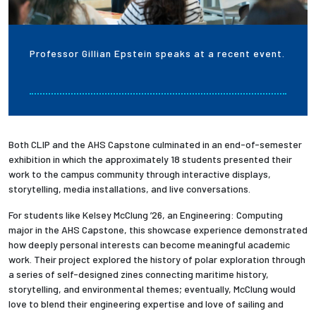
Professor Gillian Epstein speaks at a recent event.
Both CLIP and the AHS Capstone culminated in an end-of-semester
exhibition in which the approximately 18 students presented their
work to the campus community through interactive displays,
storytelling, media installations, and live conversations.
For students like Kelsey McClung ’26, an Engineering: Computing
major in the AHS Capstone, this showcase experience demonstrated
how deeply personal interests can become meaningful academic
work. Their project explored the history of polar exploration through
a series of self-designed zines connecting maritime history,
storytelling, and environmental themes; eventually, McClung would
love to blend their engineering expertise and love of sailing and