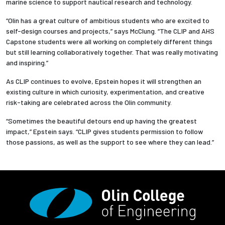
marine science to support nautical research and technology.
“Olin has a great culture of ambitious students who are excited to
self-design courses and projects,” says McClung. “The CLIP and AHS
Capstone students were all working on completely different things
but still learning collaboratively together. That was really motivating
and inspiring.”
As CLIP continues to evolve, Epstein hopes it will strengthen an
existing culture in which curiosity, experimentation, and creative
risk-taking are celebrated across the Olin community.
“Sometimes the beautiful detours end up having the greatest
impact,” Epstein says. “CLIP gives students permission to follow
those passions, as well as the support to see where they can lead.”