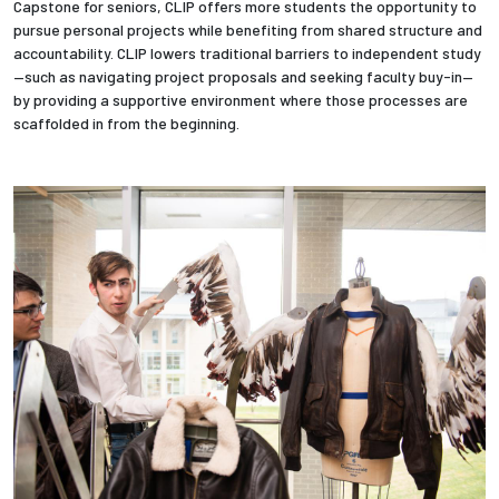
Capstone for seniors, CLIP offers more students the opportunity to
pursue personal projects while benefiting from shared structure and
Employees
accountability. CLIP lowers traditional barriers to independent study
—such as navigating project proposals and seeking faculty buy-in—
by providing a supportive environment where those processes are
scaffolded in from the beginning.