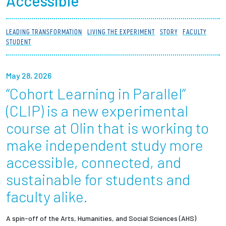
Accessible
Partnerships
LEADING TRANSFORMATION
LIVING THE EXPERIMENT
STORY
FACULTY
News + Events
STUDENT
Give to Olin
May 28, 2026
“Cohort Learning in Parallel”
Resources For...
(CLIP) is a new experimental
Prospective Students
course at Olin that is working to
make independent study more
Employers + Sponsors
accessible, connected, and
Parents + Families
sustainable for students and
faculty alike.
Alumni
A spin-off of the Arts, Humanities, and Social Sciences (AHS)
Current Students