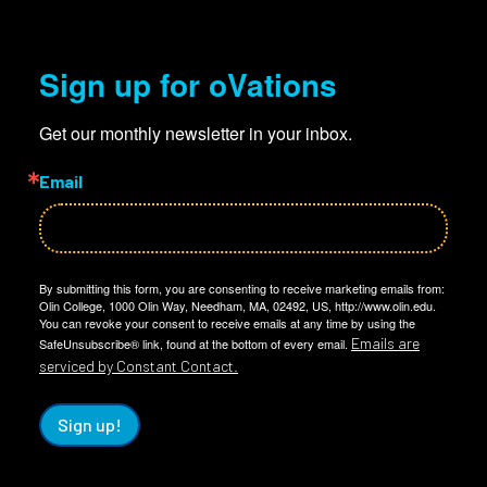
Sign up for oVations
Get our monthly newsletter in your inbox.
Email
By submitting this form, you are consenting to receive marketing emails from:
Olin College, 1000 Olin Way, Needham, MA, 02492, US, http://www.olin.edu.
You can revoke your consent to receive emails at any time by using the
Emails are
SafeUnsubscribe® link, found at the bottom of every email.
serviced by Constant Contact.
Sign up!