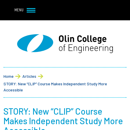
Navbar Utility
Skip to main content
MENU
Navbar Utility Mobile
APPLY
REQUEST INFO
MY OLIN
GIVE
Main navigation
About
Breadcrumb
Admission + Financial Aid
Home
Articles
STORY: New “CLIP” Course Makes Independent Study More
Student Life
Accessible
Academics
STORY: New “CLIP” Course
Makes Independent Study More
Research at Olin