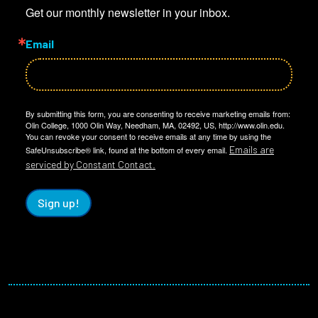
Get our monthly newsletter in your inbox.
Email
By submitting this form, you are consenting to receive marketing emails from:
Olin College, 1000 Olin Way, Needham, MA, 02492, US, http://www.olin.edu.
You can revoke your consent to receive emails at any time by using the
Emails are
SafeUnsubscribe® link, found at the bottom of every email.
serviced by Constant Contact.
Sign up!