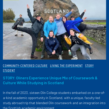
COMMUNITY-CENTERED CULTURE
LIVING THE EXPERIMENT
STORY
STUDENT
STORY: Oliners Experience Unique Mix of Coursework &
Culture While Studying in Scotland
In the fall of 2023, sixteen Olin College students embarked on a one-of-
a-kind academic opportunity in Scotland, with a unique, faculty-led
study abroad trip that blended Olin coursework and an integration into
the Scottish academic environment.