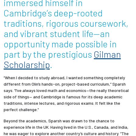
immersed himself in
Cambridge’s deep-rooted
Employees
traditions, rigorous coursework,
and vibrant student life—an
opportunity made possible in
part by the prestigious
Gilman
Scholarship
.
“When I decided to study abroad, I wanted something completely
different from Olin’s hands-on, project-based curriculum,” Sparsh
says. “I’ve always loved math and economics—the really theoretical
side of things— and Cambridge is famous for its deep academic
traditions, intense lectures, and rigorous exams. It felt like the
perfect challenge.”
Beyond the academics, Sparsh was drawn to the chance to
experience life in the UK. Having lived in the U.S., Canada, and India,
he was eager to explore another country’s culture and history. “The