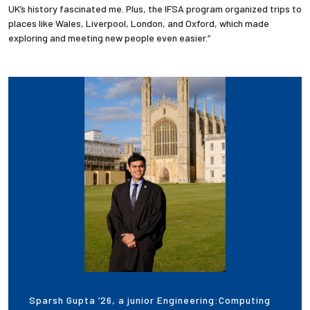
UK’s history fascinated me. Plus, the IFSA program organized trips to
places like Wales, Liverpool, London, and Oxford, which made
exploring and meeting new people even easier.”
Sparsh Gupta ’26, a junior Engineering:Computing