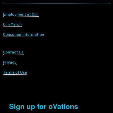
Footer menu
Employment at Olin
Olin Merch
Consumer Information
Footer Utility
Contact Us
Privacy
Terms of Use
Sign up for oVations