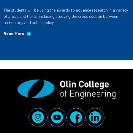
The students will be using the awards to advance research in a variety
of areas and fields, including studying the cross section between
technology and public policy.
Read More
Social Media Links
Instagram
YouTube
Facebook
LinkedIn