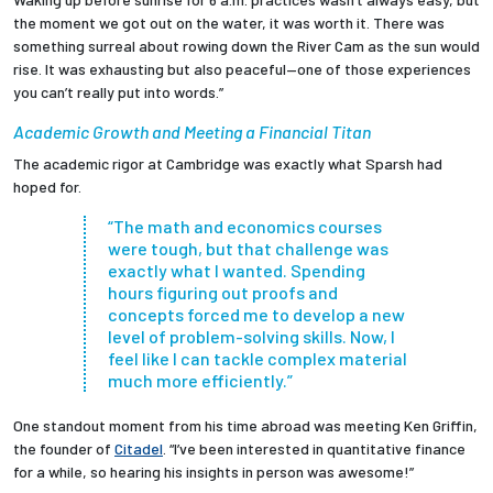
the moment we got out on the water, it was worth it. There was
something surreal about rowing down the River Cam as the sun would
rise. It was exhausting but also peaceful—one of those experiences
you can’t really put into words.”
Academic Growth and Meeting a Financial Titan
The academic rigor at Cambridge was exactly what Sparsh had
hoped for.
“The math and economics courses
were tough, but that challenge was
exactly what I wanted. Spending
hours figuring out proofs and
concepts forced me to develop a new
level of problem-solving skills. Now, I
feel like I can tackle complex material
much more efficiently.”
One standout moment from his time abroad was meeting Ken Griffin,
the founder of
Citadel
. “I’ve been interested in quantitative finance
for a while, so hearing his insights in person was awesome!”