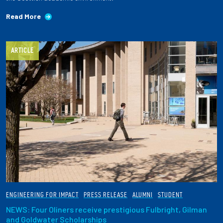
Read More
ARTICLE
ENGINEERING FOR IMPACT
PRESS RELEASE
ALUMNI
STUDENT
NEWS: Four Oliners receive prestigious Fulbright, Gilman
and Goldwater Scholarships