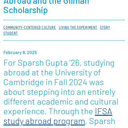
Abroad and the Gilman
Partnerships
Scholarship
News + Events
COMMUNITY-CENTERED CULTURE
LIVING THE EXPERIMENT
STORY
STUDENT
Give to Olin
February 6, 2025
Resources For...
For Sparsh Gupta ’26, studying
Prospective Students
abroad at the University of
Cambridge in Fall 2024 was
Employers + Sponsors
about stepping into an entirely
Parents + Families
different academic and cultural
experience. Through the
IFSA
Alumni
study abroad program
, Sparsh
Current Students