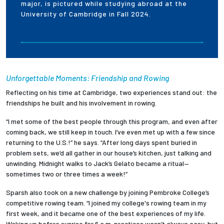
major, is pictured while studying abroad at the
University of Cambridge in Fall 2024.
Unforgettable Moments: Friendship and Rowing
Reflecting on his time at Cambridge, two experiences stand out: the
friendships he built and his involvement in rowing.
“I met some of the best people through this program, and even after
coming back, we still keep in touch. I’ve even met up with a few since
returning to the U.S.!” he says. “After long days spent buried in
problem sets, we’d all gather in our house’s kitchen, just talking and
unwinding. Midnight walks to Jack’s Gelato became a ritual—
sometimes two or three times a week!”
Sparsh also took on a new challenge by joining Pembroke College’s
competitive rowing team. “I joined my college's rowing team in my
first week, and it became one of the best experiences of my life.
Waking up before sunrise for 6 a.m. practices wasn’t always easy, but