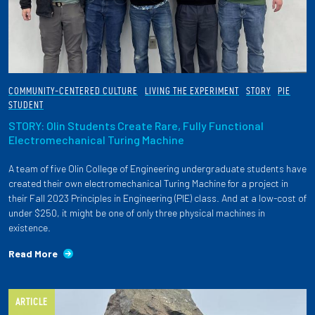
COMMUNITY-CENTERED CULTURE
LIVING THE EXPERIMENT
STORY
PIE
STUDENT
STORY: Olin Students Create Rare, Fully Functional
Electromechanical Turing Machine
A team of five Olin College of Engineering undergraduate students have
created their own electromechanical Turing Machine for a project in
their Fall 2023 Principles in Engineering (PIE) class. And at a low-cost of
under $250, it might be one of only three physical machines in
existence.
Read More
ARTICLE