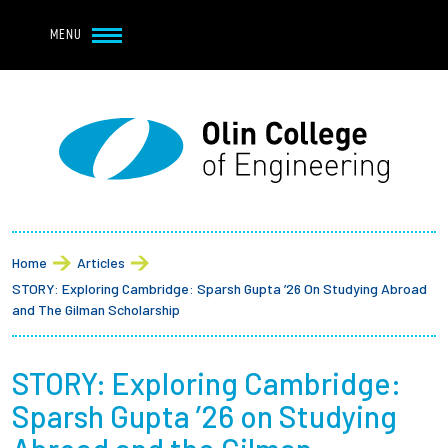
Navbar Utility
Skip to main content
MENU
Navbar Utility Mobile
APPLY
REQUEST INFO
MY OLIN
GIVE
Main navigation
About
Breadcrumb
Admission + Financial Aid
Home
Articles
STORY: Exploring Cambridge: Sparsh Gupta ’26 On Studying Abroad
Student Life
and The Gilman Scholarship
Academics
STORY: Exploring Cambridge:
Sparsh Gupta ’26 on Studying
Research at Olin