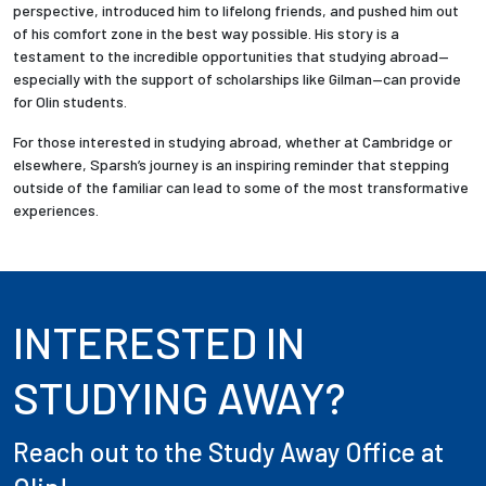
perspective, introduced him to lifelong friends, and pushed him out
of his comfort zone in the best way possible. His story is a
testament to the incredible opportunities that studying abroad—
especially with the support of scholarships like Gilman—can provide
for Olin students.
For those interested in studying abroad, whether at Cambridge or
elsewhere, Sparsh’s journey is an inspiring reminder that stepping
outside of the familiar can lead to some of the most transformative
experiences.
INTERESTED IN
STUDYING AWAY?
Reach out to the Study Away Office at