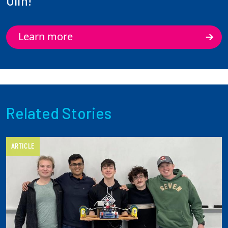
Olin!
Learn more
Related Stories
ARTICLE