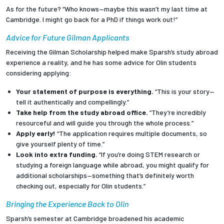
As for the future? “Who knows—maybe this wasn’t my last time at
Cambridge. I might go back for a PhD if things work out!”
Advice for Future Gilman Applicants
Receiving the Gilman Scholarship helped make Sparsh’s study abroad
experience a reality, and he has some advice for Olin students
considering applying:
Your statement of purpose is everything.
“This is your story—
tell it authentically and compellingly.”
Take help from the study abroad office.
“They’re incredibly
resourceful and will guide you through the whole process.”
Apply early!
“The application requires multiple documents, so
give yourself plenty of time.”
Look into extra funding.
“If you’re doing STEM research or
studying a foreign language while abroad, you might qualify for
additional scholarships—something that’s definitely worth
checking out, especially for Olin students.”
Bringing the Experience Back to Olin
Sparsh’s semester at Cambridge broadened his academic