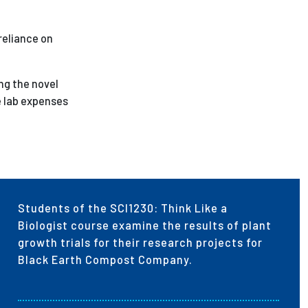
 reliance on
ng the novel
e lab expenses
Students of the SCI1230: Think Like a
Biologist course examine the results of plant
growth trials for their research projects for
Black Earth Compost Company.