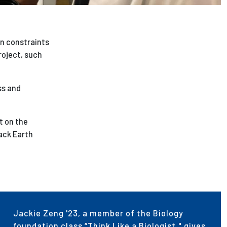
n constraints
roject, such
ss and
t on the
ack Earth
Jackie Zeng '23, a member of the Biology
foundation class “Think Like a Biologist," gives