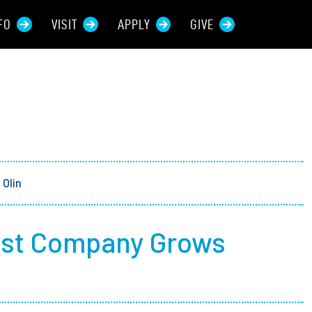
FO
VISIT
APPLY
GIVE
rces For...
tive Students
ers + Sponsors
Olin
 + Families
ost Company Grows
t Students