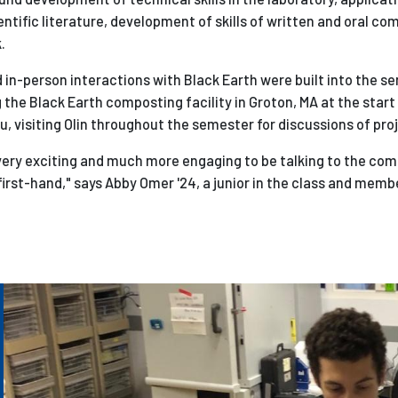
entific literature, d
evelopment of skills of written and oral c
.
d in-person interactions with Black Earth were built into the 
g the Black Earth composting facility in Groton, MA at the start
, visiting Olin throughout the semester for discussions of pro
very exciting and much more engaging to be talking to the com
irst-hand," says Abby Omer '24, a junior in the class and memb