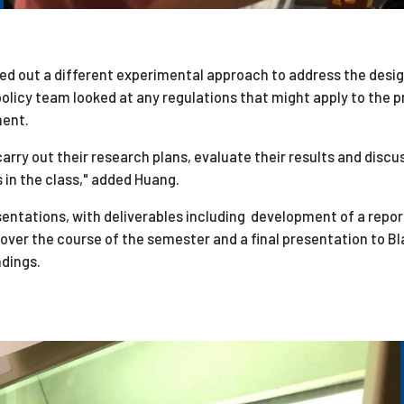
d out a different experimental approach to address the desig
policy team looked at any regulations that might apply to the p
ment.
rry out their research plans, evaluate their results and discu
in the class," added Huang.
sentations, with deliverables including development of a repor
ver the course of the semester and a final presentation to Bl
ndings.