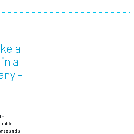
ees
ike a
in a
any -
 -
inable
ents and a