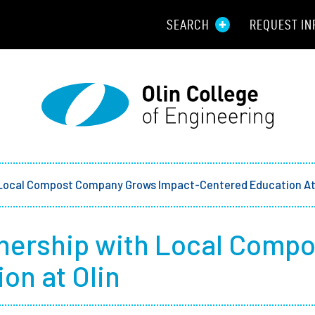
SEARCH
REQUEST IN
Resou
Aid
Prospec
Employ
 Local Compost Company Grows Impact-Centered Education At 
Parents
tnership with Local Comp
Alumni
on at Olin
Curren