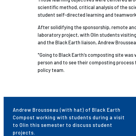
scientific method, c
ritical analysis of the sci
s
tudent self-directed learning and teamwork
After solidifying the sponsorship, remote an
laboratory project, with Olin students visitin
and the Black Earth liaison, Andrew Brousseau
"Going to Black Earth’s composting site was 
person and to see their composting process f
policy team.
Andrew Brousseau (with hat) of Black Earth
Compost working with students during a visit
to Olin this semester to discuss student
projects.