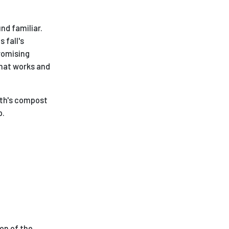
nd familiar.
 fall's
promising
what works and
rth's compost
p.
ion of the