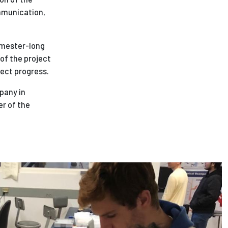
ommunication,
semester-long
 of the project
ject progress.
pany in
er of the