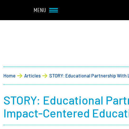
Navbar Utility
Skip to main content
MENU
Main navigation
About
Admission + Financial 
Breadcrumb
Home
Articles
STORY: Educational Partnership With
Student Life
Academics
STORY: Educational Par
Impact-Centered Educati
Research at Olin