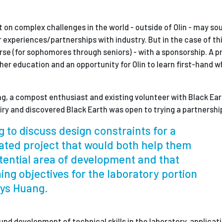
on complex challenges in the world - outside of Olin - may sou
r experiences/partnerships with industry. But in the case of this
ourse (for sophomores through seniors) - with a sponsorship. A 
igher education and an opportunity for Olin to learn first-hand 
, a compost enthusiast and existing volunteer with Black Ea
iry and discovered Black Earth was open to trying a partnershi
g to discuss design constraints for a
lated project that would both help them
tential area of development and that
ning objectives for the laboratory portion
ays Huang.
und d
evelopment of technical skills in the laboratory, a
pplicat