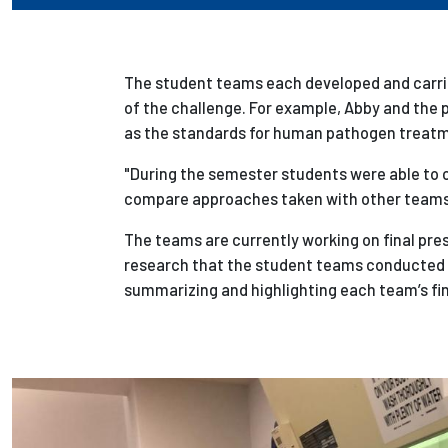
The student teams each developed and carrie
of the challenge. For example, Abby and
the 
as the standards for human pathogen treat
"During the semester students were able to ca
compare approaches taken with other teams 
The teams are currently working on final pre
research that the student teams conducted o
summarizing and highlighting each team’s fi