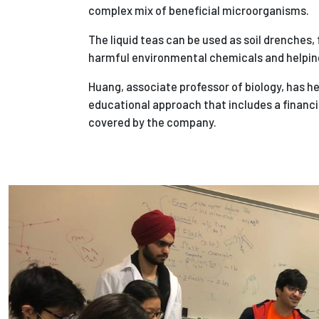
complex mix of beneficial microorganisms.
The liquid teas can be used as soil drenches, 
harmful environmental chemicals and helpin
Huang, associate professor of biology, has h
educational approach that includes a financi
covered by the company.