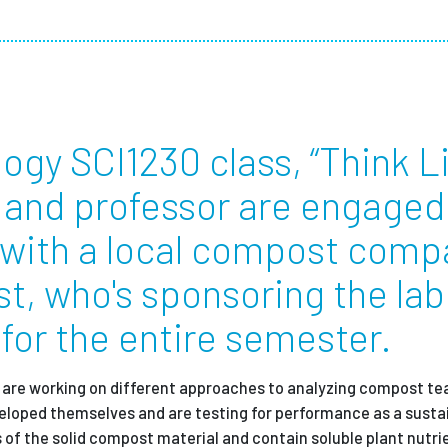
Employ
ology SCI1230 class, “Think L
s and professor are engaged 
 with a local compost comp
t, who's sponsoring the lab
 for the entire semester.
t,” are working on different approaches to analyzing compost tea
eloped themselves and are testing for performance as a susta
s of the solid compost material and contain soluble plant nutri