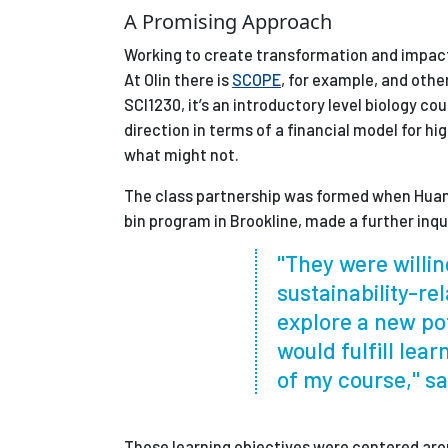
A Promising Approach
Working to create transformation and impact 
At Olin there is
SCOPE
, for example, and othe
SCI1230, it’s an introductory level biology c
direction in terms of a financial model for h
what might not.
The class partnership was formed when Huang
bin program in Brookline, made a further inqu
"They were willin
sustainability-re
explore a new po
would fulfill lear
of my course," s
Those learning objectives were centered aro