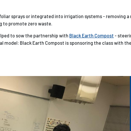
foliar sprays or integrated into irrigation systems - removing a
g to promote zero waste.
elped to sow the partnership with
Black Earth Compost
- steeri
al model: Black Earth Compost is sponsoring the class with th