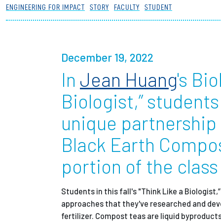
ENGINEERING FOR IMPACT
STORY
FACULTY
STUDENT
Partnerships
News + Events
December 19, 2022
In
Jean Huang
's Bi
Give to Olin
Biologist,” student
unique partnership
Black Earth Compos
portion of the class
Students in this fall's "Think Like a Biologis
approaches that they've researched and dev
fertilizer. Compost teas are liquid byproduct