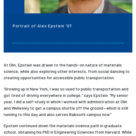
Portrait of Alex Epstein '07.
At Olin, Epstein was drawn to the hands-on nature of materials
science, while also exploring other interests, from social dancing to
creating opportunities for accessible public transportation.
“Growing up in New York, I was so used to public transportation and
got tired of driving everywhere in college,” says Epstein. “My senior
year, I did a self-study in which I worked with administration at Olin
and Wellesley to get a campus shuttle off the ground—which is still
running to this day and also serves Babson’s campus now.”
Epstein continued down the materials science path in graduate
school, obtaining his PhD in Engineering Sciences from Harvard. While