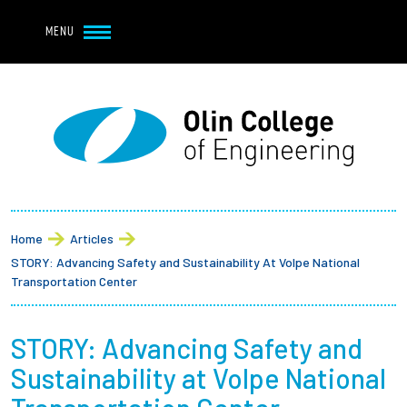
Navbar Utility
Skip to main content
MENU
Navbar Utility Mobile
APPLY
REQUEST INFO
MY OLIN
GIVE
Main navigation
About
Breadcrumb
Admission + Financial Aid
Home
Articles
STORY: Advancing Safety and Sustainability At Volpe National
Student Life
Transportation Center
Academics
STORY: Advancing Safety and
Sustainability at Volpe National
Research at Olin