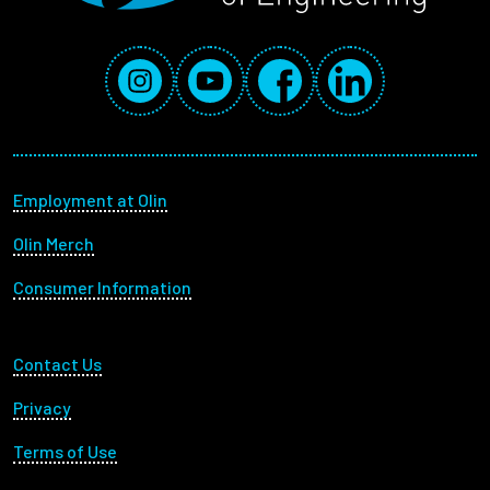
Social Media Links
Instagram
YouTube
Facebook
LinkedIn
Footer menu
Employment at Olin
Olin Merch
Consumer Information
Footer Utility
Contact Us
Privacy
Terms of Use