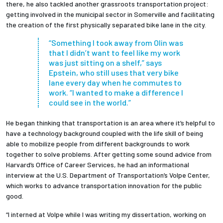
there, he also tackled another grassroots transportation project:
getting involved in the municipal sector in Somerville and facilitating
the creation of the first physically separated bike lane in the city.
“Something I took away from Olin was
that I didn’t want to feel like my work
was just sitting on a shelf,” says
Epstein, who still uses that very bike
lane every day when he commutes to
work. “I wanted to make a difference I
could see in the world.”
He began thinking that transportation is an area where it’s helpful to
have a technology background coupled with the life skill of being
able to mobilize people from different backgrounds to work
together to solve problems. After getting some sound advice from
Harvard’s Office of Career Services, he had an informational
interview at the U.S. Department of Transportation’s Volpe Center,
which works to advance transportation innovation for the public
good.
“I interned at Volpe while I was writing my dissertation, working on