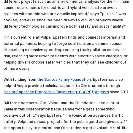
different projects such as an environmental analysis for the minimum
sound requirements for electric and hybrid vehicles to prevent
crashes with people who are visually impaired,” says Epstein. “I was
hooked, and ever since I’ve been drawn to win-win projects where
different technologies can improve both safety and sustainability.”
In his current role at Volpe, Epstein finds and connects internal and
external partners, helping to forge coalitions on a common cause
like curbing excessive speeding, reducing truck pollution and crash
risk, reaching more urban residents with electric vehicle charging, or
helping drivers choose safer vehicles that they can see children out
of more easily.
With funding from
the Santos Family Foundation
, Epstein has also
helped Volpe provide technical support to Olin students through
Senior Capstone Program in Engineering (SCOPE) projects
since 2017.
“All three partners—Olin, Volpe, and the Foundation—see a lot of
value in this collaboration because everyone gets something
positive out of it,” says Epstein. “The Foundation advances traffic
safety, Volpe advances projects for the public good and gives staff
the opportunity to mentor, and Olin students get invaluable real-life