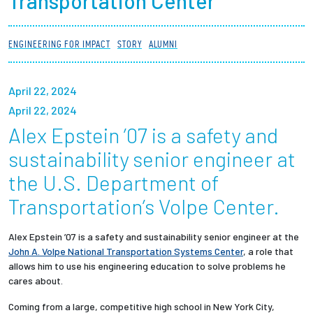
Transportation Center
Partnerships
ENGINEERING FOR IMPACT
STORY
ALUMNI
News + Events
April 22, 2024
Give to Olin
April 22, 2024
Alex Epstein ’07 is a safety and
Resources For...
sustainability senior engineer at
Prospective Students
the U.S. Department of
Transportation’s Volpe Center.
Employers + Sponsors
Alex Epstein ’07 is a safety and sustainability senior engineer at the
Parents + Families
John A. Volpe National Transportation Systems Center
, a role that
allows him to use his engineering education to solve problems he
Alumni
cares about.
Coming from a large, competitive high school in New York City,
Current Students