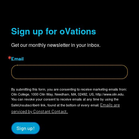
Sign up for oVations
Get our monthly newsletter in your inbox.
Email
By submitting this form, you are consenting to receive marketing emails from:
Olin College, 1000 Olin Way, Needham, MA, 02492, US, http://www.olin.edu.
You can revoke your consent to receive emails at any time by using the
Emails are
SafeUnsubscribe® link, found at the bottom of every email.
serviced by Constant Contact.
Sign up!