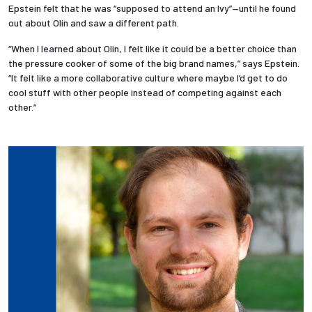
Epstein felt that he was “supposed to attend an Ivy”—until he found
out about Olin and saw a different path.
Employees
“When I learned about Olin, I felt like it could be a better choice than
the pressure cooker of some of the big brand names,” says Epstein.
“It felt like a more collaborative culture where maybe I’d get to do
cool stuff with other people instead of competing against each
other.”