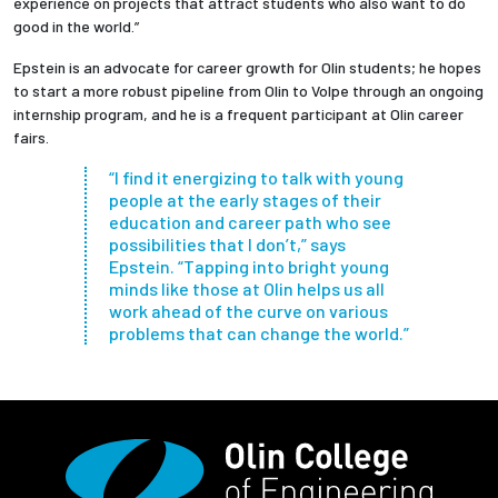
experience on projects that attract students who also want to do
good in the world.”
Epstein is an advocate for career growth for Olin students; he hopes
to start a more robust pipeline from Olin to Volpe through an ongoing
internship program, and he is a frequent participant at Olin career
fairs.
“I find it energizing to talk with young
people at the early stages of their
education and career path who see
possibilities that I don’t,” says
Epstein. “Tapping into bright young
minds like those at Olin helps us all
work ahead of the curve on various
problems that can change the world.”