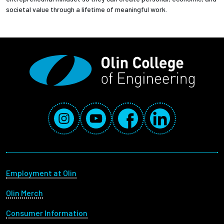
societal value through a lifetime of meaningful work.
Social Media Links
Instagram
YouTube
Facebook
LinkedIn
Footer menu
Employment at Olin
Olin Merch
Consumer Information