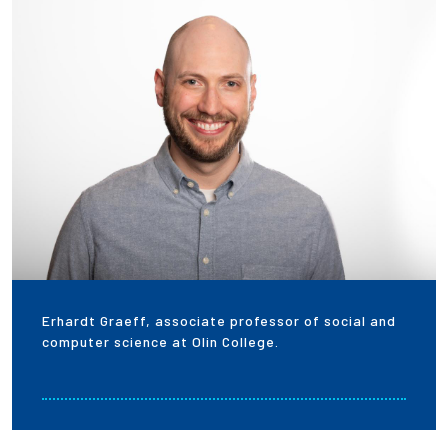
Employees
Erhardt Graeff, associate professor of social and
computer science at Olin College.