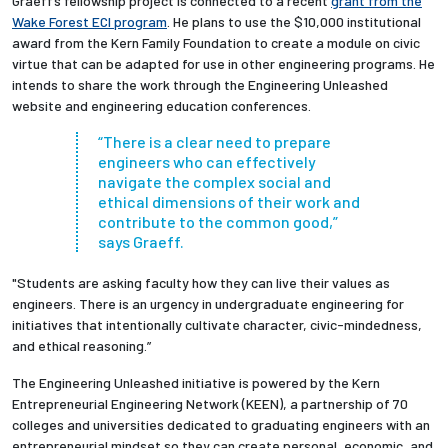
Graeff’s fellowship project is connected to a recent
grant from the
Wake Forest ECI program
. He plans to use the $10,000 institutional
award from the Kern Family Foundation to create a module on civic
virtue that can be adapted for use in other engineering programs. He
intends to share the work through the Engineering Unleashed
website and engineering education conferences.
“There is a clear need to prepare
engineers who can effectively
navigate the complex social and
ethical dimensions of their work and
contribute to the common good,”
says Graeff.
"Students are asking faculty how they can live their values as
engineers. There is an urgency in undergraduate engineering for
initiatives that intentionally cultivate character, civic-mindedness,
and ethical reasoning.”
The Engineering Unleashed initiative is powered by the Kern
Entrepreneurial Engineering Network (KEEN), a partnership of 70
colleges and universities dedicated to graduating engineers with an
entrepreneurial mindset so they can create personal, economic, and