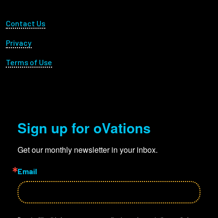
Footer Utility
Contact Us
Privacy
Terms of Use
Sign up for oVations
Get our monthly newsletter in your inbox.
Email