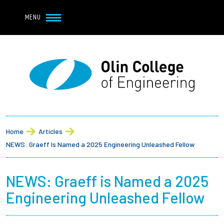
Navbar Utility
Skip to main content
MENU
Navbar Utility Mobile
APPLY
REQUEST INFO
MY OLIN
GIVE
Main navigation
About
Breadcrumb
Admission + Financial Aid
Home
Articles
NEWS: Graeff Is Named a 2025 Engineering Unleashed Fellow
Student Life
NEWS: Graeff is Named a 2025
Academics
Engineering Unleashed Fellow
Research at Olin