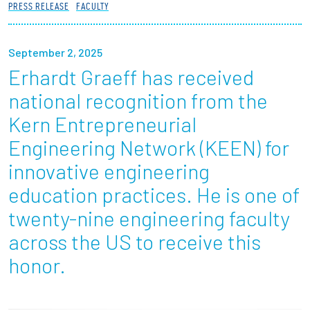
PRESS RELEASE
FACULTY
Partnerships
News + Events
September 2, 2025
Erhardt Graeff has received
Give to Olin
national recognition from the
Kern Entrepreneurial
Resources For...
Engineering Network (KEEN) for
innovative engineering
Prospective Students
education practices. He is one of
Employers + Sponsors
twenty-nine engineering faculty
across the US to receive this
Parents + Families
honor.
Alumni
Current Students