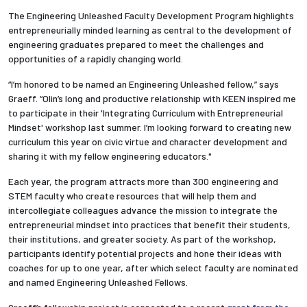
The Engineering Unleashed Faculty Development Program highlights
entrepreneurially minded learning as central to the development of
engineering graduates prepared to meet the challenges and
opportunities of a rapidly changing world.
“I’m honored to be named an Engineering Unleashed fellow,” says
Graeff. “Olin’s long and productive relationship with KEEN inspired me
to participate in their 'Integrating Curriculum with Entrepreneurial
Mindset' workshop last summer. I’m looking forward to creating new
curriculum this year on civic virtue and character development and
sharing it with my fellow engineering educators."
Each year, the program attracts more than 300 engineering and
STEM faculty who create resources that will help them and
intercollegiate colleagues advance the mission to integrate the
entrepreneurial mindset into practices that benefit their students,
their institutions, and greater society. As part of the workshop,
participants identify potential projects and hone their ideas with
coaches for up to one year, after which select faculty are nominated
and named Engineering Unleashed Fellows.