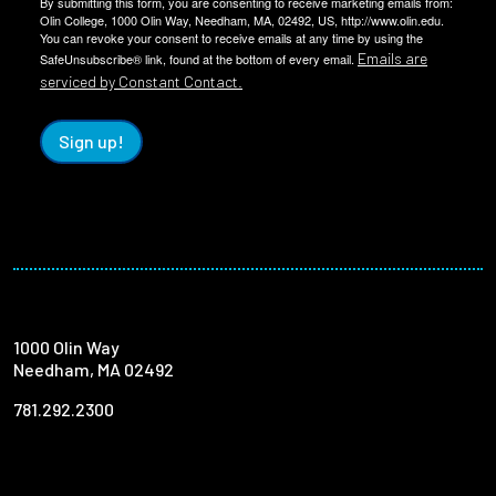
By submitting this form, you are consenting to receive marketing emails from:
Olin College, 1000 Olin Way, Needham, MA, 02492, US, http://www.olin.edu.
You can revoke your consent to receive emails at any time by using the
Emails are
SafeUnsubscribe® link, found at the bottom of every email.
serviced by Constant Contact.
Sign up!
1000 Olin Way
Needham, MA 02492
781.292.2300