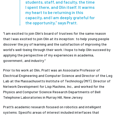
students, staff, and faculty, the time
I spent there, and Olin itself. It warms
my heart to be returning in this
capacity, and I am deeply grateful for
the opportunity,” says Pratt.
“I am excited to join Olin's board of trustees for the same reason
that I was excited to join Olin at its inception: to help young people
discover the joy of learning and the satisfaction of improving the
world's well-being through their work. I hope to help Olin succeed by
applying the perspective of my experiences in academia,
government, and industry.”
Prior to his work at Olin, Pratt was an Associate Professor of
Electrical Engineering and Computer Science and Director of the Leg
Lab at the Massachusetts Institute of Technology (MIT), Director of
Network Development for Lisp Machine, Inc., and worked for the
Physics and Computer Science Research Departments of Bell
Telephone Laboratories in Murray Hill, New Jersey.
Pratt’s academic research focused on robotics and intelligent
systems. Specific areas of interest included interfaces that