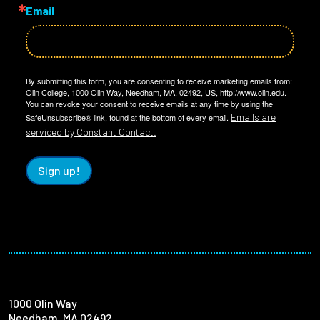
Email
By submitting this form, you are consenting to receive marketing emails from:
Olin College, 1000 Olin Way, Needham, MA, 02492, US, http://www.olin.edu.
You can revoke your consent to receive emails at any time by using the
Emails are
SafeUnsubscribe® link, found at the bottom of every email.
serviced by Constant Contact.
Sign up!
1000 Olin Way
Needham, MA 02492