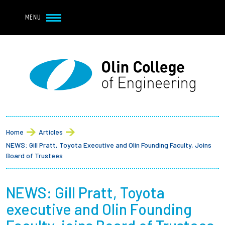
Navbar Utility
Skip to main content
MENU
Navbar Utility Mobile
APPLY
REQUEST INFO
MY OLIN
GIVE
Main navigation
About
Breadcrumb
Admission + Financial Aid
Home
Articles
NEWS: Gill Pratt, Toyota Executive and Olin Founding Faculty, Joins
Student Life
Board of Trustees
Academics
NEWS: Gill Pratt, Toyota
executive and Olin Founding
Research at Olin