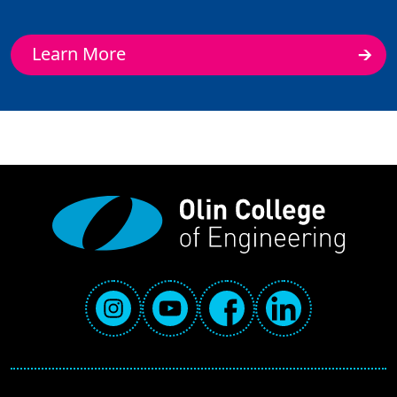
Learn More
Social Media Links
Instagram
YouTube
Facebook
LinkedIn