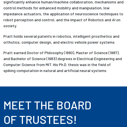
significantly enhance human/machine collaboration, mechanisms and
control methods for enhanced mobility and manipulation, low
impedance actuators, the application of neuroscience techniques to
robot perception and control, and the impact of Robotics and AI on
society.
Pratt holds several patents in robotics, intelligent prosthetics and
orthotics, computer design, and electric vehicle power systems.
Pratt earned Doctor of Philosophy (1990), Master of Science (1987),
and Bachelor of Science (1983) degrees in Electrical Engineering and
Computer Science from MIT. His Ph.D. thesis was in the field of
spiking computation in natural and artificial neural systems.
MEET THE BOARD
OF TRUSTEES!