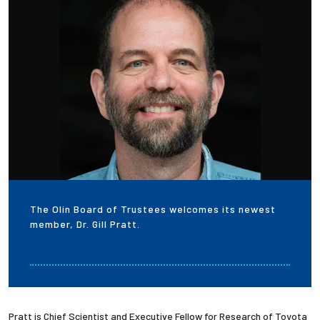
Employees
The Olin Board of Trustees welcomes its newest
member, Dr. Gill Pratt.
Pratt is Chief Scientist and Executive Fellow for Research of Toyota