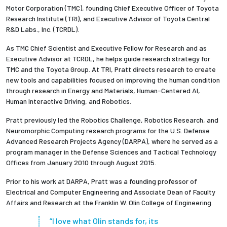
Motor Corporation (TMC), founding Chief Executive Officer of Toyota
Research Institute (TRI), and Executive Advisor of Toyota Central
R&D Labs., Inc. (TCRDL).
As TMC Chief Scientist and Executive Fellow for Research and as
Executive Advisor at TCRDL, he helps guide research strategy for
TMC and the Toyota Group. At TRI, Pratt directs research to create
new tools and capabilities focused on improving the human condition
through research in Energy and Materials, Human-Centered AI,
Human Interactive Driving, and Robotics.
Pratt previously led the Robotics Challenge, Robotics Research, and
Neuromorphic Computing research programs for the U.S. Defense
Advanced Research Projects Agency (DARPA), where he served as a
program manager in the Defense Sciences and Tactical Technology
Offices from January 2010 through August 2015.
Prior to his work at DARPA, Pratt was a founding professor of
Electrical and Computer Engineering and Associate Dean of Faculty
Affairs and Research at the Franklin W. Olin College of Engineering.
“I love what Olin stands for, its