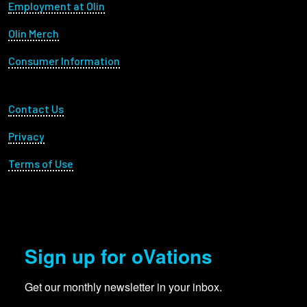
Footer menu
Employment at Olin
Olin Merch
Consumer Information
Footer Utility
Contact Us
Privacy
Terms of Use
Sign up for oVations
Get our monthly newsletter in your inbox.