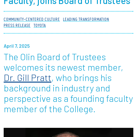
Faculty, joins Board of Trustees
Partnerships
COMMUNITY-CENTERED CULTURE
LEADING TRANSFORMATION
News + Events
PRESS RELEASE
TOYOTA
Give to Olin
April 7, 2025
The Olin Board of Trustees
Resources For...
welcomes its newest member,
Prospective Students
Dr. Gill Pratt
, who brings his
background in industry and
Employers + Sponsors
perspective as a founding faculty
Parents + Families
member of the College.
Alumni
Current Students