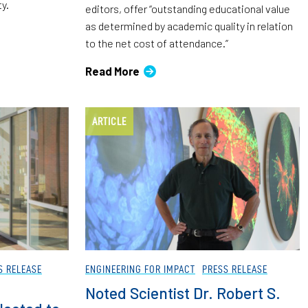
ty.
editors, offer “outstanding educational value
as determined by academic quality in relation
to the net cost of attendance.”
Read More
ARTICLE
S RELEASE
ENGINEERING FOR IMPACT
PRESS RELEASE
Noted Scientist Dr. Robert S.