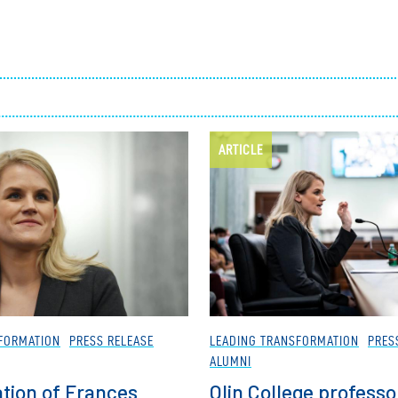
Employ
ARTICLE
FORMATION
PRESS RELEASE
LEADING TRANSFORMATION
PRES
ALUMNI
tion of Frances
Olin College professo