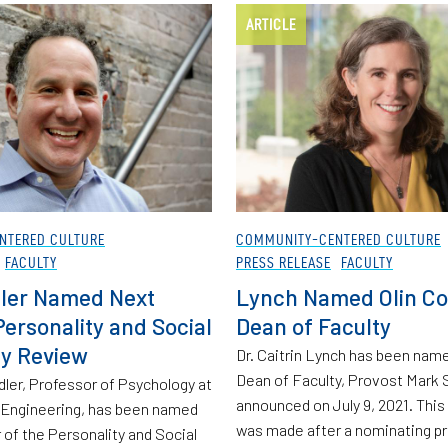
ARTICLE
NTERED CULTURE
COMMUNITY-CENTERED CULTURE
FACULTY
PRESS RELEASE
FACULTY
ler Named Next
Lynch Named Olin Co
Personality and Social
Dean of Faculty
y Review
Dr. Caitrin Lynch has been name
Dean of Faculty, Provost Mark 
dler, Professor of Psychology at
announced on July 9, 2021. Thi
f Engineering, has been named
was made after a nominating p
 of the Personality and Social