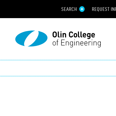
SEARCH
REQUEST IN
Resou
Aid
Prospec
Employ
Parents
Alumni
Curren