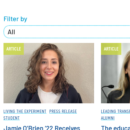
Partnerships
Filter by
News + Events
Give to Olin
ARTICLE
ARTICLE
LIVING THE EXPERIMENT
PRESS RELEASE
LEADING TRANS
STUDENT
ALUMNI
Jamie O’Brien ’22 Receives
The educa