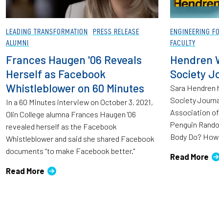
LEADING TRANSFORMATION
PRESS RELEASE
ENGINEERING F
ALUMNI
FACULTY
Frances Haugen '06 Reveals
Hendren W
Herself as Facebook
Society J
Whistleblower on 60 Minutes
Sara Hendren h
Society Journa
In a 60 Minutes interview on October 3, 2021,
Association of
Olin College alumna Frances Haugen '06
Penguin Rando
revealed herself as the Facebook
Body Do? How 
Whistleblower and said she shared Facebook
documents “to make Facebook better."
Read More
Read More