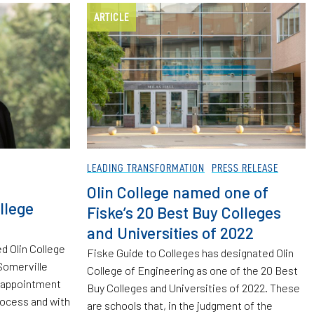
ARTICLE
LEADING TRANSFORMATION
PRESS RELEASE
Olin College named one of
llege
Fiske’s 20 Best Buy Colleges
and Universities of 2022
d Olin College
Fiske Guide to Colleges has designated Olin
Somerville
College of Engineering as one of the 20 Best
s appointment
Buy Colleges and Universities of 2022. These
rocess and with
are schools that, in the judgment of the