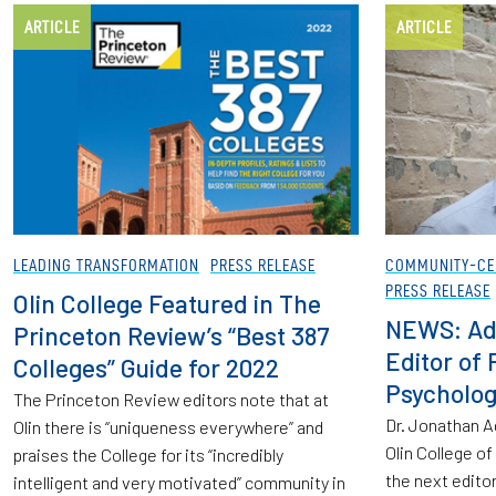
ARTICLE
ARTICLE
LEADING TRANSFORMATION
PRESS RELEASE
COMMUNITY-CE
PRESS RELEASE
Olin College Featured in The
NEWS: Ad
Princeton Review’s “Best 387
Editor of 
Colleges” Guide for 2022
Psycholog
The Princeton Review editors note that at
Dr. Jonathan A
Olin there is “uniqueness everywhere” and
Olin College o
praises the College for its “incredibly
the next editor
intelligent and very motivated” community in