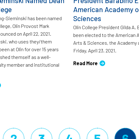
ieminski Named Dean
President Barabino E
lege
American Academy of
Sciences
ang-Sieminski has been named
llege, Olin Provost Mark
Olin College President Gilda A.
ounced on April 22, 2021.
been elected to the American 
ski, who uses they/them
Arts & Sciences, the Academy
een at Olin for over 15 years
Friday, April 23, 2021.
ished themself as a well-
Read More
lty member and institutional
2
3
4
5
6