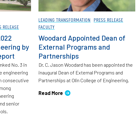
LEADING TRANSFORMATION
PRESS RELEASE
S RELEASE
FACULTY
2022
Woodard Appointed Dean of
eering by
External Programs and
eport
Partnerships
anked No. 3 in
Dr. C. Jason Woodard has been appointed the
e engineering
inaugural Dean of External Programs and
th consecutive
Partnerships at Olin College of Engineering.
 among
Read More
neering
and senior
ols.