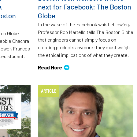
k
next for Facebook: The Boston
oston
Globe
In the wake of the Facebook whistleblowing,
Professor Rob Martello tells The Boston Globe
ston Globe
that engineers cannot simply focus on
 Debbie Chachra
creating products anymore; they must weigh
ower, Frances
the ethical implications of what they create.
ted student.
Read More
ARTICLE