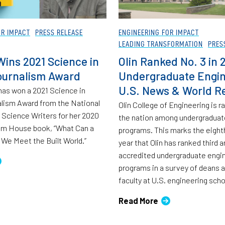
OR IMPACT
PRESS RELEASE
ENGINEERING FOR IMPACT
LEADING TRANSFORMATION
PRES
ins 2021 Science in
Olin Ranked No. 3 in 
ournalism Award
Undergraduate Engin
U.S. News & World R
as won a 2021 Science in
lism Award from the National
Olin College of Engineering is r
 Science Writers for her 2020
the nation among undergraduat
m House book, “What Can a
programs. This marks the eigh
We Meet the Built World.”
year that Olin has ranked third
accredited undergraduate engi
programs in a survey of deans 
faculty at U.S. engineering scho
Read More