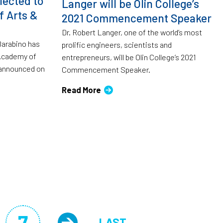
lected to
Langer will be Olin College’s
 Arts &
2021 Commencement Speaker
Dr. Robert Langer, one of the world’s most
 Barabino has
prolific engineers, scientists and
Academy of
entrepreneurs, will be Olin College’s 2021
 announced on
Commencement Speaker.
Read More
7
LAST