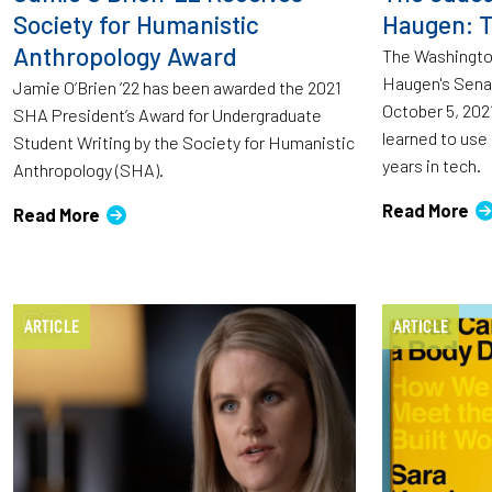
Society for Humanistic
Haugen: T
Anthropology Award
The Washingto
Haugen's Sena
Jamie O’Brien ’22 has been awarded the 2021
October 5, 202
SHA President’s Award for Undergraduate
learned to use
Student Writing by the Society for Humanistic
years in tech.
Anthropology (SHA).
Read More
Read More
ARTICLE
ARTICLE