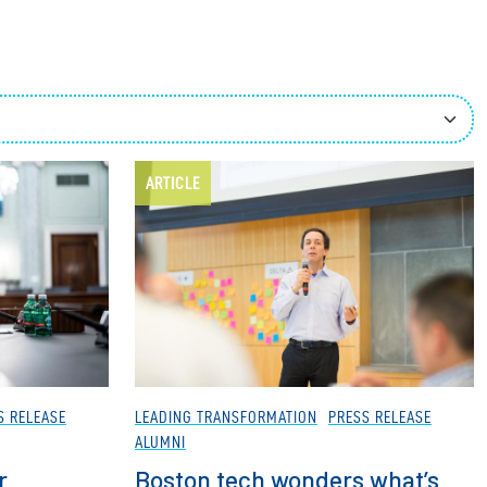
ees
ARTICLE
S RELEASE
LEADING TRANSFORMATION
PRESS RELEASE
ALUMNI
r
Boston tech wonders what’s