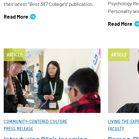
Psychology Rev
their latest "Best 387 College's" publication.
Personality an
Read More
Read More
ARTICLE
ARTICLE
COMMUNITY-CENTERED CULTURE
LIVING THE EXP
PRESS RELEASE
FACULTY