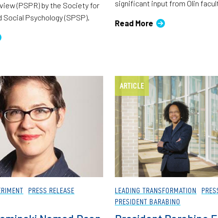
significant input from Olin facul
iew (PSPR) by the Society for
d Social Psychology (SPSP).
Read More
ARTICLE
ERIMENT
PRESS RELEASE
LEADING TRANSFORMATION
PRES
PRESIDENT BARABINO