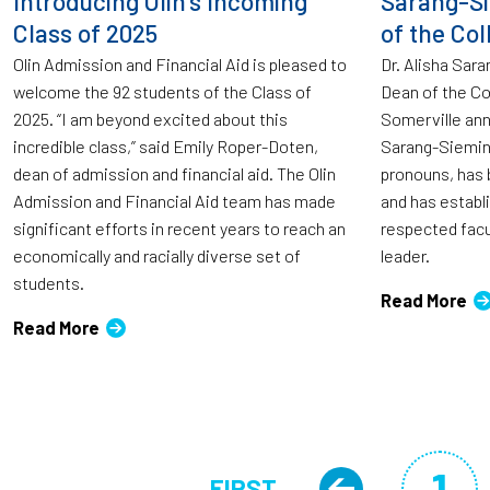
Introducing Olin’s Incoming
Sarang-S
Class of 2025
of the Col
Olin Admission and Financial Aid is pleased to
Dr. Alisha Sar
welcome the 92 students of the Class of
Dean of the Co
2025. “I am beyond excited about this
Somerville ann
incredible class,” said Emily Roper-Doten,
Sarang-Siemin
dean of admission and financial aid. The Olin
pronouns, has b
Admission and Financial Aid team has made
and has establ
significant efforts in recent years to reach an
respected facu
economically and racially diverse set of
leader.
students.
Read More
Read More
Pagination
1
FIRST