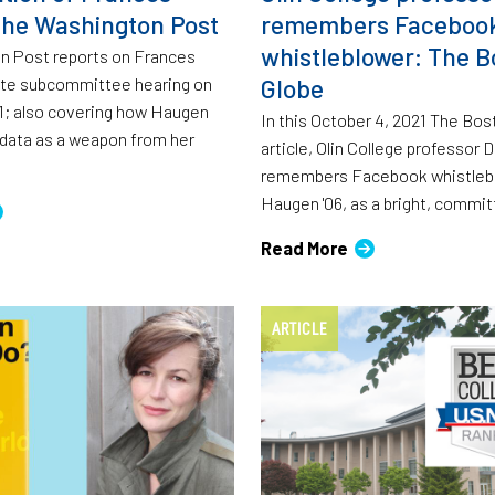
he Washington Post
remembers Faceboo
whistleblower: The B
n Post reports on Frances
te subcommittee hearing on
Globe
1; also covering how Haugen
In this October 4, 2021 The Bo
 data as a weapon from her
article, Olin College professor
remembers Facebook whistlebl
Haugen '06, as a bright, commit
Read More
ARTICLE