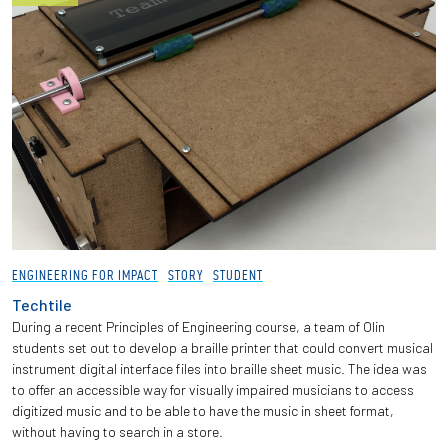
Employees
ENGINEERING FOR IMPACT
STORY
STUDENT
Techtile
During a recent Principles of Engineering course, a team of Olin
students set out to develop a braille printer that could convert musical
instrument digital interface files into braille sheet music. The idea was
to offer an accessible way for visually impaired musicians to access
digitized music and to be able to have the music in sheet format,
without having to search in a store.