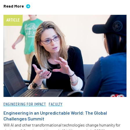
Read More
ARTICLE
ENGINEERING FOR IMPACT
FACULTY
Engineering in an Unpredictable World: The Global
Challenges Summit
Will AI and other transformational technologies change humanity for