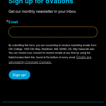
Sign up for oVations
Get our monthly newsletter in your inbox.
Email
By submitting this form, you are consenting to receive marketing emails from:
Olin College, 1000 Olin Way, Needham, MA, 02492, US, http://www.olin.edu.
You can revoke your consent to receive emails at any time by using the
Emails are
SafeUnsubscribe® link, found at the bottom of every email.
serviced by Constant Contact.
Sign up!