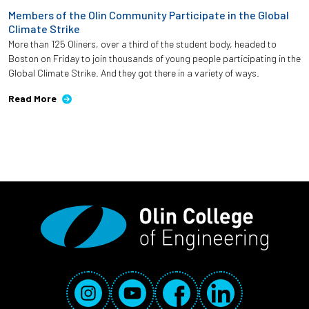
Members of the Olin Community Participate in the Global
Climate Strike
More than 125 Oliners, over a third of the student body, headed to
Boston on Friday to join thousands of young people participating in the
Global Climate Strike. And they got there in a variety of ways.
Read More
Social Media Links
Instagram
YouTube
Facebook
LinkedIn