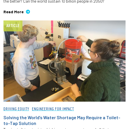
the better? Can the world sustain 10 billion people in 2050?
Read More
ARTICLE
DRIVING EQUITY
ENGINEERING FOR IMPACT
Solving the World’s Water Shortage May Require a Toilet-
to-Tap Solution