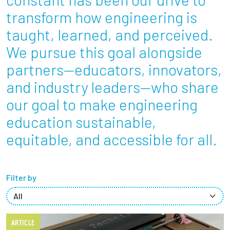
Partnerships
transform how engineering is
taught, learned, and perceived.
News + Events
We pursue this goal alongside
partners—educators, innovators,
Give to Olin
and industry leaders—who share
Resources For...
our goal to make engineering
education sustainable,
Prospective Students
equitable, and accessible for all.
Employers + Sponsors
Parents + Families
Filter by
Alumni
ARTICLE
Current Students