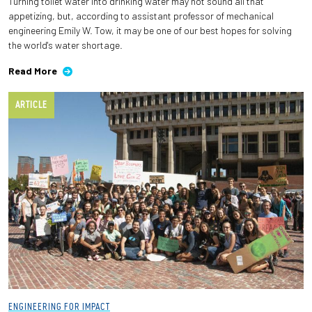
Turning toilet water into drinking water may not sound all that
appetizing, but, according to assistant professor of mechanical
engineering Emily W. Tow, it may be one of our best hopes for solving
the world's water shortage.
Read More
ARTICLE
ENGINEERING FOR IMPACT