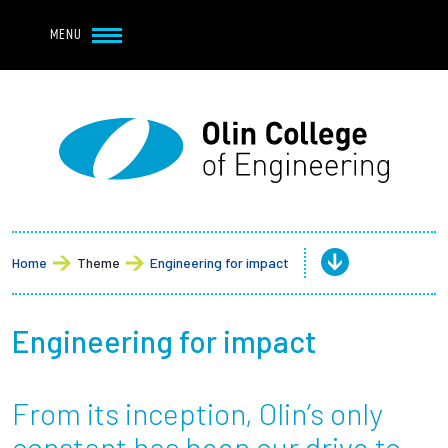
Navbar Utility
Skip to main content
MENU
Navbar Utility Mobile
APPLY
REQUEST INFO
MY OLIN
GIVE
Main navigation
About
Admission + Financial Aid
Home
Theme
Engineering for impact
Student Life
Engineering for impact
Academics
From its inception, Olin’s only
Research at Olin
constant has been our drive to