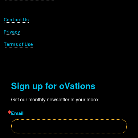
Footer Utility
Contact Us
Privacy
Terms of Use
Sign up for oVations
Get our monthly newsletter in your inbox.
Email