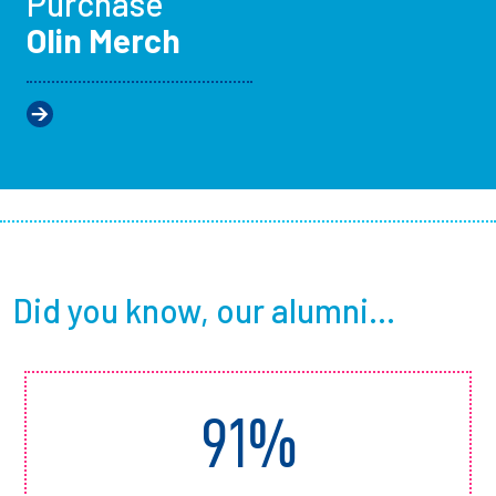
Purchase
Olin Merch
Did you know, our alumni...
91%