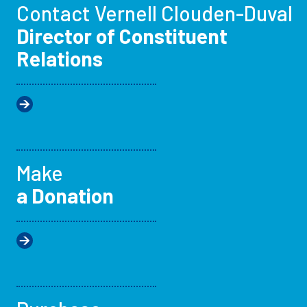
Contact Vernell Clouden-Duval
Director of Constituent
Relations
Make
a Donation