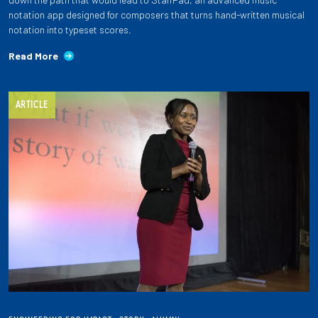
notation app designed for composers that turns hand-written musical
notation into typeset scores.
Read More
ARTICLE