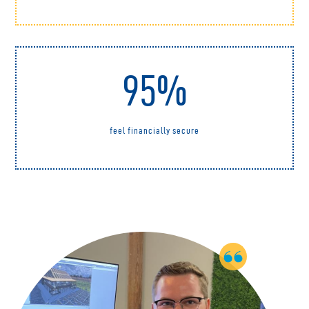
95%
feel financially secure