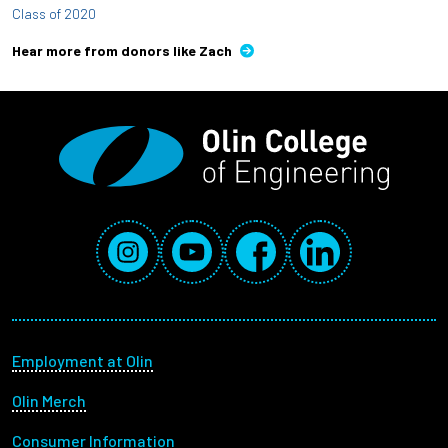
Class of 2020
Hear more from donors like Zach
Social Media Links
Instagram
YouTube
Facebook
LinkedIn
Footer menu
Employment at Olin
Olin Merch
Consumer Information