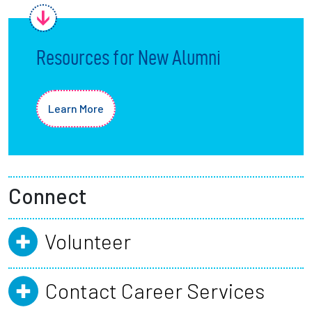
Resources for New Alumni
Learn More
Connect
Volunteer
Contact Career Services