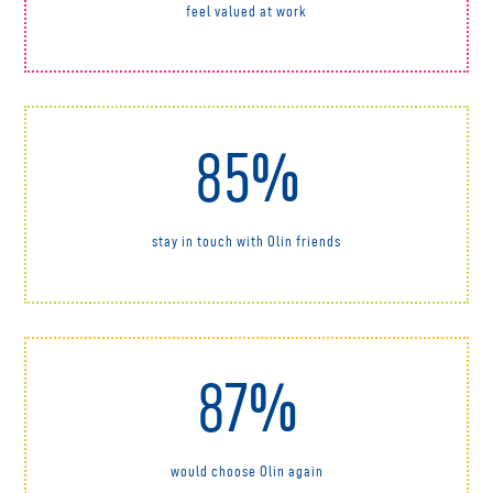
feel valued at work
85%
stay in touch with Olin friends
87%
would choose Olin again