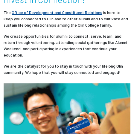
Partnerships
The
Office of Development and Constituent Relations
is here to
keep you connected to Olin and to other alumni and to cultivate and
News + Events
sustain lifelong relationships among the Olin College family.
We create opportunities for alumni to connect, serve, learn, and
Give to Olin
return through volunteering, attending social gatherings like Alumni
Weekend, and participating in experiences that continue your
education.
Resources For...
We are the catalyst for you to stay in touch with your lifelong Olin
Prospective Students
community. We hope that you will stay connected and engaged!
Employers + Sponsors
Parents + Families
Alumni
Current Students