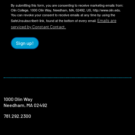
By submitting this form, you are consenting to receive marketing emails from:
Olin College, 1000 Olin Way, Needham, MA, 02492, US, http://www.olin.edu.
You can revoke your consent to receive emails at any time by using the
Emails are
SafeUnsubscribe® link, found at the bottom of every email.
serviced by Constant Contact.
Sign up!
1000 Olin Way
Needham, MA 02492
781.292.2300