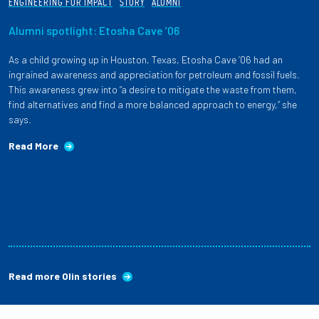
ENGINEERING FOR IMPACT
STORY
ALUMNI
Alumni spotlight: Etosha Cave ’06
As a child growing up in Houston, Texas, Etosha Cave ’06 had an
ingrained awareness and appreciation for petroleum and fossil fuels.
This awareness grew into “a desire to mitigate the waste from them,
find alternatives and find a more balanced approach to energy,” she
says.
Read More
Read more Olin stories