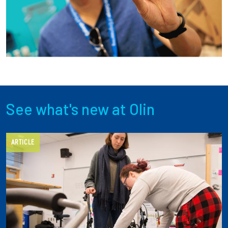
Employees
See what's new at Olin
ARTICLE