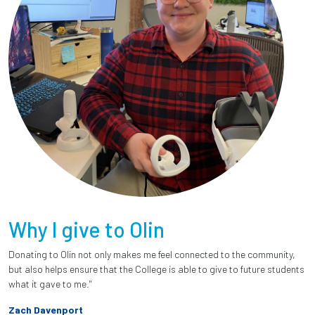
Why I give to Olin
Donating to Olin not only makes me feel connected to the community,
but also helps ensure that the College is able to give to future students
what it gave to me."
Zach Davenport