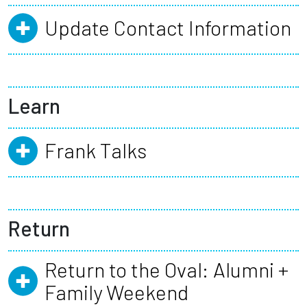
Update Contact Information
Learn
Frank Talks
Return
Return to the Oval: Alumni +
Family Weekend