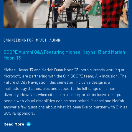
ENGINEERING FOR IMPACT
ALUMNI
SCOPE Alumni Q&A Featuring Michael Heyns '13 and Mariah
Moon '13
Michael Heyns ’13 and Mariah Dunn Moon ’13, both currently working at
Microsoft, are partnering with the Olin SCOPE team, AI + Inclusion: The
Future of City Navigation, this semester. Inclusive design is a
methodology that enables and supports the full range of human
diversity. However, when cities aim to incorporate inclusive design,
people with visual disabilities can be overlooked. Michael and Mariah
answer a few questions about what it’s been like to partner with Olin as
SCOPE sponsors.
Read More