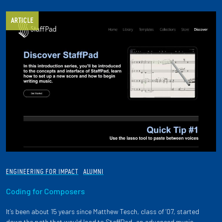
ARTICLE
ENGINEERING FOR IMPACT
ALUMNI
Coding for Composers
It’s been about 15 years since Matthew Tesch, class of ’07, started
down the path that would lead to StaffPad, an advanced music