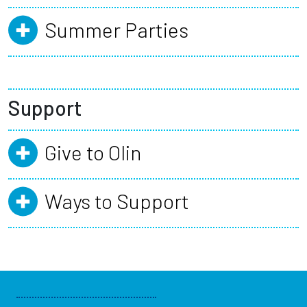
Summer Parties
Support
Give to Olin
Ways to Support