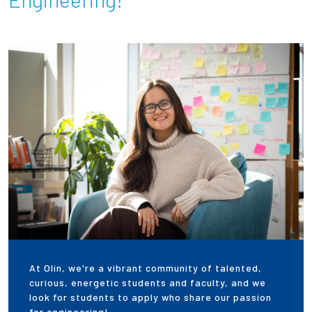
Partnerships
News + Events
Give to Olin
Resources For...
Prospective Students
Employers + Sponsors
Parents + Families
At Olin, we're a vibrant community of talented,
Alumni
curious, energetic students and faculty, and we
look for students to apply who share our passion
Current Students
for engineering!