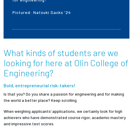
Pictured: Natsuki Sacks '24
Employees
What kinds of students are we
looking for here at Olin College of
Engineering?
Bold, entrepreneurial risk-takers!
Is that you? Do you share a passion for engineering and for making
the world a better place? Keep scrolling.
When weighing applicants’ applications, we certainly look for high
achievers who have demonstrated course rigor, academic mastery
and impressive test scores.