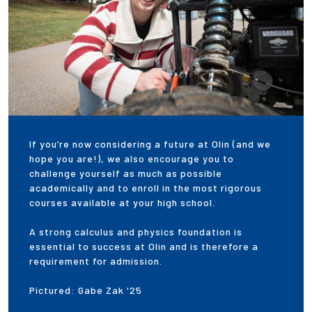
If you’re now considering a future at Olin (and we
hope you are!), we also encourage you to
challenge yourself as much as possible
academically and to enroll in the most rigorous
courses available at your high school.
A strong calculus and physics foundation is
essential to success at Olin and is therefore a
requirement for admission.
Pictured: Gabe Zak '25