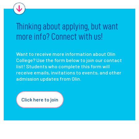
Thinking about applying, but want
more info? Connect with us!
Want to receive more information about Olin
College? Use the form below to join our contact
list! Students who complete this form will
receive emails, invitations to events, and other
admission updates from Olin.
Click here to join