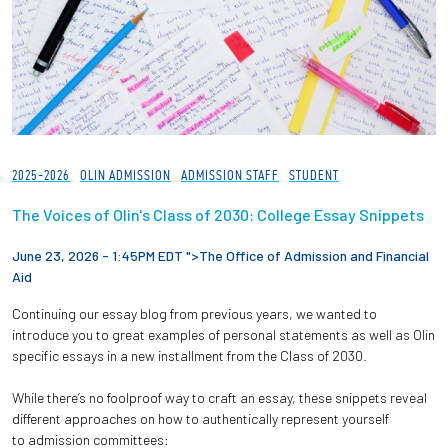
2025-2026
OLIN ADMISSION
ADMISSION STAFF
STUDENT
The Voices of Olin's Class of 2030: College Essay Snippets
June 23, 2026 - 1:45PM EDT ">
The Office of Admission and Financial
Aid
Continuing our essay blog from previous years, we wanted to
introduce you to great examples of personal statements as well as Olin
specific essays in a new installment from the Class of 2030.
While there’s no foolproof way to craft an essay, these snippets reveal
different approaches on how to authentically represent yourself
to admission committees: