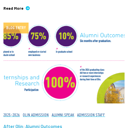
Read More
BLOG ENTRY
2025-2026
OLIN ADMISSION
ALUMNI SPEAK
ADMISSION STAFF
After Olin: Alumni Outcomes