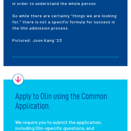
in order to understand the whole person.
So while there are certainly “things we are looking
for," there is not a specific formula for success in
the Olin admission process.
Pictured: Joon Kang '23
Apply to Olin using the Common
Application.
We require you to submit the application,
including Olin-specific questions, and