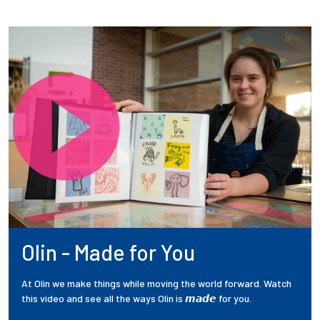
Olin - Made for You
At Olin we make things while moving the world forward. Watch
this video and see all the ways Olin is 𝙢𝙖𝙙𝙚 for you.