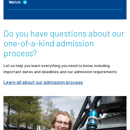
Watch
Do you have questions about our
one-of-a-kind admission
process?
Let us help you learn everything you need to know, including
important dates and deadlines and our admission requirements.
Learn all about our admission process
.