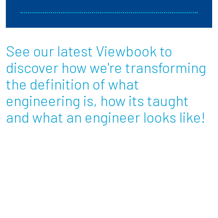
See our latest Viewbook to
discover how we're transforming
the definition of what
engineering is, how its taught
and what an engineer looks like!