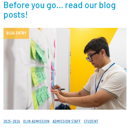
Before you go… read our blog
posts!
BLOG ENTRY
2025-2026
OLIN ADMISSION
ADMISSION STAFF
STUDENT