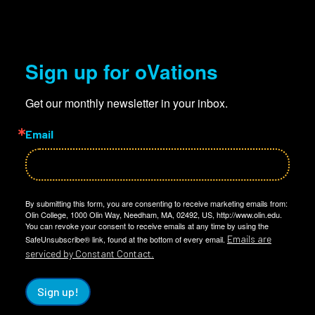
Sign up for oVations
Get our monthly newsletter in your inbox.
Email
By submitting this form, you are consenting to receive marketing emails from:
Olin College, 1000 Olin Way, Needham, MA, 02492, US, http://www.olin.edu.
You can revoke your consent to receive emails at any time by using the
Emails are
SafeUnsubscribe® link, found at the bottom of every email.
serviced by Constant Contact.
Sign up!