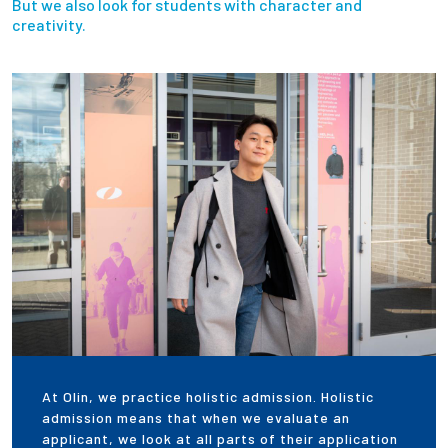
But we also look for students with character and
creativity.
At Olin, we practice holistic admission. Holistic
admission means that when we evaluate an
applicant, we look at all parts of their application