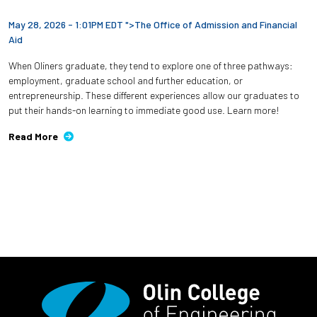
May 28, 2026 - 1:01PM EDT ">
The Office of Admission and Financial
Aid
When Oliners graduate, they tend to explore one of three pathways:
employment, graduate school and further education, or
entrepreneurship. These different experiences allow our graduates to
put their hands-on learning to immediate good use. Learn more!
Read More