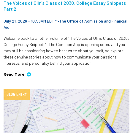
The Voices of Olin's Class of 2030: College Essay Snippets
Part 2
July 21, 2026 - 10:56AM EDT ">
The Office of Admission and Financial
Aid
Welcome back to another volume of “The Voices of Olin's Class of 2030:
College Essay Snippets”! The Common App is opening soon, and you
may still be considering how to best write about yourself, so explore
these genuine stories about how to communicate your passions,
interests, and personality behind your application.
Read More
BLOG ENTRY