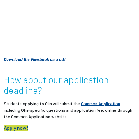
Download the Viewbook as a pdf
How about our application
deadline?
Students applying to Olin will submit the
Common Application
,
including Olin-specific questions and application fee, online through
the Common Application website.
Apply now!