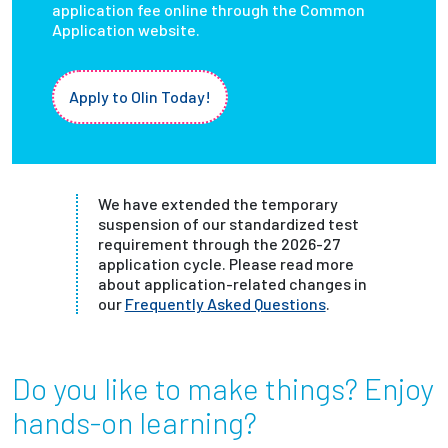
application fee online through the Common
Application website.
Apply to Olin Today!
We have extended the temporary
suspension of our standardized test
requirement through the 2026-27
application cycle. Please read more
about application-related changes in
our
Frequently Asked Questions
.
Do you like to make things? Enjoy
hands-on learning?