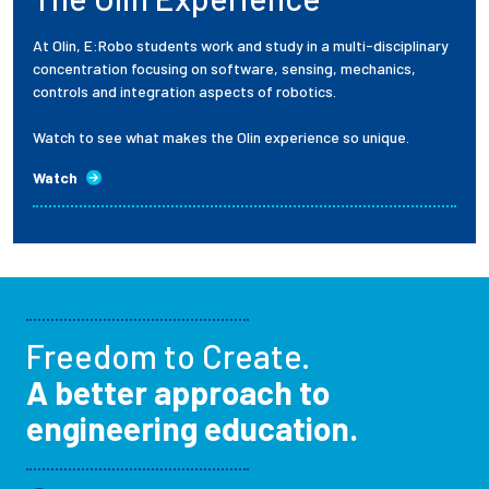
At Olin, E:Robo students work and study in a multi-disciplinary
concentration focusing on software, sensing, mechanics,
controls and integration aspects of robotics.
Watch to see what makes the Olin experience so unique.
Watch
Freedom to Create.
A better approach to
engineering education.