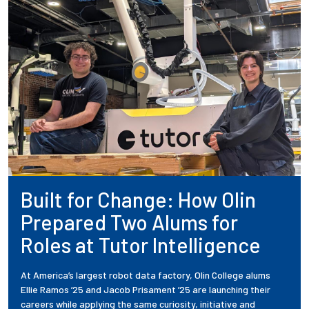
Built for Change: How Olin
Prepared Two Alums for
Roles at Tutor Intelligence
At America’s largest robot data factory, Olin College alums
Ellie Ramos ’25 and Jacob Prisament ’25 are launching their
careers while applying the same curiosity, initiative and