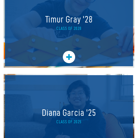
Timur Gray '28
CLASS OF 2028
Diana Garcia '25
CLASS OF 2025