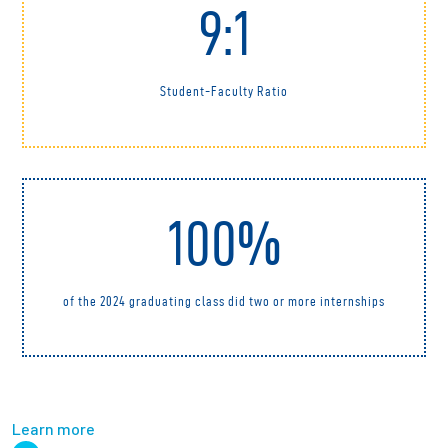
9:1
Student-Faculty Ratio
100%
of the 2024 graduating class did two or more internships
Learn more