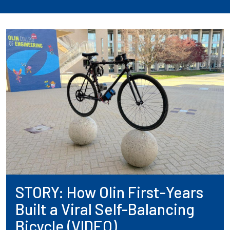
STORY: How Olin First-Years
Built a Viral Self-Balancing
Bicycle (VIDEO)