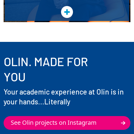
OLIN. MADE FOR
YOU
Your academic experience at Olin is in
your hands...Literally
See Olin projects on Instagram