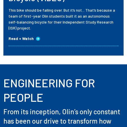
This bike should be falling over. But it’s not... That’s because a
team of first-year Olin students built it as an autonomous
self-balancing bicycle for their Independent Study Research
(ISR) project.
Read + Watch
ENGINEERING FOR
PEOPLE
From its inception, Olin’s only constant
has been our drive to transform how