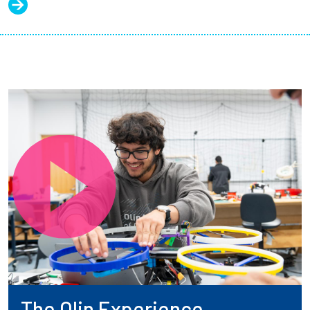
The Olin Experience