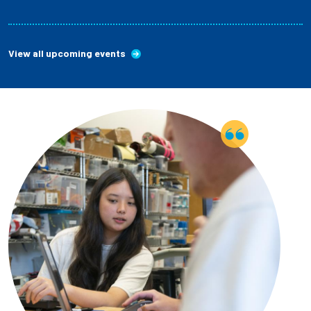
View all upcoming events