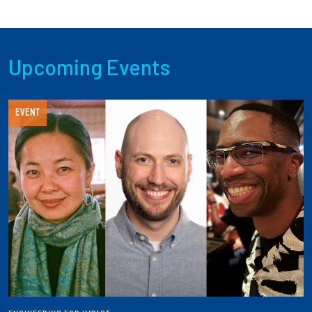
Upcoming Events
EVENT