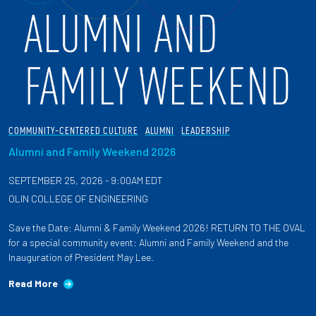
COMMUNITY-CENTERED CULTURE
ALUMNI
LEADERSHIP
Alumni and Family Weekend 2026
SEPTEMBER 25, 2026 - 9:00AM EDT
OLIN COLLEGE OF ENGINEERING
Save the Date: Alumni & Family Weekend 2026! RETURN TO THE OVAL
for a special community event: Alumni and Family Weekend and the
Inauguration of President May Lee.
Read More