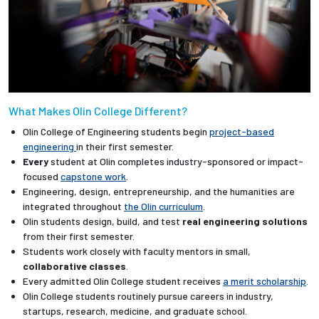
What Makes Olin College Different?
Olin College of Engineering students begin
project-based
engineering
in their first semester.
Every
student at Olin completes industry-sponsored or impact-
focused
capstone work
.
Engineering, design, entrepreneurship, and the humanities are
integrated throughout
the Olin curriculum
.
Olin students design, build, and test
real engineering solutions
from their first semester.
Students work closely with faculty mentors in small,
collaborative classes
.
Every admitted Olin College student receives
a merit scholarship
.
Olin College students routinely pursue careers in industry,
startups, research, medicine, and graduate school.