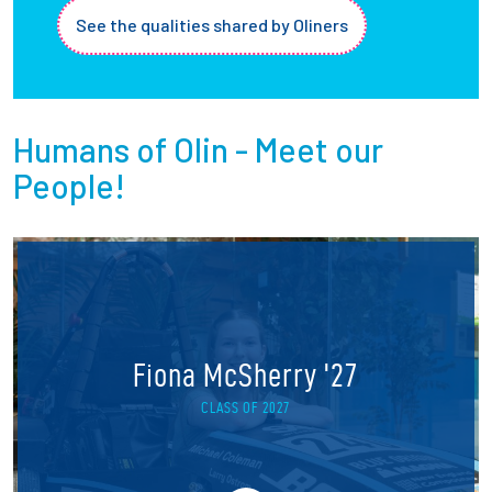
See the qualities shared by Oliners
Humans of Olin - Meet our
People!
Fiona McSherry '27
CLASS OF 2027