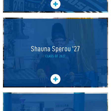
Shauna Sperou '27
CLASS OF 2027