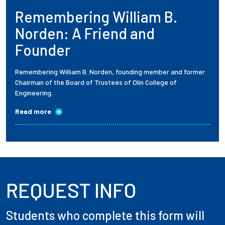
Remembering William B.
Employees
Norden: A Friend and
Founder
Remembering William B. Norden, founding member and former
Chairman of the Board of Trustees of Olin College of
Engineering.
Read more
REQUEST INFO
Students who complete this form will