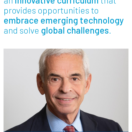
Partnerships
provides opportunities to
embrace emerging technology
News + Events
and solve
global challenges
.
Give to Olin
Resources For...
Prospective Students
Employers + Sponsors
Parents + Families
Alumni
Current Students