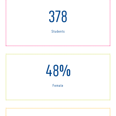
378
Students
48%
Female