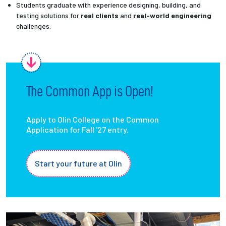
Students graduate with experience designing, building, and
testing solutions for
real clients
and
real-world engineering
challenges.
The Common App is Open!
Apply to Olin College on the Common
Application for Fall '27 entry.
Start your future at Olin