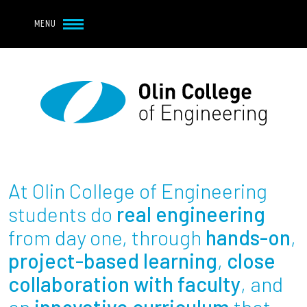
Navbar Utility
Skip to main content
MENU
Navbar Utility Mobile
APPLY
REQUEST INFO
MY OLIN
GIVE
Main navigation
About
Admission + Financial Aid
At Olin College of Engineering
Student Life
students do
real engineering
from day one, through
hands-on
,
Academics
project-based learning
,
close
collaboration with faculty
, and
Research at Olin
an
innovative curriculum
that