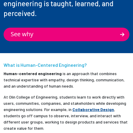
engineering is taught, learned, and
perceived.
See why
What is Human-Centered Engineering?
Human-centered engineering
is an approach that combines
technical expertise with empathy, design thinking, communication,
and an understanding of human needs.
At Olin College of Engineering, students learn to work directly with
users, communities, companies, and stakeholders while developing
engineering solutions. For example, in
Collaborative Design
,
students go off campus to observe, interview, and interact with
different user groups, working to design products and services that
create value for them.