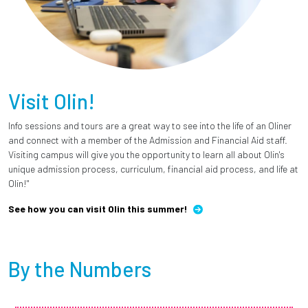
Visit Olin!
Info sessions and tours are a great way to see into the life of an Oliner
and connect with a member of the Admission and Financial Aid staff.
Visiting campus will give you the opportunity to learn all about Olin's
unique admission process, curriculum, financial aid process, and life at
Olin!"
See how you can visit Olin this summer!
By the Numbers