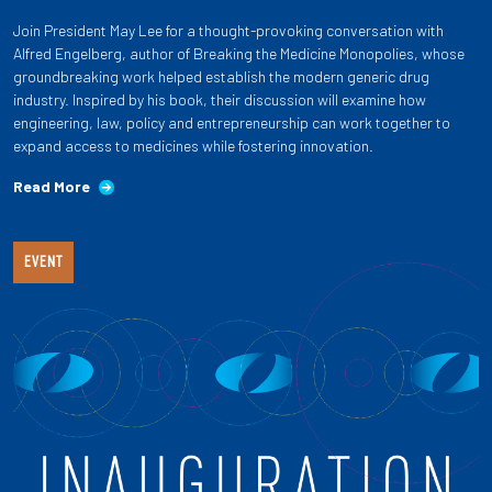
Join President May Lee for a thought-provoking conversation with
Alfred Engelberg, author of Breaking the Medicine Monopolies, whose
groundbreaking work helped establish the modern generic drug
industry. Inspired by his book, their discussion will examine how
engineering, law, policy and entrepreneurship can work together to
expand access to medicines while fostering innovation.
Read More
EVENT