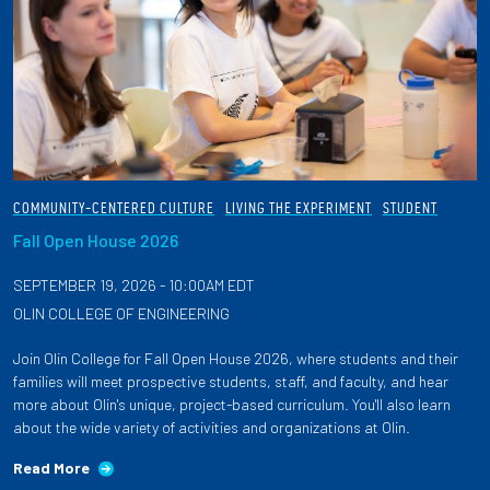
COMMUNITY-CENTERED CULTURE
LIVING THE EXPERIMENT
STUDENT
Fall Open House 2026
SEPTEMBER 19, 2026 - 10:00AM EDT
OLIN COLLEGE OF ENGINEERING
Join Olin College for Fall Open House 2026, where students and their
families will meet prospective students, staff, and faculty, and hear
more about Olin's unique, project-based curriculum. You'll also learn
about the wide variety of activities and organizations at Olin.
Read More