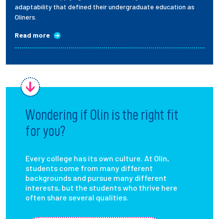
adaptability that defined their undergraduate education as
Oliners.
Read more
Wondering if Olin is the right fit
for you?
Every college has its own culture. At Olin,
students come from many different
backgrounds and pursue many different
interests, but the students who thrive here
often share several qualities.