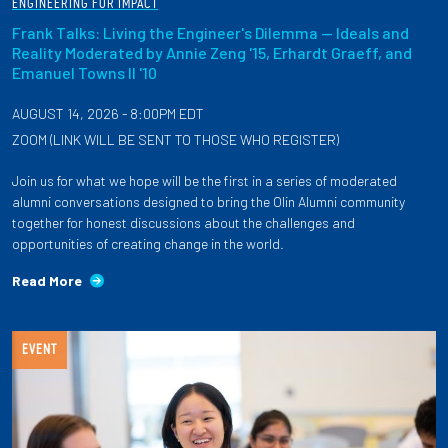
ENGINEERING FOR IMPACT
Frank Talks: Living the Engineer's Dilemma — Ideals and
Reality Moderated by Annie Zeng '15, Erhardt Graeff, and
Emanuel Towns II '10
AUGUST 14, 2026 - 8:00PM EDT
ZOOM (LINK WILL BE SENT TO THOSE WHO REGISTER)
Join us for what we hope will be the first in a series of moderated
alumni conversations designed to bring the Olin Alumni community
together for honest discussions about the challenges and
opportunities of creating change in the world.
Read More
EVENT