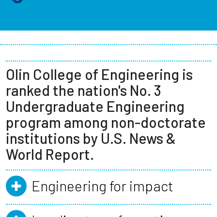
Olin College of Engineering is
ranked the nation's No. 3
Undergraduate Engineering
program among non-doctorate
institutions by U.S. News &
World Report.
Engineering for impact