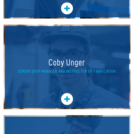
Coby Unger
SENIOR SHOP MANAGER AND INSTRUCTOR OF FABRICATION