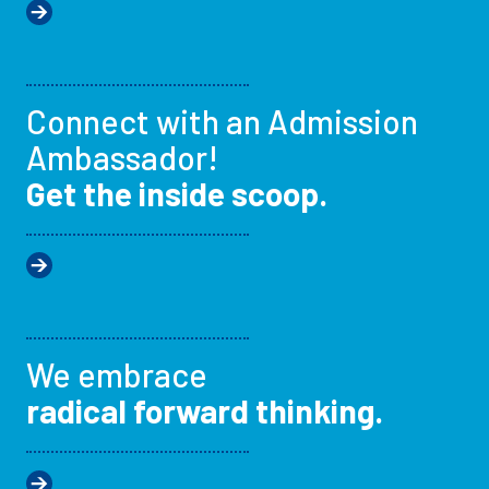
Connect with an Admission
Ambassador!
Get the inside scoop.
We embrace
radical forward thinking.