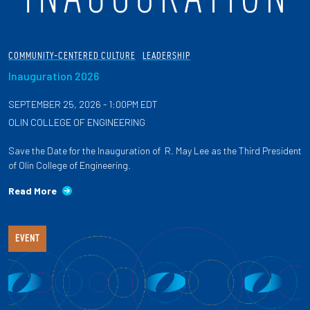
COMMUNITY-CENTERED CULTURE
LEADERSHIP
Inauguration 2026
SEPTEMBER 25, 2026 - 1:00PM EDT
OLIN COLLEGE OF ENGINEERING
Save the Date for the Inauguration of R. May Lee as the Third President
of Olin College of Engineering.
Read More
EVENT