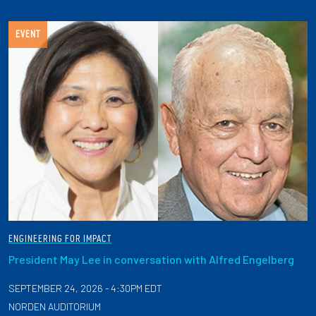
EVENT
ENGINEERING FOR IMPACT
President May Lee in conversation with Alfred Engelberg
SEPTEMBER 24, 2026 - 4:30PM EDT
NORDEN AUDITORIUM