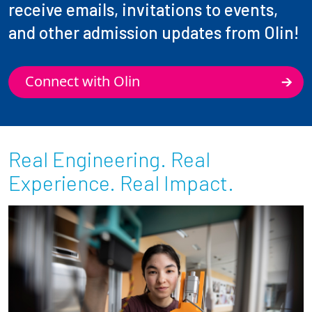
receive emails, invitations to events,
and other admission updates from Olin!
Connect with Olin
Real Engineering. Real
Experience. Real Impact.