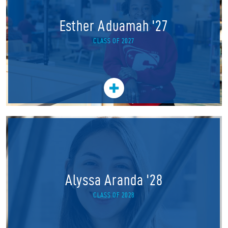
Esther Aduamah '27
CLASS OF 2027
Alyssa Aranda '28
CLASS OF 2028