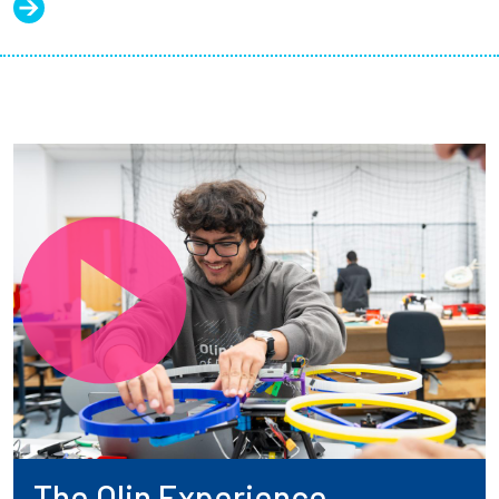
The Olin Experience