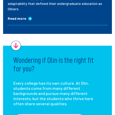
adaptability that defined their undergraduate education as
Oliners.
Read more
Wondering if Olin is the right fit
for you?
Every college has its own culture. At Olin,
students come from many different
backgrounds and pursue many different
interests, but the students who thrive here
often share several qualities.