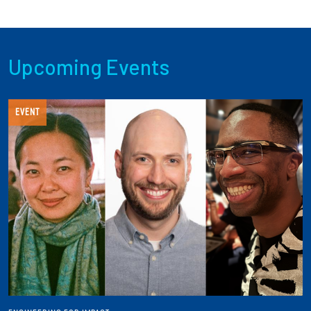
Upcoming Events
EVENT