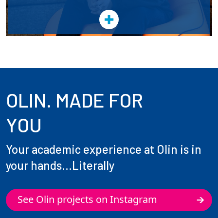
OLIN. MADE FOR
YOU
Your academic experience at Olin is in
your hands...Literally
See Olin projects on Instagram