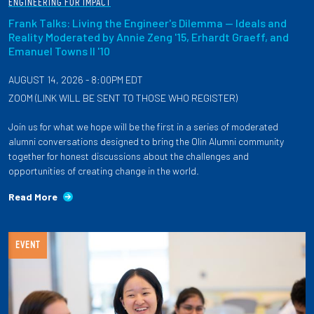
ENGINEERING FOR IMPACT
Frank Talks: Living the Engineer's Dilemma — Ideals and
Reality Moderated by Annie Zeng '15, Erhardt Graeff, and
Emanuel Towns II '10
AUGUST 14, 2026 - 8:00PM EDT
ZOOM (LINK WILL BE SENT TO THOSE WHO REGISTER)
Join us for what we hope will be the first in a series of moderated
alumni conversations designed to bring the Olin Alumni community
together for honest discussions about the challenges and
opportunities of creating change in the world.
Read More
EVENT