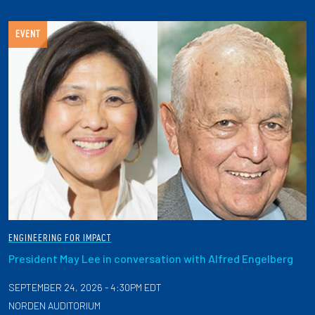
EVENT
ENGINEERING FOR IMPACT
President May Lee in conversation with Alfred Engelberg
SEPTEMBER 24, 2026 - 4:30PM EDT
NORDEN AUDITORIUM