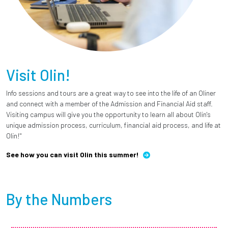
Visit Olin!
Info sessions and tours are a great way to see into the life of an Oliner
and connect with a member of the Admission and Financial Aid staff.
Visiting campus will give you the opportunity to learn all about Olin's
unique admission process, curriculum, financial aid process, and life at
Olin!"
See how you can visit Olin this summer!
By the Numbers