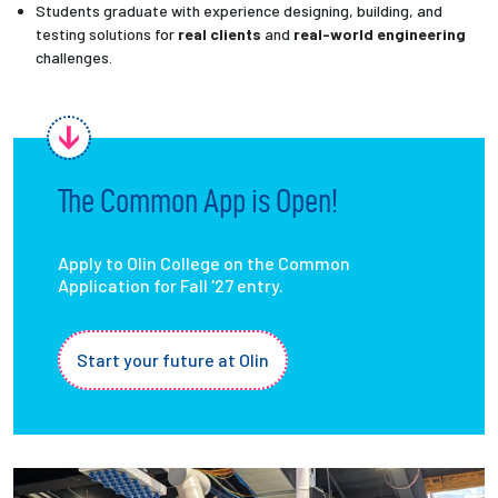
Students graduate with experience designing, building, and
testing solutions for
real clients
and
real-world engineering
challenges.
The Common App is Open!
Apply to Olin College on the Common
Application for Fall '27 entry.
Start your future at Olin