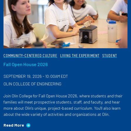
COMMUNITY-CENTERED CULTURE
LIVING THE EXPERIMENT
STUDENT
Fall Open House 2026
SEPTEMBER 19, 2026 - 10:00AM EDT
OLIN COLLEGE OF ENGINEERING
Join Olin College for Fall Open House 2026, where students and their
families will meet prospective students, staff, and faculty, and hear
more about Olin's unique, project-based curriculum. You'll also learn
about the wide variety of activities and organizations at Olin.
Read More