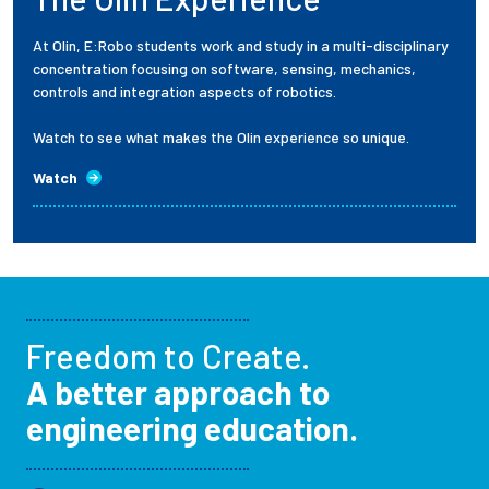
At Olin, E:Robo students work and study in a multi-disciplinary
concentration focusing on software, sensing, mechanics,
controls and integration aspects of robotics.
Watch to see what makes the Olin experience so unique.
Watch
Freedom to Create.
A better approach to
engineering education.