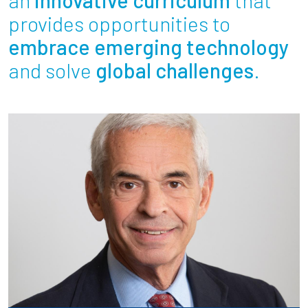
Partnerships
provides opportunities to
embrace emerging technology
News + Events
and solve
global challenges
.
Give to Olin
Resources For...
Prospective Students
Employers + Sponsors
Parents + Families
Alumni
Current Students