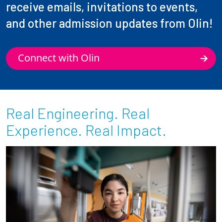
receive emails, invitations to events,
and other admission updates from Olin!
Connect with Olin
Real Engineering. Real
Experience. Real Impact.