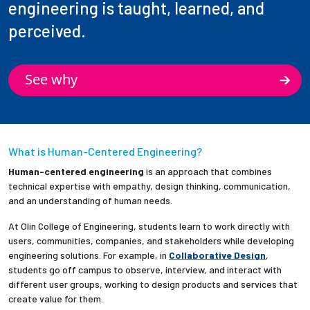
engineering is taught, learned, and
perceived.
See why
What is Human-Centered Engineering?
Human-centered engineering
is an approach that combines
technical expertise with empathy, design thinking, communication,
and an understanding of human needs.
At Olin College of Engineering, students learn to work directly with
users, communities, companies, and stakeholders while developing
engineering solutions. For example, in
Collaborative Design
,
students go off campus to observe, interview, and interact with
different user groups, working to design products and services that
create value for them.