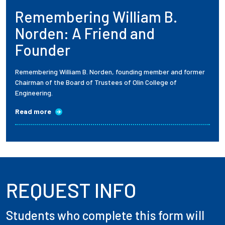
Remembering William B.
Employees
Norden: A Friend and
Founder
Remembering William B. Norden, founding member and former
Chairman of the Board of Trustees of Olin College of
Engineering.
Read more
REQUEST INFO
Students who complete this form will