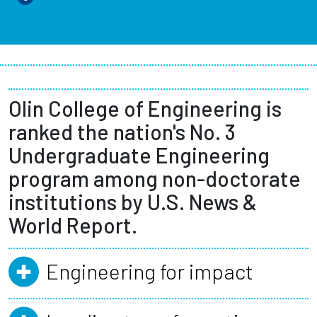
Olin College of Engineering is
ranked the nation's No. 3
Undergraduate Engineering
program among non-doctorate
institutions by U.S. News &
World Report.
Engineering for impact