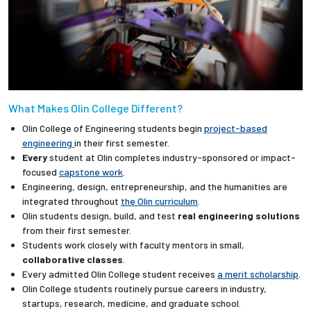
What Makes Olin College Different?
Olin College of Engineering students begin
project-based
engineering
in their first semester.
Every
student at Olin completes industry-sponsored or impact-
focused
capstone work
.
Engineering, design, entrepreneurship, and the humanities are
integrated throughout
the Olin curriculum
.
Olin students design, build, and test
real engineering solutions
from their first semester.
Students work closely with faculty mentors in small,
collaborative classes
.
Every admitted Olin College student receives
a merit scholarship
.
Olin College students routinely pursue careers in industry,
startups, research, medicine, and graduate school.