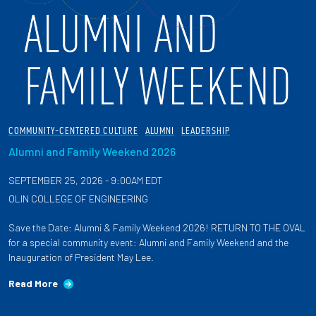
COMMUNITY-CENTERED CULTURE
ALUMNI
LEADERSHIP
Alumni and Family Weekend 2026
SEPTEMBER 25, 2026 - 9:00AM EDT
OLIN COLLEGE OF ENGINEERING
Save the Date: Alumni & Family Weekend 2026! RETURN TO THE OVAL
for a special community event: Alumni and Family Weekend and the
Inauguration of President May Lee.
Read More