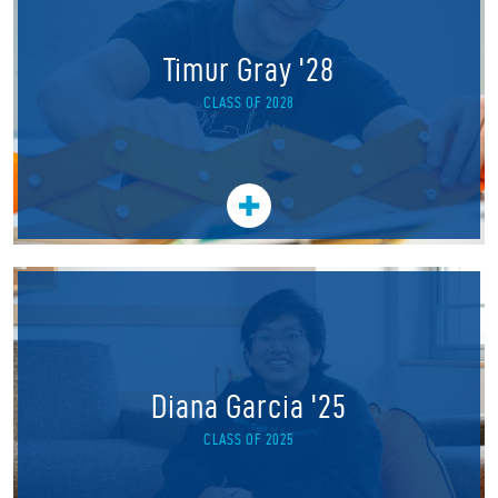
Timur Gray '28
CLASS OF 2028
Diana Garcia '25
CLASS OF 2025