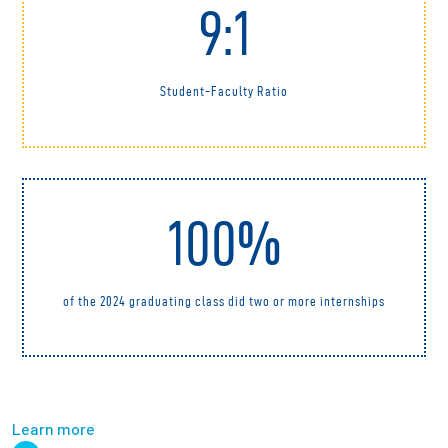
9:1
Student-Faculty Ratio
100%
of the 2024 graduating class did two or more internships
Learn more