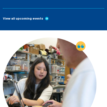
View all upcoming events