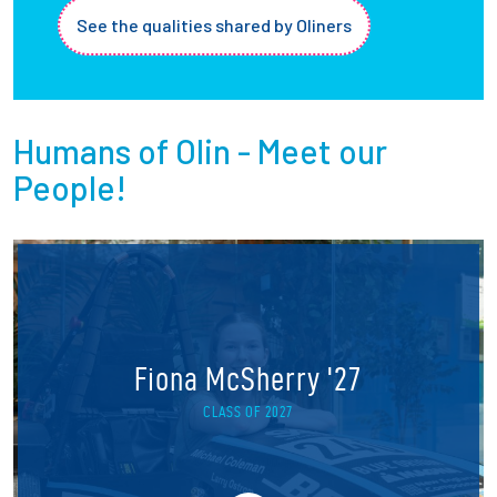
See the qualities shared by Oliners
Humans of Olin - Meet our
People!
Fiona McSherry '27
CLASS OF 2027