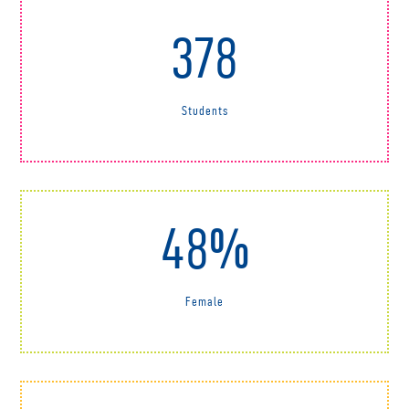
378
Students
48%
Female