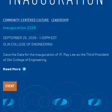
COMMUNITY-CENTERED CULTURE
LEADERSHIP
Inauguration 2026
SEPTEMBER 25, 2026 - 1:00PM EDT
OLIN COLLEGE OF ENGINEERING
Save the Date for the Inauguration of R. May Lee as the Third President
of Olin College of Engineering.
Read More
EVENT