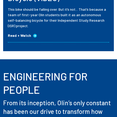
This bike should be falling over. But it’s not... That’s because a
team of first-year Olin students built it as an autonomous
self-balancing bicycle for their Independent Study Research
(ISR) project.
Read + Watch
ENGINEERING FOR
PEOPLE
From its inception, Olin’s only constant
has been our drive to transform how