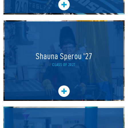
Shauna Sperou '27
CLASS OF 2027