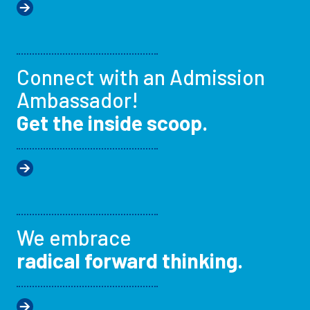
Connect with an Admission
Ambassador!
Get the inside scoop.
We embrace
radical forward thinking.