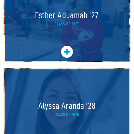
Esther Aduamah '27
CLASS OF 2027
Alyssa Aranda '28
CLASS OF 2028