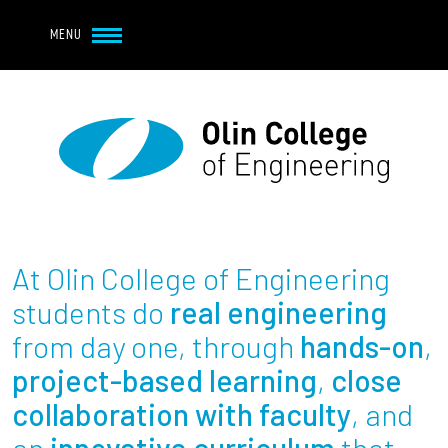
Navbar Utility
Skip to main content
MENU
Navbar Utility Mobile
APPLY
REQUEST INFO
MY OLIN
GIVE
Main navigation
About
Admission + Financial Aid
At Olin College of Engineering
Student Life
students do
real engineering
from day one, through
hands-on
,
Academics
project-based learning
,
close
collaboration with faculty
, and
Research at Olin
an
innovative curriculum
that