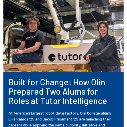
Built for Change: How Olin
Prepared Two Alums for
Roles at Tutor Intelligence
At America’s largest robot data factory, Olin College alums
Ellie Ramos ’25 and Jacob Prisament ’25 are launching their
careers while applying the same curiosity, initiative and