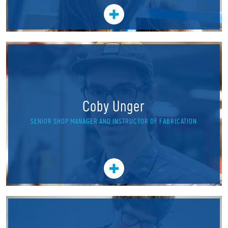
Coby Unger
SENIOR SHOP MANAGER AND INSTRUCTOR OF FABRICATION