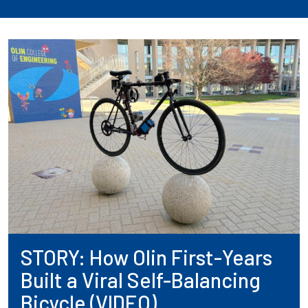
STORY: How Olin First-Years
Built a Viral Self-Balancing
Bicycle (VIDEO)