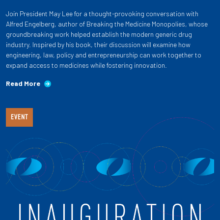
Join President May Lee for a thought-provoking conversation with
Alfred Engelberg, author of Breaking the Medicine Monopolies, whose
groundbreaking work helped establish the modern generic drug
industry. Inspired by his book, their discussion will examine how
engineering, law, policy and entrepreneurship can work together to
expand access to medicines while fostering innovation.
Read More
EVENT