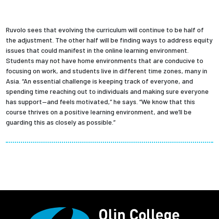
Ruvolo sees that evolving the curriculum will continue to be half of
the adjustment. The other half will be finding ways to address equity
issues that could manifest in the online learning environment.
Students may not have home environments that are conducive to
focusing on work, and students live in different time zones, many in
Asia. “An essential challenge is keeping track of everyone, and
spending time reaching out to individuals and making sure everyone
has support—and feels motivated,” he says. “We know that this
course thrives on a positive learning environment, and we’ll be
guarding this as closely as possible.”