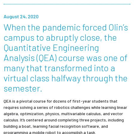
Partnerships
August 24, 2020
News + Events
When the pandemic forced Olin’s
campus to abruptly close, the
Give to Olin
Quantitative Engineering
Analysis (QEA) course was one of
Resources For...
many that transformed into a
Prospective Students
virtual class halfway through the
semester.
Employers + Sponsors
QEA is a pivotal course for dozens of first-year students that
Parents + Families
requires solving a series of robotics challenges while learning linear
algebra, optimization, physics, multivariable calculus, and vector
Alumni
calculus. It’s centered around completing three projects, including
building a boat, learning facial recognition software, and
Current Students
programming a mobile robot to accomplish a task.