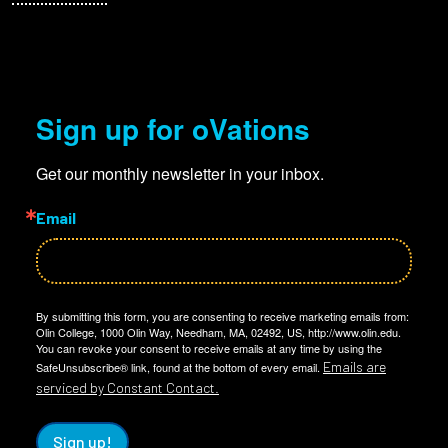
Sign up for oVations
Get our monthly newsletter in your inbox.
Email
By submitting this form, you are consenting to receive marketing emails from:
Olin College, 1000 Olin Way, Needham, MA, 02492, US, http://www.olin.edu.
You can revoke your consent to receive emails at any time by using the
Emails are
SafeUnsubscribe® link, found at the bottom of every email.
serviced by Constant Contact.
Sign up!