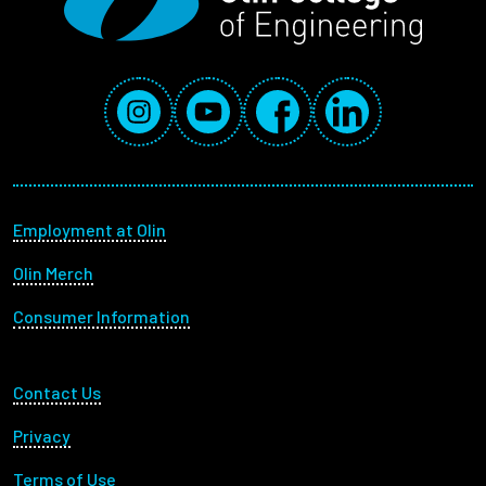
Social Media Links
Instagram
YouTube
Facebook
LinkedIn
Footer menu
Employment at Olin
Olin Merch
Consumer Information
Footer Utility
Contact Us
Privacy
Terms of Use