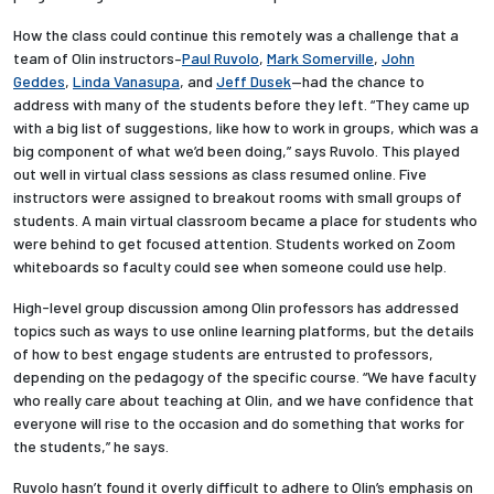
How the class could continue this remotely was a challenge that a
Employees
team of Olin instructors–
Paul Ruvolo
,
Mark Somerville
,
John
Geddes
,
Linda Vanasupa
, and
Jeff Dusek
—had the chance to
address with many of the students before they left. “They came up
with a big list of suggestions, like how to work in groups, which was a
big component of what we’d been doing,” says Ruvolo. This played
out well in virtual class sessions as class resumed online. Five
instructors were assigned to breakout rooms with small groups of
students. A main virtual classroom became a place for students who
were behind to get focused attention. Students worked on Zoom
whiteboards so faculty could see when someone could use help.
High-level group discussion among Olin professors has addressed
topics such as ways to use online learning platforms, but the details
of how to best engage students are entrusted to professors,
depending on the pedagogy of the specific course. “We have faculty
who really care about teaching at Olin, and we have confidence that
everyone will rise to the occasion and do something that works for
the students,” he says.
Ruvolo hasn’t found it overly difficult to adhere to Olin’s emphasis on