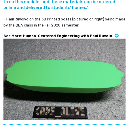
to do this module, and these materials can be ordered
online and delivered to students’ homes.”
- Paul Ruvolvo on the 3D Printed boats (pictured on right) being made
by the QEA class in the Fall 2020 semester.
See More: Human-Centered Engineering with Paul Ruvolo