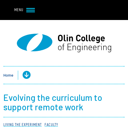
Navbar Utility
Skip to main content
MENU
Navbar Utility Mobile
APPLY
REQUEST INFO
MY OLIN
GIVE
Main navigation
About
Admission + Financial Aid
Home
Student Life
Evolving the curriculum to
Academics
support remote work
Research at Olin
LIVING THE EXPERIMENT
FACULTY