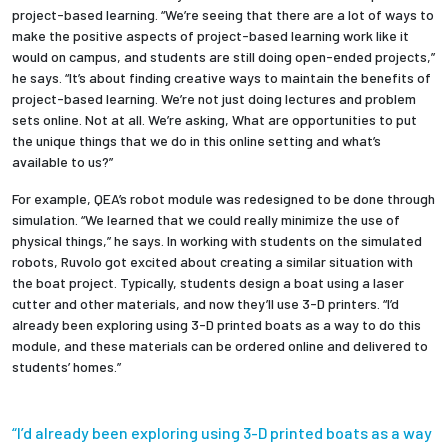
project-based learning. “We’re seeing that there are a lot of ways to
make the positive aspects of project-based learning work like it
would on campus, and students are still doing open-ended projects,”
he says. “It’s about finding creative ways to maintain the benefits of
project-based learning. We’re not just doing lectures and problem
sets online. Not at all. We’re asking, What are opportunities to put
the unique things that we do in this online setting and what’s
available to us?”
For example, QEA’s robot module was redesigned to be done through
simulation. “We learned that we could really minimize the use of
physical things,” he says. In working with students on the simulated
robots, Ruvolo got excited about creating a similar situation with
the boat project. Typically, students design a boat using a laser
cutter and other materials, and now they’ll use 3-D printers. “I’d
already been exploring using 3-D printed boats as a way to do this
module, and these materials can be ordered online and delivered to
students’ homes.”
“I’d already been exploring using 3-D printed boats as a way