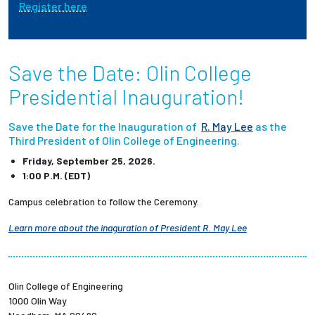
Register here
Employees
Save the Date: Olin College
Presidential Inauguration!
Save the Date for the Inauguration of
R. May Lee
as the
Third President of Olin College of Engineering.
Friday, September 25, 2026.
1:00 P.M. (EDT)
Campus celebration to follow the Ceremony.
Learn more about the inaguration of President R. May Lee
Olin College of Engineering
1000 Olin Way