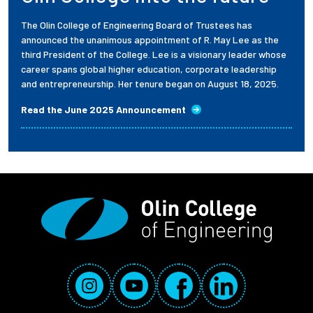
The Olin College of Engineering Board of Trustees has
announced the unanimous appointment of R. May Lee as the
third President of the College. Lee is a visionary leader whose
career spans global higher education, corporate leadership
and entrepreneurship. Her tenure began on August 18, 2025.
Read the June 2025 Announcement
Social Media Links
Instagram
YouTube
Facebook
LinkedIn