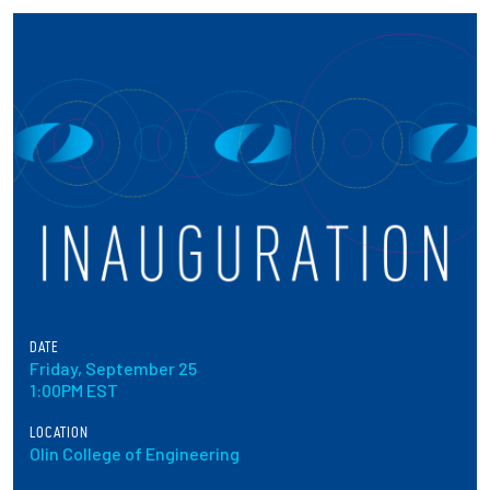
Partnerships
News + Events
Give to Olin
Resources For...
Prospective Students
Employers + Sponsors
DATE
Friday, September 25
Parents + Families
1:00PM EST
Alumni
LOCATION
Olin College of Engineering
Current Students