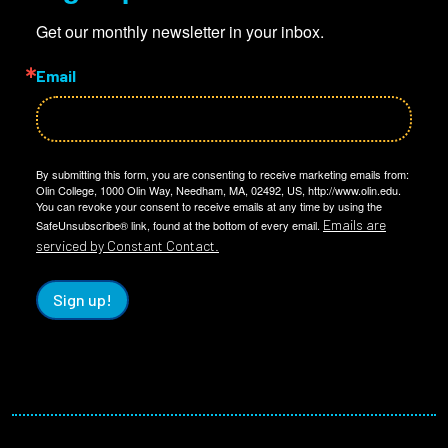
Get our monthly newsletter in your inbox.
Email
By submitting this form, you are consenting to receive marketing emails from:
Olin College, 1000 Olin Way, Needham, MA, 02492, US, http://www.olin.edu.
You can revoke your consent to receive emails at any time by using the
Emails are
SafeUnsubscribe® link, found at the bottom of every email.
serviced by Constant Contact.
Sign up!