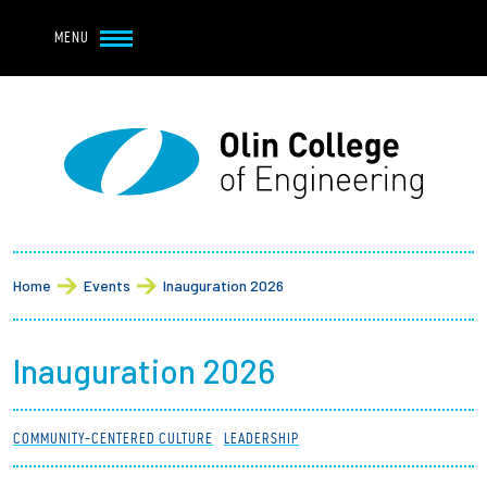
Navbar Utility
Skip to main content
MENU
Navbar Utility Mobile
APPLY
REQUEST INFO
MY OLIN
GIVE
Main navigation
About
Breadcrumb
Admission + Financial Aid
Home
Events
Inauguration 2026
Student Life
Inauguration 2026
Academics
COMMUNITY-CENTERED CULTURE
LEADERSHIP
Research at Olin