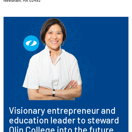
Needham, MA 02492
Visionary entrepreneur and
education leader to steward
Olin College into the future