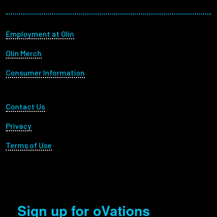
Footer menu
Employment at Olin
Olin Merch
Consumer Information
Footer Utility
Contact Us
Privacy
Terms of Use
Sign up for oVations